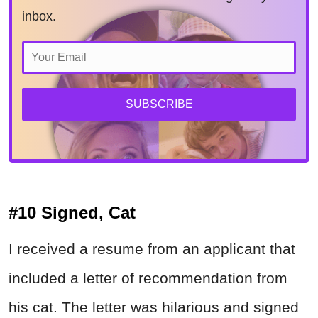
inbox.
SUBSCRIBE
#10 Signed, Cat
I received a resume from an applicant that
included a letter of recommendation from
his cat. The letter was hilarious and signed