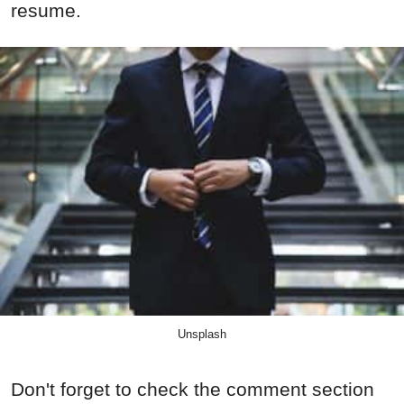
resume.
Unsplash
Don't forget to check the comment section