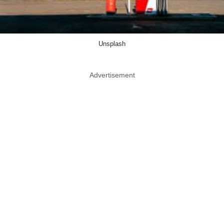
Unsplash
Advertisement