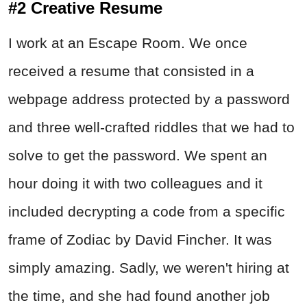
#2 Creative Resume
I work at an Escape Room. We once
received a resume that consisted in a
webpage address protected by a password
and three well-crafted riddles that we had to
solve to get the password. We spent an
hour doing it with two colleagues and it
included decrypting a code from a specific
frame of Zodiac by David Fincher. It was
simply amazing. Sadly, we weren't hiring at
the time, and she had found another job