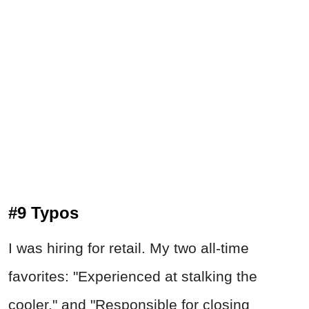
#9 Typos
I was hiring for retail. My two all-time
favorites: "Experienced at stalking the
cooler," and "Responsible for closing