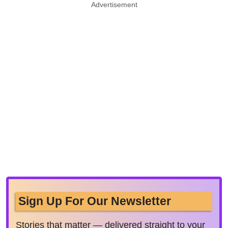
Advertisement
Sign Up For Our Newsletter
Stories that matter — delivered straight to your