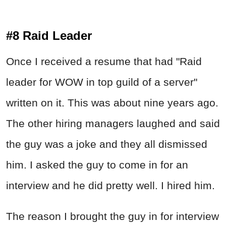
#8 Raid Leader
Once I received a resume that had "Raid
leader for WOW in top guild of a server"
written on it. This was about nine years ago.
The other hiring managers laughed and said
the guy was a joke and they all dismissed
him. I asked the guy to come in for an
interview and he did pretty well. I hired him.
The reason I brought the guy in for interview