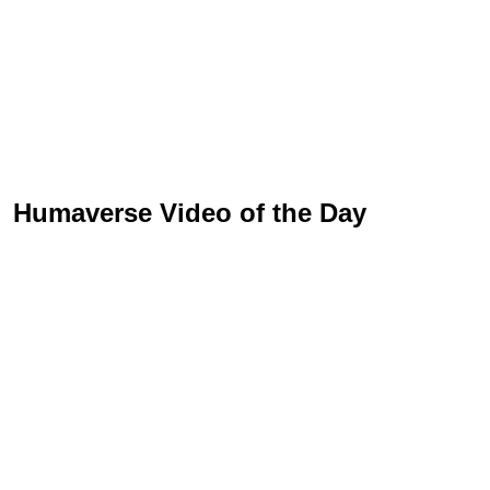
Humaverse Video of the Day