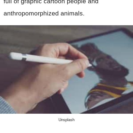
full of graphic cartoon people and
anthropomorphized animals.
Unsplash