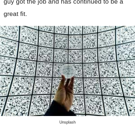
guy got the job and has continued to be a
great fit.
Unsplash