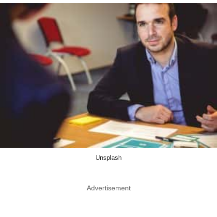
Unsplash
Advertisement