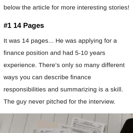
below the article for more interesting stories!
#1 14 Pages
It was 14 pages... He was applying for a
finance position and had 5-10 years
experience. There’s only so many different
ways you can describe finance
responsibilities and summarizing is a skill.
The guy never pitched for the interview.