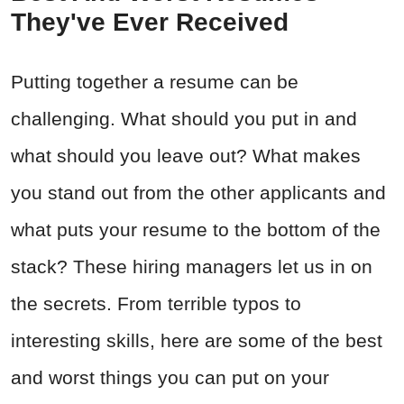
They've Ever Received
Putting together a resume can be
challenging. What should you put in and
what should you leave out? What makes
you stand out from the other applicants and
what puts your resume to the bottom of the
stack? These hiring managers let us in on
the secrets. From terrible typos to
interesting skills, here are some of the best
and worst things you can put on your