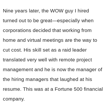
Nine years later, the WOW guy I hired
turned out to be great—especially when
corporations decided that working from
home and virtual meetings are the way to
cut cost. His skill set as a raid leader
translated very well with remote project
management and he is now the manager of
the hiring managers that laughed at his
resume. This was at a Fortune 500 financial
company.