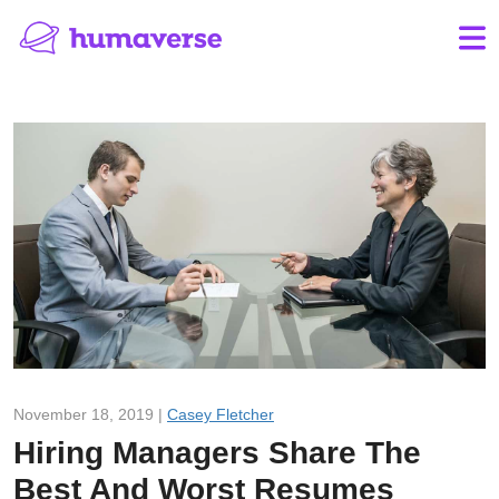
November 18, 2019 |
Casey Fletcher
Hiring Managers Share The
Best And Worst Resumes