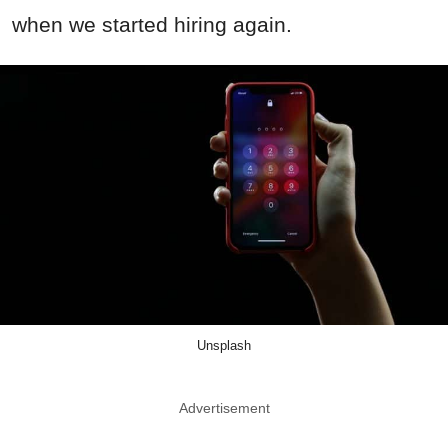
when we started hiring again.
Unsplash
Advertisement