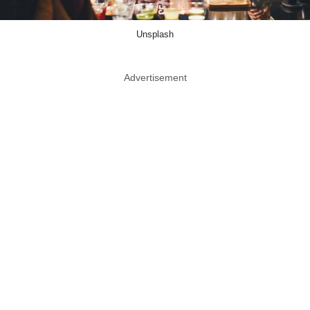
Unsplash
Advertisement