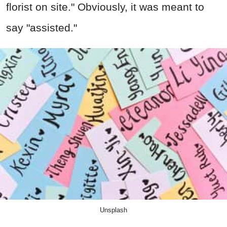
florist on site." Obviously, it was meant to
say "assisted."
Unsplash