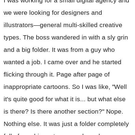
I was working for a small digital agency and
we were looking for designers and
illustrators—general multi-skilled creative
types. The boss wandered in with a sly grin
and a big folder. It was from a guy who
wanted a job. I came over and he started
flicking through it. Page after page of
inappropriate cartoons. So I was like, "Well
it's quite good for what it is... but what else
is there? Is there another section?" Nope.
Nothing else. It was just a folder completely