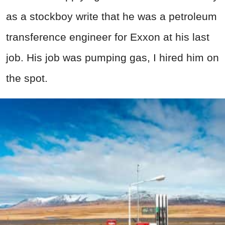
as a stockboy write that he was a petroleum
transference engineer for Exxon at his last
job. His job was pumping gas, I hired him on
the spot.