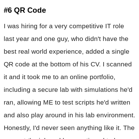
#6 QR Code
I was hiring for a very competitive IT role
last year and one guy, who didn't have the
best real world experience, added a single
QR code at the bottom of his CV. I scanned
it and it took me to an online portfolio,
including a secure lab with simulations he'd
ran, allowing ME to test scripts he'd written
and also play around in his lab environment.
Honestly, I'd never seen anything like it. The