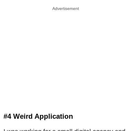
Advertisement
#4 Weird Application