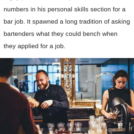
numbers in his personal skills section for a
bar job. It spawned a long tradition of asking
bartenders what they could bench when
they applied for a job.