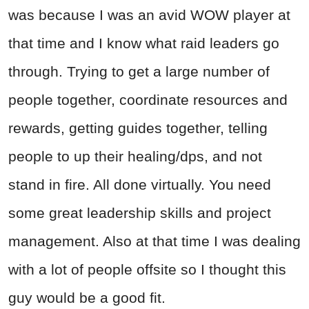
was because I was an avid WOW player at
that time and I know what raid leaders go
through. Trying to get a large number of
people together, coordinate resources and
rewards, getting guides together, telling
people to up their healing/dps, and not
stand in fire. All done virtually. You need
some great leadership skills and project
management. Also at that time I was dealing
with a lot of people offsite so I thought this
guy would be a good fit.