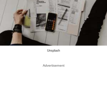
Unsplash
Advertisement