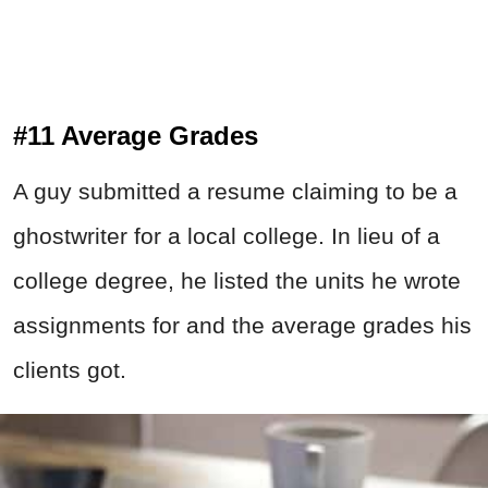
#11 Average Grades
A guy submitted a resume claiming to be a
ghostwriter for a local college. In lieu of a
college degree, he listed the units he wrote
assignments for and the average grades his
clients got.