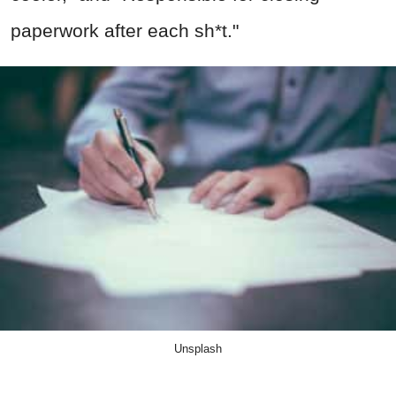
paperwork after each sh*t."
Unsplash