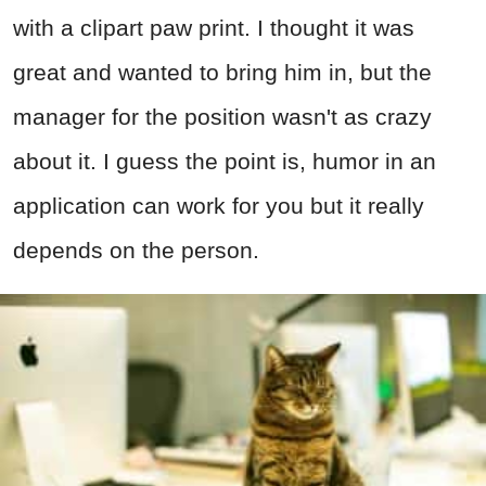
with a clipart paw print. I thought it was
great and wanted to bring him in, but the
manager for the position wasn't as crazy
about it. I guess the point is, humor in an
application can work for you but it really
depends on the person.