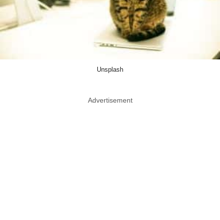
Unsplash
Advertisement