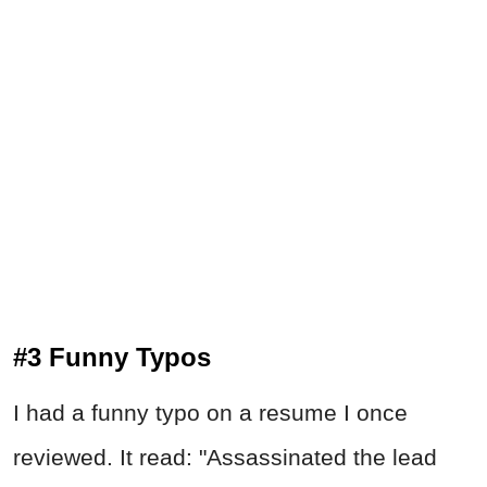
#3 Funny Typos
I had a funny typo on a resume I once
reviewed. It read: "Assassinated the lead