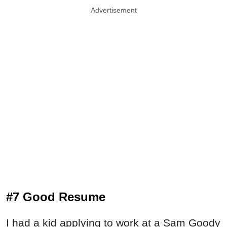
Advertisement
#7 Good Resume
I had a kid applying to work at a Sam Goody