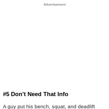
Advertisement
#5 Don't Need That Info
A guy put his bench, squat, and deadlift