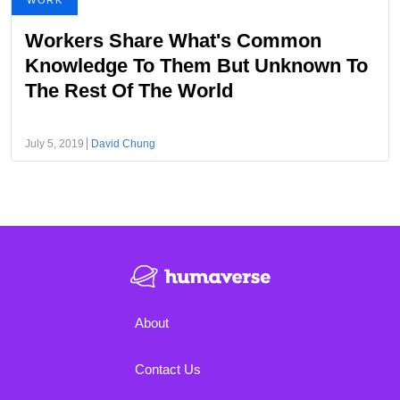
WORK
Workers Share What's Common
Knowledge To Them But Unknown To
The Rest Of The World
July 5, 2019
David Chung
About
Contact Us