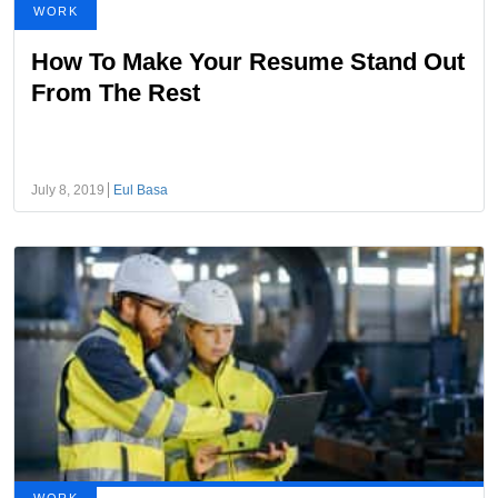
WORK
How To Make Your Resume Stand Out
From The Rest
July 8, 2019
Eul Basa