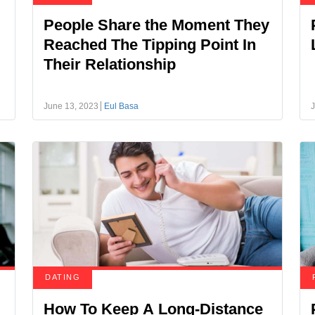
People Share the Moment They
Reached The Tipping Point In
Their Relationship
June 13, 2023
Eul Basa
J
DATING
How To Keep A Long-Distance