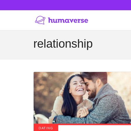
relationship
DATING