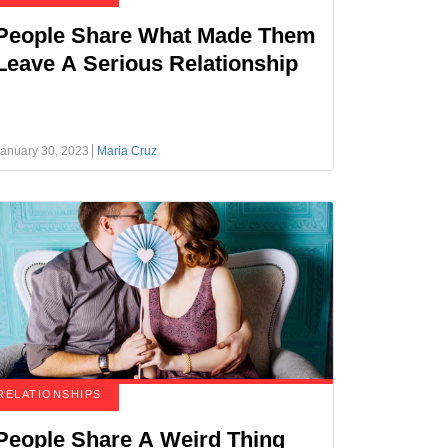
People Share What Made Them
Leave A Serious Relationship
anuary 30, 2023
Maria Cruz
RELATIONSHIPS
People Share A Weird Thing