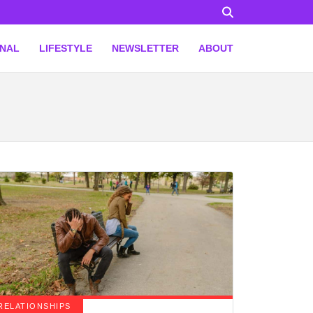
ONAL
LIFESTYLE
NEWSLETTER
ABOUT
RELATIONSHIPS