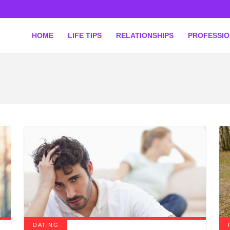
HOME
LIFE TIPS
RELATIONSHIPS
PROFESSI
DATING