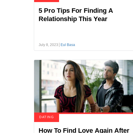
5 Pro Tips For Finding A
Relationship This Year
July 8, 2023
Eul Basa
DATING
How To Find Love Again After