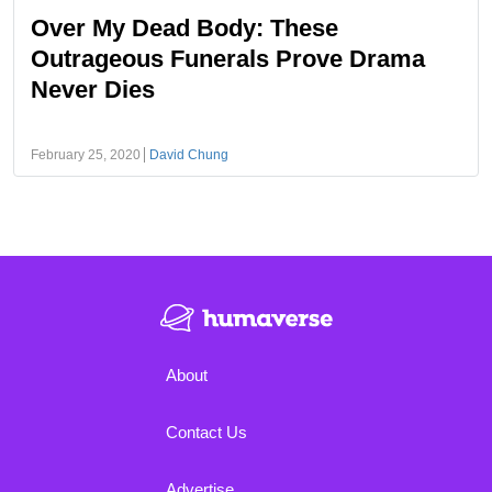
Over My Dead Body: These
Outrageous Funerals Prove Drama
Never Dies
February 25, 2020
David Chung
About
Contact Us
Advertise