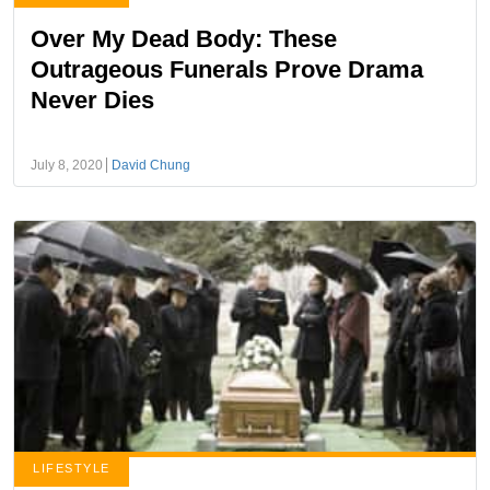
Over My Dead Body: These
Outrageous Funerals Prove Drama
Never Dies
July 8, 2020
David Chung
LIFESTYLE