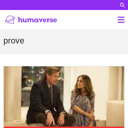
prove