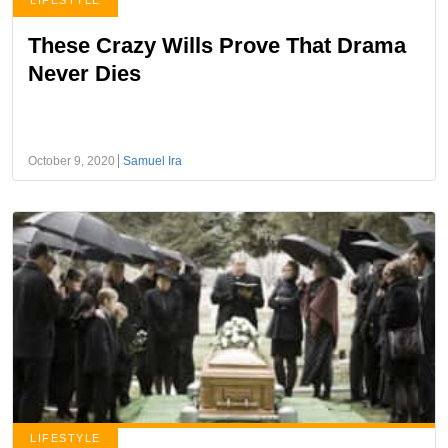
LIFESTYLE
These Crazy Wills Prove That Drama
Never Dies
October 9, 2020
Samuel Ira
LIFESTYLE