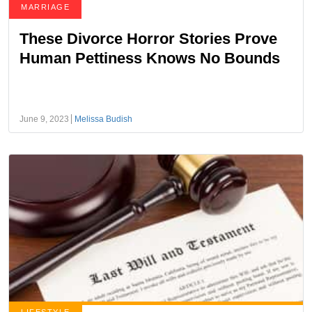
MARRIAGE
These Divorce Horror Stories Prove
Human Pettiness Knows No Bounds
June 9, 2023
Melissa Budish