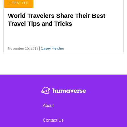
LIFESTYLE
World Travelers Share Their Best
Travel Tips and Tricks
November 15, 2019
Casey Fletcher
About
Contact Us