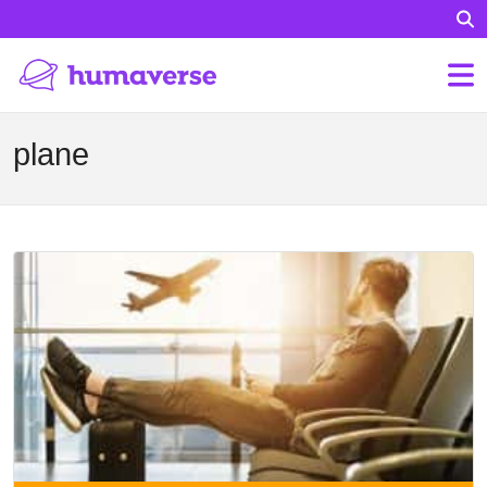
plane