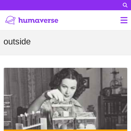
outside