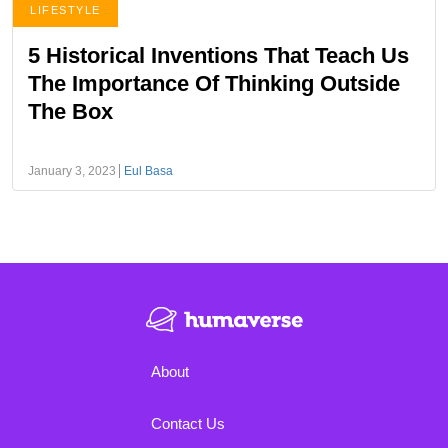
LIFESTYLE
5 Historical Inventions That Teach Us
The Importance Of Thinking Outside
The Box
January 3, 2023
Eul Basa
About
Contact Us