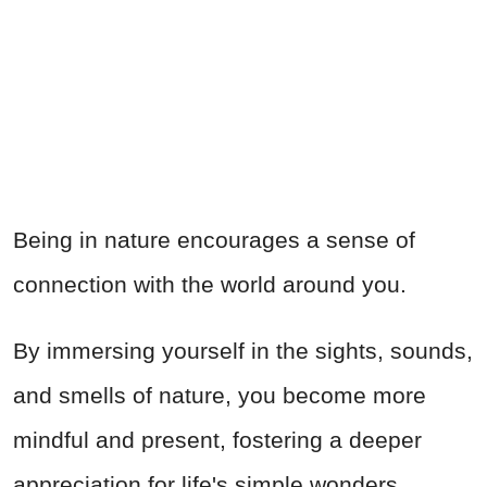
Being in nature encourages a sense of
connection with the world around you.
By immersing yourself in the sights, sounds,
and smells of nature, you become more
mindful and present, fostering a deeper
appreciation for life's simple wonders.