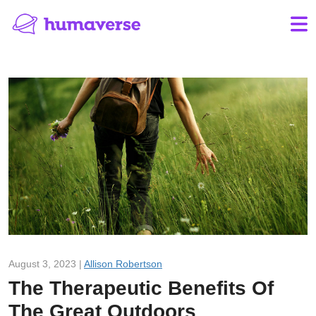
August 3, 2023 |
Allison Robertson
The Therapeutic Benefits Of
The Great Outdoors