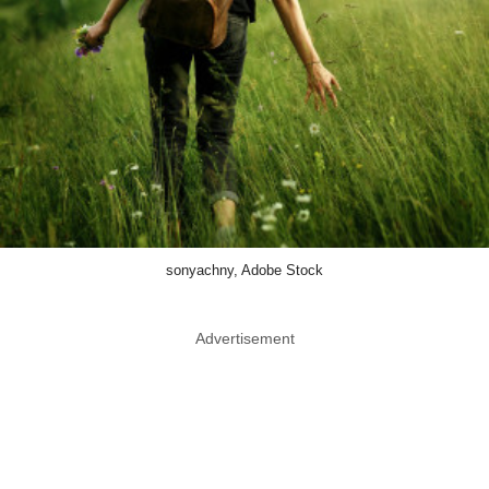
sonyachny, Adobe Stock
Advertisement