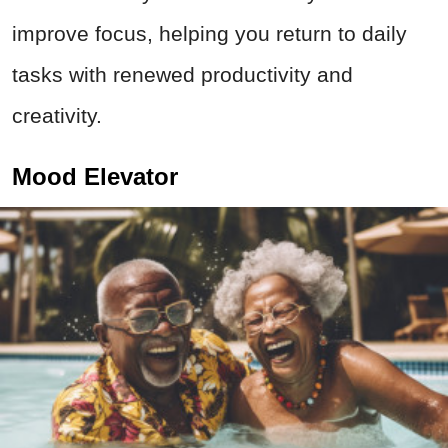
improve focus, helping you return to daily
tasks with renewed productivity and
creativity.
Mood Elevator