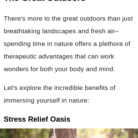
There's more to the great outdoors than just
breathtaking landscapes and fresh air–
spending time in nature offers a plethora of
therapeutic advantages that can work
wonders for both your body and mind.
Let's explore the incredible benefits of
immersing yourself in nature:
Stress Relief Oasis