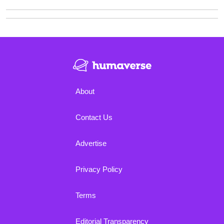
About
Contact Us
Advertise
Privacy Policy
Terms
Editorial Transparency