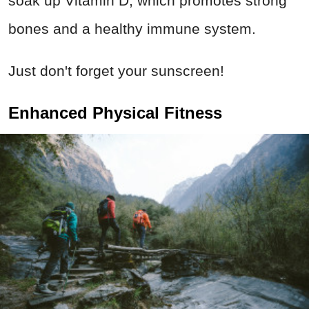
soak up Vitamin D, which promotes strong
bones and a healthy immune system.
Just don't forget your sunscreen!
Enhanced Physical Fitness