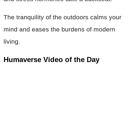
The tranquility of the outdoors calms your
mind and eases the burdens of modern
living.
Humaverse Video of the Day