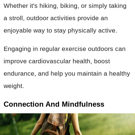
Whether it's hiking, biking, or simply taking
a stroll, outdoor activities provide an
enjoyable way to stay physically active.
Engaging in regular exercise outdoors can
improve cardiovascular health, boost
endurance, and help you maintain a healthy
weight.
Connection And Mindfulness