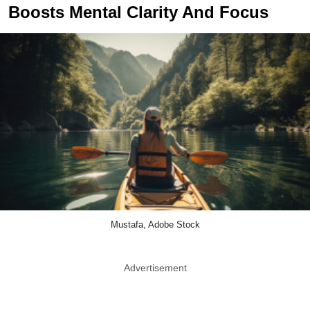
Boosts Mental Clarity And Focus
Mustafa, Adobe Stock
Advertisement