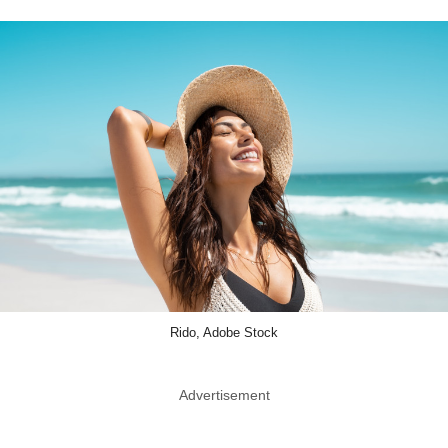
Rido, Adobe Stock
Advertisement