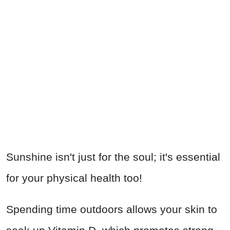
Sunshine isn't just for the soul; it's essential
for your physical health too!
Spending time outdoors allows your skin to