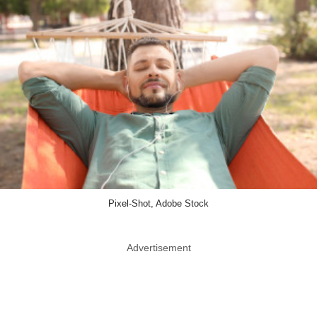
Pixel-Shot, Adobe Stock
Advertisement