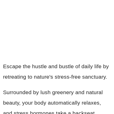
Escape the hustle and bustle of daily life by
retreating to nature's stress-free sanctuary.
Surrounded by lush greenery and natural
beauty, your body automatically relaxes,
and stress hormones take a backseat.