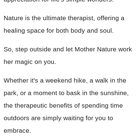
Nature is the ultimate therapist, offering a
healing space for both body and soul.
So, step outside and let Mother Nature work
her magic on you.
Whether it's a weekend hike, a walk in the
park, or a moment to bask in the sunshine,
the therapeutic benefits of spending time
outdoors are simply waiting for you to
embrace.