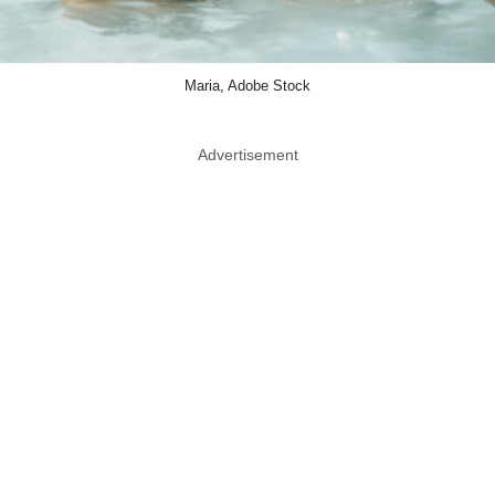
Maria, Adobe Stock
Advertisement