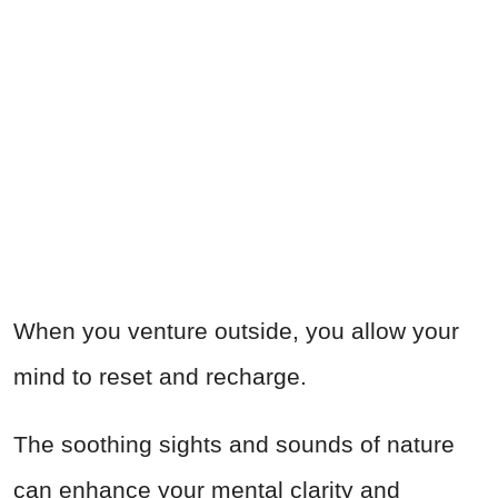
When you venture outside, you allow your
mind to reset and recharge.
The soothing sights and sounds of nature
can enhance your mental clarity and