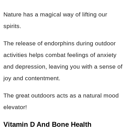
Nature has a magical way of lifting our
spirits.
The release of endorphins during outdoor
activities helps combat feelings of anxiety
and depression, leaving you with a sense of
joy and contentment.
The great outdoors acts as a natural mood
elevator!
Vitamin D And Bone Health