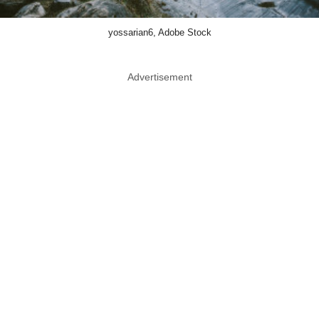
yossarian6, Adobe Stock
Advertisement