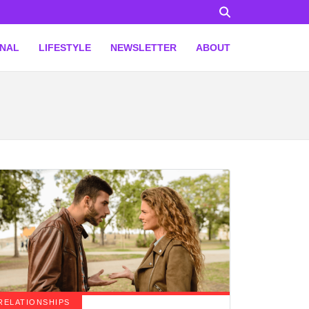
ONAL
LIFESTYLE
NEWSLETTER
ABOUT
RELATIONSHIPS