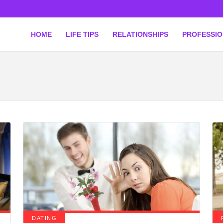
HOME
LIFE TIPS
RELATIONSHIPS
PROFESSI
DATING