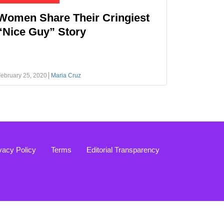
Women Share Their Cringiest
“Nice Guy” Story
ebruary 25, 2020
Maria Cruz
vacy Policy
Terms
Editorial Transparency