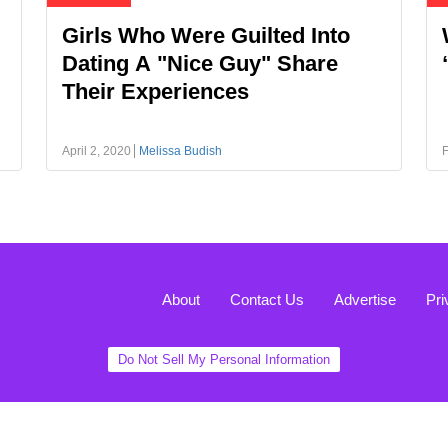
Girls Who Were Guilted Into
Dating A "Nice Guy" Share
Their Experiences
April 2, 2020
Melissa Budish
F
About
Contact Us
Advertise
Pri
Do Not Sell My Personal Information