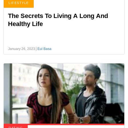
LIFESTYLE
The Secrets To Living A Long And
Healthy Life
January 26, 2023
Eul Basa