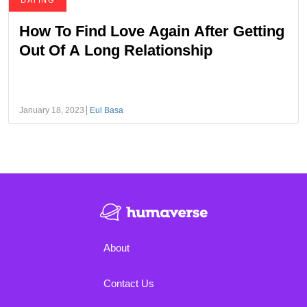
DATING
How To Find Love Again After Getting
Out Of A Long Relationship
January 18, 2023
Eul Basa
About
Contact Us