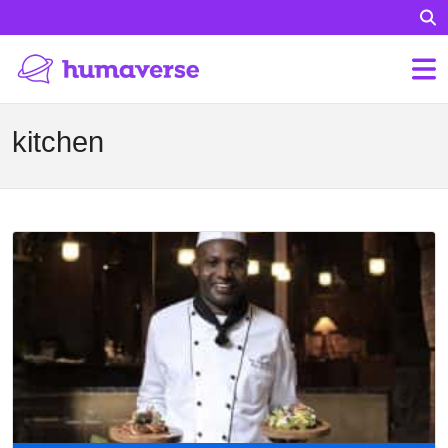
kitchen