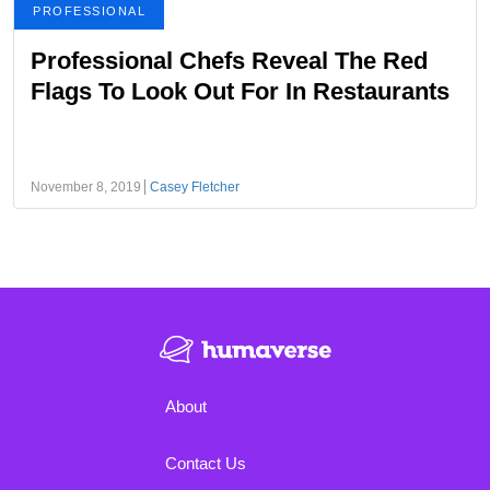
PROFESSIONAL
Professional Chefs Reveal The Red
Flags To Look Out For In Restaurants
November 8, 2019
Casey Fletcher
About
Contact Us