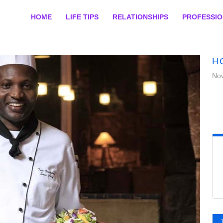
HOME
LIFE TIPS
RELATIONSHIPS
PROFESSI
H
No