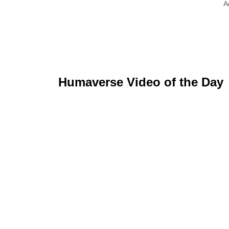
A
Humaverse Video of the Day