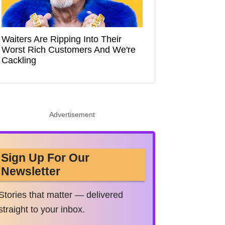
Waiters Are Ripping Into Their
Worst Rich Customers And We're
Cackling
Advertisement
Sign Up For Our
Newsletter
Stories that matter — delivered
straight to your inbox.