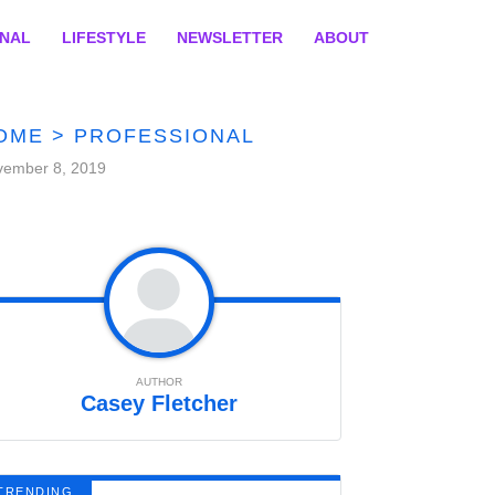
ONAL
LIFESTYLE
NEWSLETTER
ABOUT
OME
>
PROFESSIONAL
vember 8, 2019
AUTHOR
Casey Fletcher
TRENDING