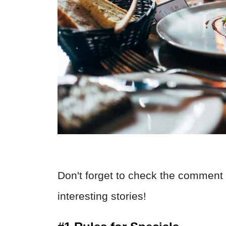
Don't forget to check the comment 
interesting stories!