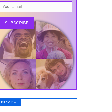
SUBSCRIBE
TRENDING