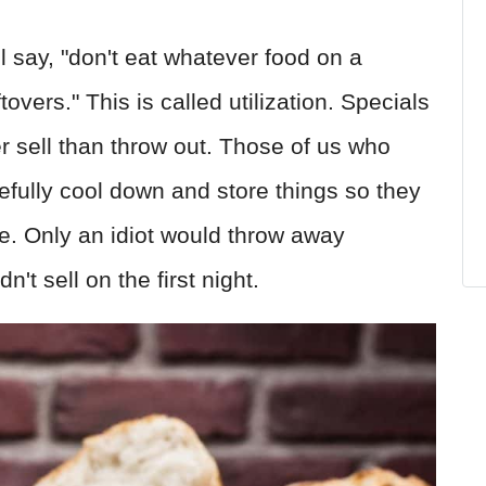
 say, "don't eat whatever food on a
overs." This is called utilization. Specials
er sell than throw out. Those of us who
efully cool down and store things so they
e. Only an idiot would throw away
n't sell on the first night.