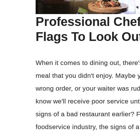
Professional Che
Flags To Look Out
When it comes to dining out, there'
meal that you didn't enjoy. Maybe 
wrong order, or your waiter was ru
know we'll receive poor service unti
signs of a bad restaurant earlier? 
foodservice industry, the signs of a