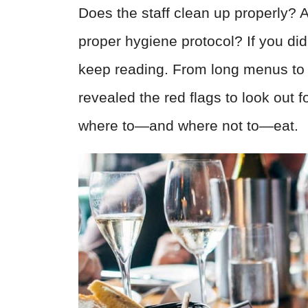
Does the staff clean up properly? A
proper hygiene protocol? If you di
keep reading. From long menus to 
revealed the red flags to look out f
where to—and where not to—eat.