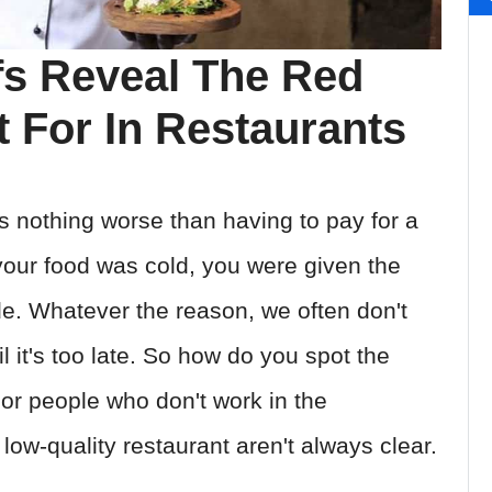
fs Reveal The Red
 For In Restaurants
s nothing worse than having to pay for a
your food was cold, you were given the
de. Whatever the reason, we often don't
l it's too late. So how do you spot the
For people who don't work in the
 low-quality restaurant aren't always clear.