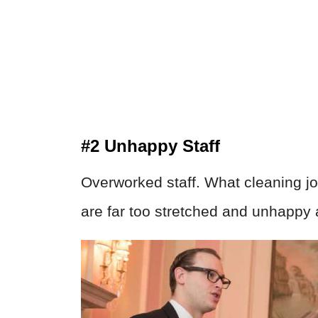
#2 Unhappy Staff
Overworked staff. What cleaning job
are far too stretched and unhappy 