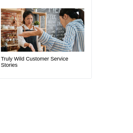
Truly Wild Customer Service
Stories