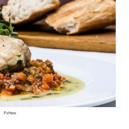
PxHere