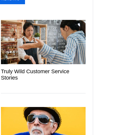
Truly Wild Customer Service
Stories