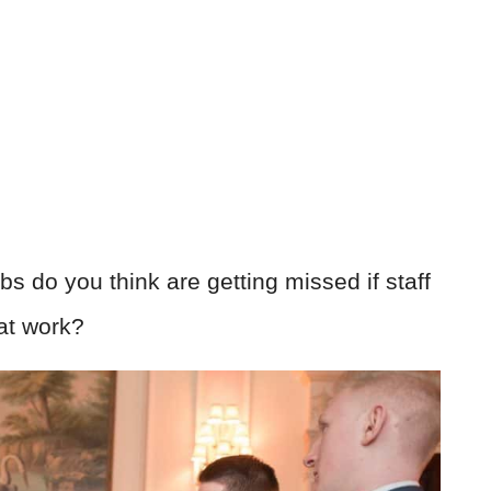
s do you think are getting missed if staff
at work?