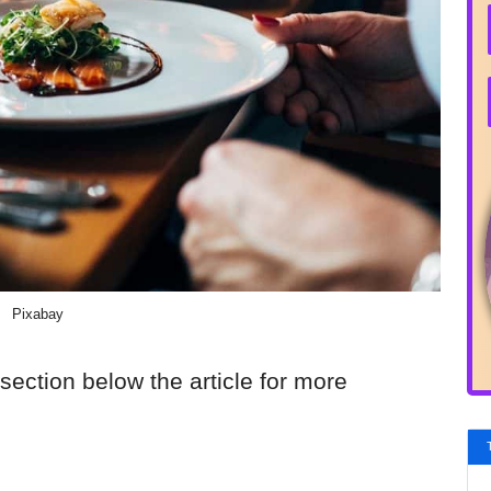
Pixabay
section below the article for more