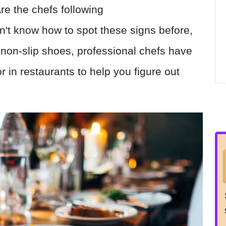
re the chefs following
dn't know how to spot these signs before,
non-slip shoes, professional chefs have
or in restaurants to help you figure out