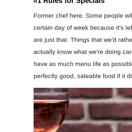
#1 Rules for Specials
Former chef here. Some people will
certain day of week because it's left
are just that. Things that we'd rath
actually know what we're doing car
have as much menu life as possibl
perfectly good, saleable food if it did