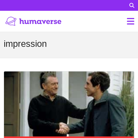
impression