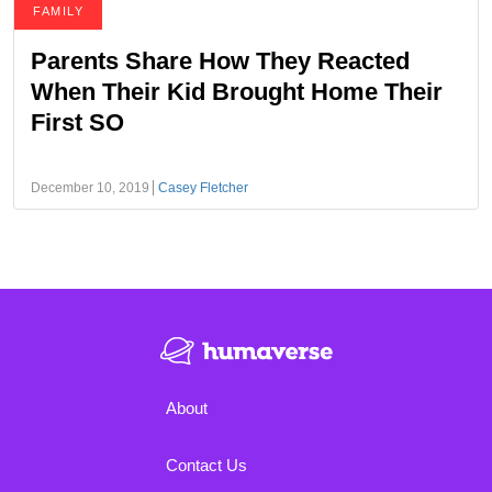
FAMILY
Parents Share How They Reacted
When Their Kid Brought Home Their
First SO
December 10, 2019
Casey Fletcher
About
Contact Us