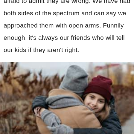
afraid to admit they are wrong. We have had
both sides of the spectrum and can say we
approached them with open arms. Funnily
enough, it's always our friends who will tell
our kids if they aren't right.