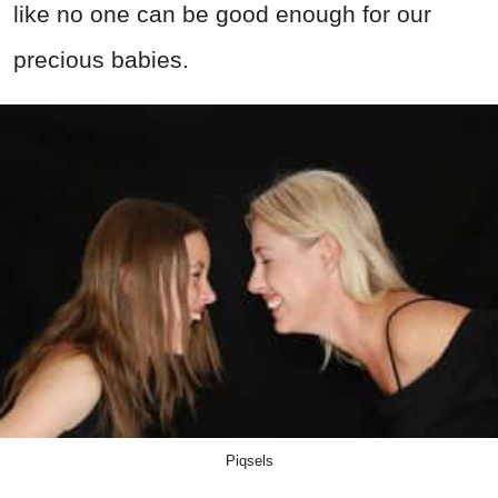
like no one can be good enough for our
precious babies.
Piqsels