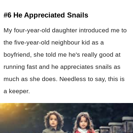
#6 He Appreciated Snails
My four-year-old daughter introduced me to
the five-year-old neighbour kid as a
boyfriend, she told me he's really good at
running fast and he appreciates snails as
much as she does. Needless to say, this is
a keeper.