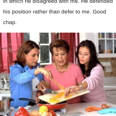
in which he disagreed with me. He defended
his position rather than defer to me. Good
chap.