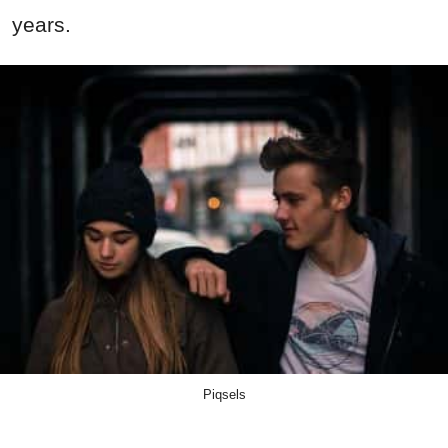
years.
Piqsels