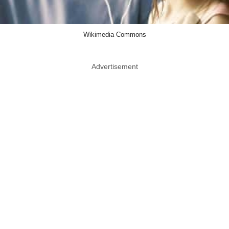
Wikimedia Commons
Advertisement