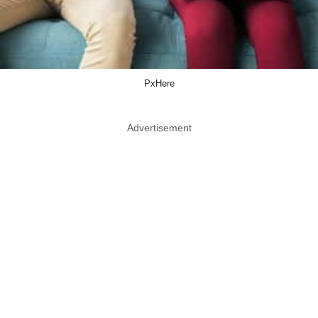
PxHere
Advertisement