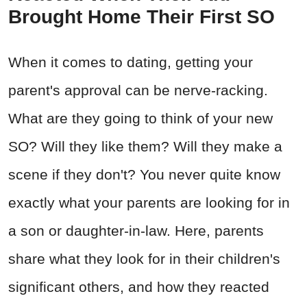
Brought Home Their First SO
When it comes to dating, getting your
parent's approval can be nerve-racking.
What are they going to think of your new
SO? Will they like them? Will they make a
scene if they don't? You never quite know
exactly what your parents are looking for in
a son or daughter-in-law. Here, parents
share what they look for in their children's
significant others, and how they reacted