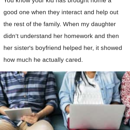
You know your kid has brought home a
good one when they interact and help out
the rest of the family. When my daughter
didn’t understand her homework and then
her sister's boyfriend helped her, it showed
how much he actually cared.