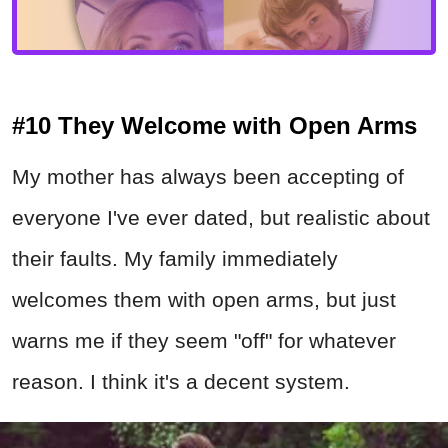
#10 They Welcome with Open Arms
My mother has always been accepting of
everyone I've ever dated, but realistic about
their faults. My family immediately
welcomes them with open arms, but just
warns me if they seem "off" for whatever
reason. I think it's a decent system.