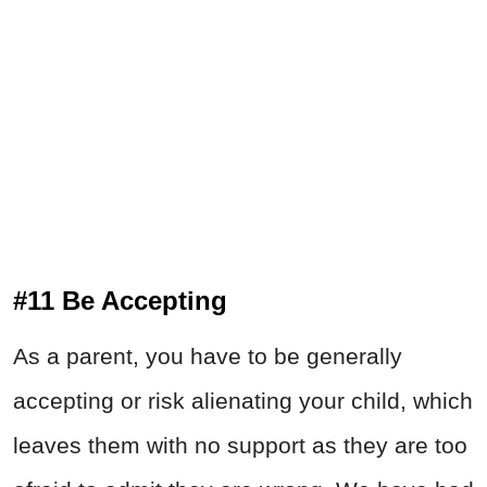
#11
Be Accepting
As a parent, you have to be generally
accepting or risk alienating your child, which
leaves them with no support as they are too