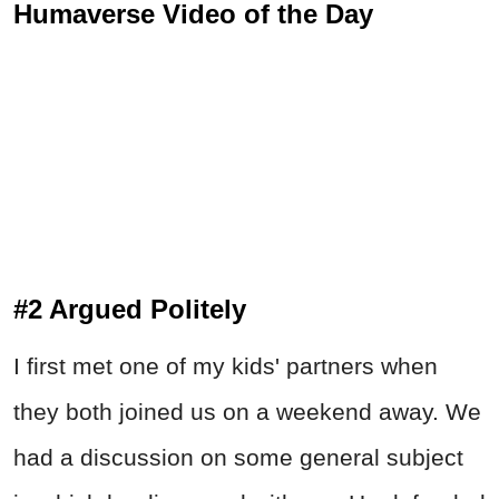
Humaverse Video of the Day
#2 Argued Politely
I first met one of my kids' partners when
they both joined us on a weekend away. We
had a discussion on some general subject