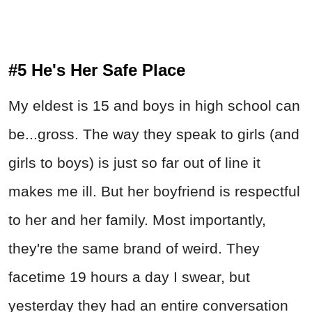
#5 He's Her Safe Place
My eldest is 15 and boys in high school can
be...gross. The way they speak to girls (and
girls to boys) is just so far out of line it
makes me ill. But her boyfriend is respectful
to her and her family. Most importantly,
they're the same brand of weird. They
facetime 19 hours a day I swear, but
yesterday they had an entire conversation