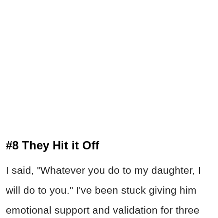
#8 They Hit it Off
I said, "Whatever you do to my daughter, I
will do to you." I've been stuck giving him
emotional support and validation for three