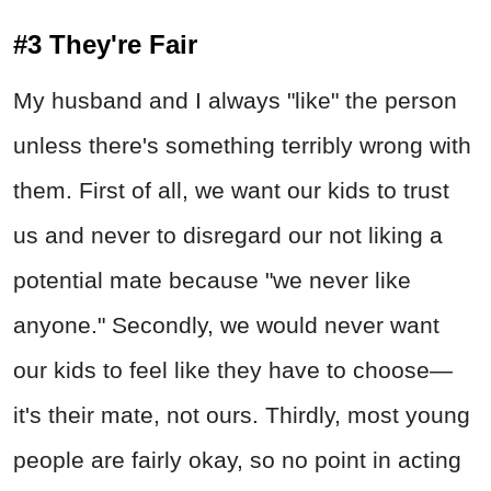
#3 They're Fair
My husband and I always "like" the person
unless there's something terribly wrong with
them. First of all, we want our kids to trust
us and never to disregard our not liking a
potential mate because "we never like
anyone." Secondly, we would never want
our kids to feel like they have to choose—
it's their mate, not ours. Thirdly, most young
people are fairly okay, so no point in acting