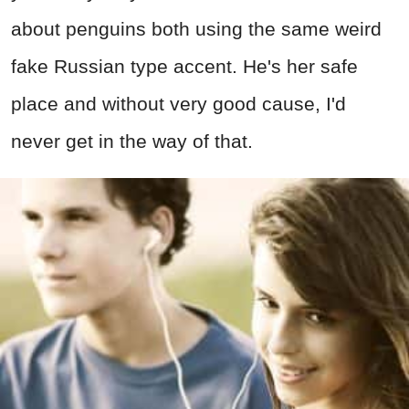
about penguins both using the same weird
fake Russian type accent. He's her safe
place and without very good cause, I'd
never get in the way of that.