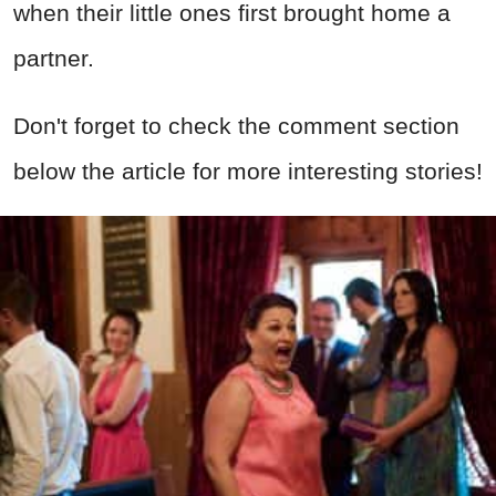
when their little ones first brought home a
partner.
Don't forget to check the comment section
below the article for more interesting stories!