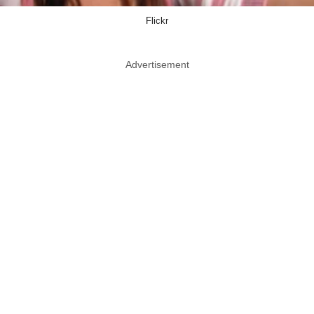
Flickr
Advertisement