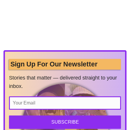
Sign Up For Our Newsletter
Stories that matter — delivered straight to your
inbox.
SUBSCRIBE