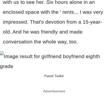
with us to see her. Six hours alone in an
enclosed space with the ' rents... I was very
impressed. That's devotion from a 15-year-
old. And he was friendly and made
conversation the whole way, too.
Parent Toolkit
Advertisement