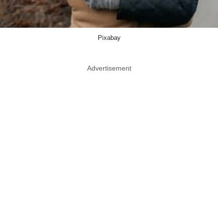
Pixabay
Advertisement