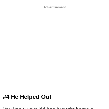
Advertisement
#4 He Helped Out