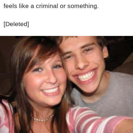
feels like a criminal or something.
[Deleted]