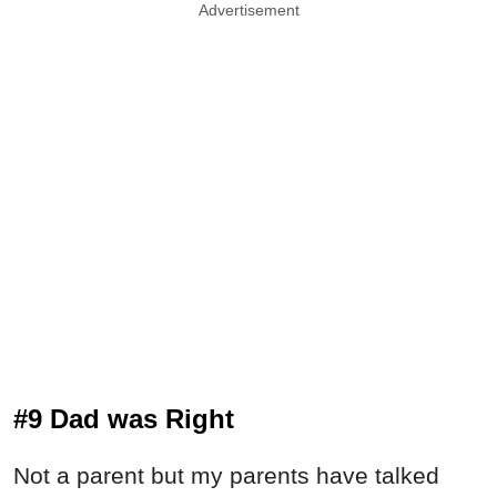
Advertisement
#9 Dad was Right
Not a parent but my parents have talked