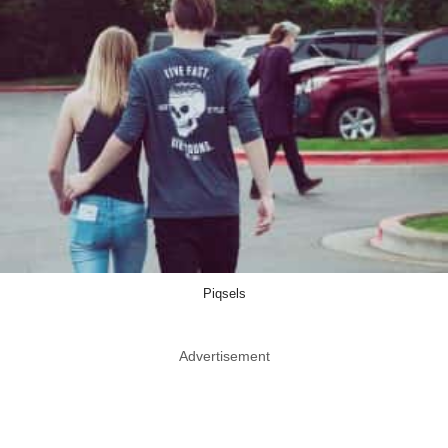
Piqsels
Advertisement