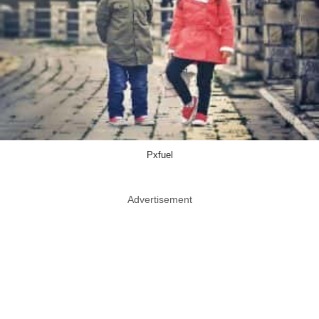
Pxfuel
Advertisement