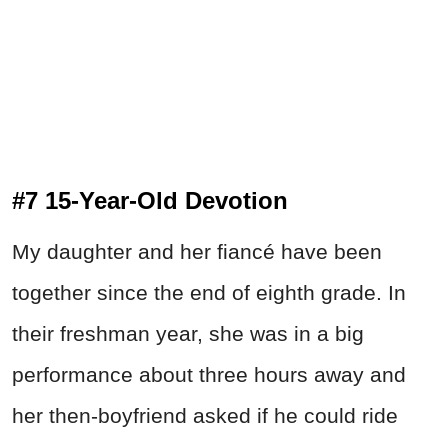
#7 15-Year-Old Devotion
My daughter and her fiancé have been
together since the end of eighth grade. In
their freshman year, she was in a big
performance about three hours away and
her then-boyfriend asked if he could ride