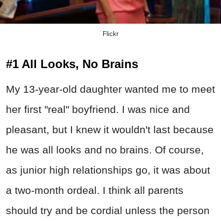
Flickr
#1 All Looks, No Brains
My 13-year-old daughter wanted me to meet
her first "real" boyfriend. I was nice and
pleasant, but I knew it wouldn't last because
he was all looks and no brains. Of course,
as junior high relationships go, it was about
a two-month ordeal. I think all parents
should try and be cordial unless the person