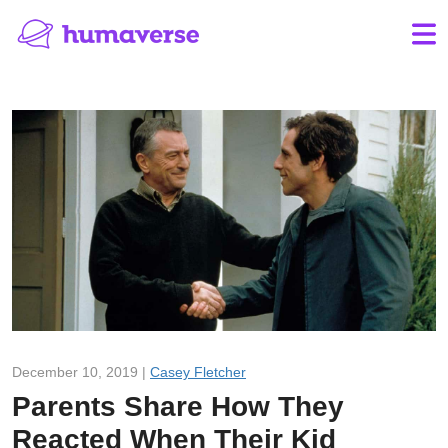
December 10, 2019 |
Casey Fletcher
Parents Share How They
Reacted When Their Kid