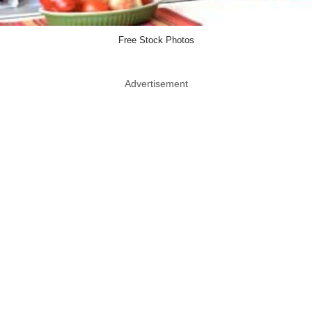
Free Stock Photos
Advertisement