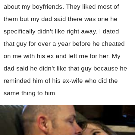
about my boyfriends. They liked most of
them but my dad said there was one he
specifically didn’t like right away. I dated
that guy for over a year before he cheated
on me with his ex and left me for her. My
dad said he didn’t like that guy because he
reminded him of his ex-wife who did the
same thing to him.