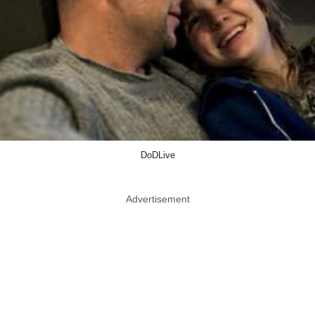
DoDLive
Advertisement