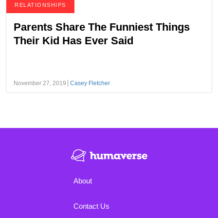
RELATIONSHIPS
Parents Share The Funniest Things
Their Kid Has Ever Said
November 27, 2019
Casey Fletcher
About
Contact Us