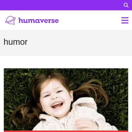
humor