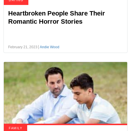
DATING
Heartbroken People Share Their
Romantic Horror Stories
February 21, 2023
Andie Wood
FAMILY