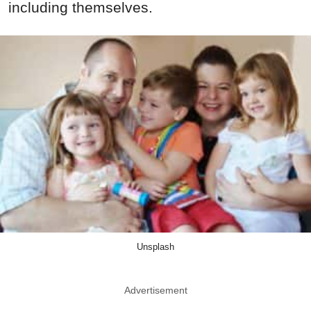
including themselves.
Unsplash
Advertisement