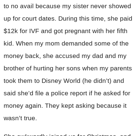
to no avail because my sister never showed
up for court dates. During this time, she paid
$12k for IVF and got pregnant with her fifth
kid. When my mom demanded some of the
money back, she accused my dad and my
brother of hurting her sons when my parents
took them to Disney World (he didn’t) and
said she’d file a police report if he asked for
money again. They kept asking because it
wasn’t true.