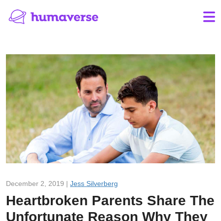
December 2, 2019 |
Jess Silverberg
Heartbroken Parents Share The
Unfortunate Reason Why They