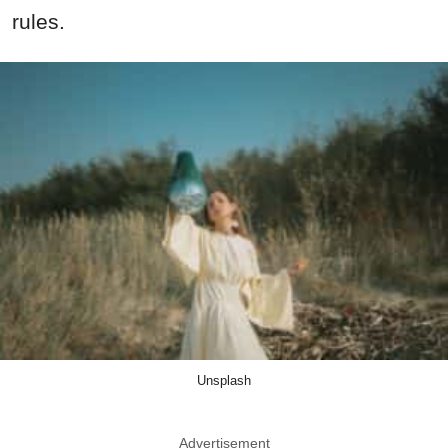
rules.
Unsplash
Advertisement