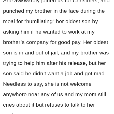
She awkwardly joined us for Christmas, and
punched my brother in the face during the
meal for “humiliating” her oldest son by
asking him if he wanted to work at my
brother’s company for good pay. Her oldest
son is in and out of jail, and my brother was
trying to help him after his release, but her
son said he didn’t want a job and got mad.
Needless to say, she is not welcome
anywhere near any of us and my mom still
cries about it but refuses to talk to her