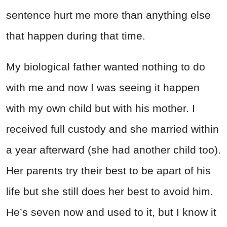
sentence hurt me more than anything else
that happen during that time.
My biological father wanted nothing to do
with me and now I was seeing it happen
with my own child but with his mother. I
received full custody and she married within
a year afterward (she had another child too).
Her parents try their best to be apart of his
life but she still does her best to avoid him.
He’s seven now and used to it, but I know it