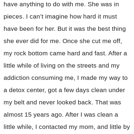
have anything to do with me. She was in
pieces. I can’t imagine how hard it must
have been for her. But it was the best thing
she ever did for me. Once she cut me off,
my rock bottom came hard and fast. After a
little while of living on the streets and my
addiction consuming me, I made my way to
a detox center, got a few days clean under
my belt and never looked back. That was
almost 15 years ago. After I was clean a
little while, I contacted my mom, and little by