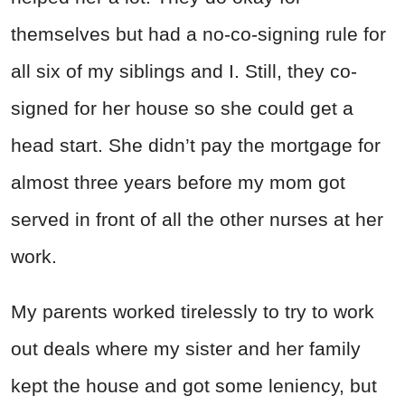
themselves but had a no-co-signing rule for
all six of my siblings and I. Still, they co-
signed for her house so she could get a
head start. She didn’t pay the mortgage for
almost three years before my mom got
served in front of all the other nurses at her
work.
My parents worked tirelessly to try to work
out deals where my sister and her family
kept the house and got some leniency, but