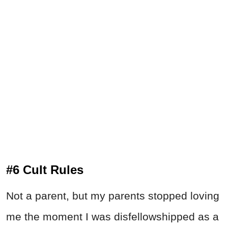
#6 Cult Rules
Not a parent, but my parents stopped loving
me the moment I was disfellowshipped as a