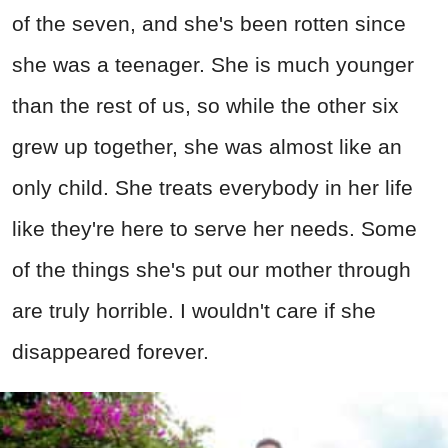
of the seven, and she's been rotten since
she was a teenager. She is much younger
than the rest of us, so while the other six
grew up together, she was almost like an
only child. She treats everybody in her life
like they're here to serve her needs. Some
of the things she's put our mother through
are truly horrible. I wouldn't care if she
disappeared forever.