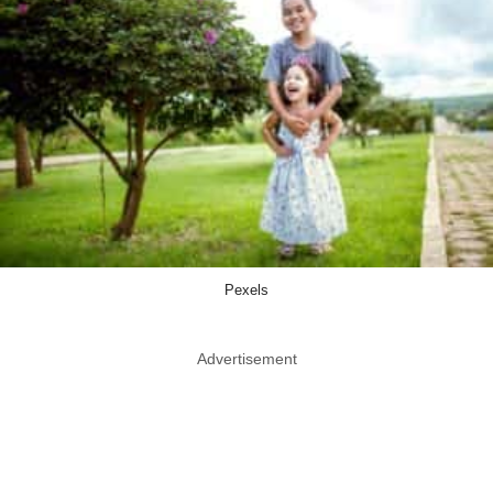
Pexels
Advertisement