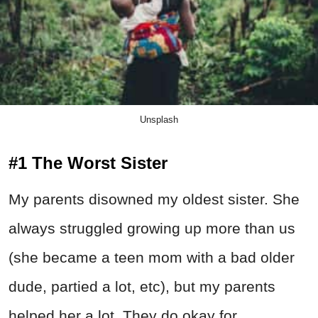
Unsplash
#1 The Worst Sister
My parents disowned my oldest sister. She
always struggled growing up more than us
(she became a teen mom with a bad older
dude, partied a lot, etc), but my parents
helped her a lot. They do okay for