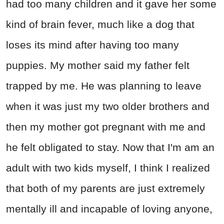
had too many children and it gave her some
kind of brain fever, much like a dog that
loses its mind after having too many
puppies. My mother said my father felt
trapped by me. He was planning to leave
when it was just my two older brothers and
then my mother got pregnant with me and
he felt obligated to stay. Now that I'm am an
adult with two kids myself, I think I realized
that both of my parents are just extremely
mentally ill and incapable of loving anyone,