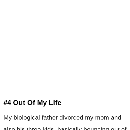
#4 Out Of My Life
My biological father divorced my mom and
also his three kids, basically bouncing out of