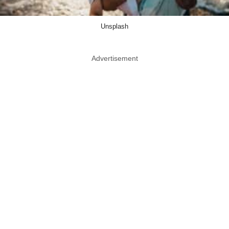
Unsplash
Advertisement