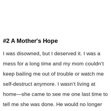
#2 A Mother's Hope
I was disowned, but I deserved it. I was a
mess for a long time and my mom couldn’t
keep bailing me out of trouble or watch me
self-destruct anymore. I wasn’t living at
home—she came to see me one last time to
tell me she was done. He would no longer