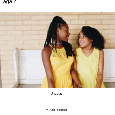
again.
Unsplash
Advertisement