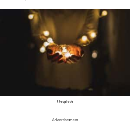
Unsplash
Advertisement