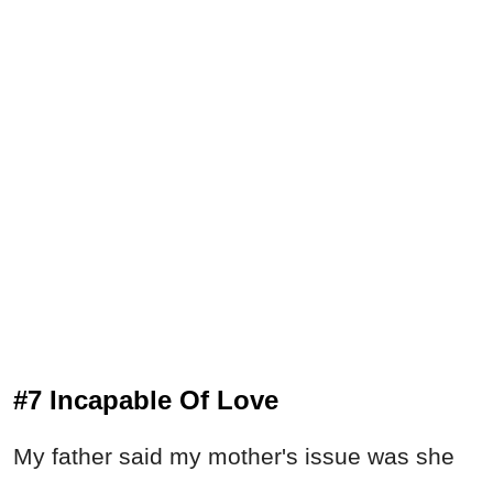
#7 Incapable Of Love
My father said my mother's issue was she