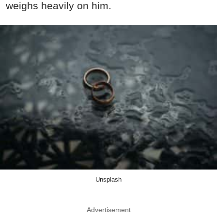
weighs heavily on him.
Unsplash
Advertisement