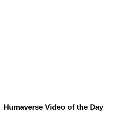
Humaverse Video of the Day