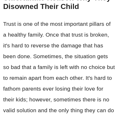
Disowned Their Child
Trust is one of the most important pillars of
a healthy family. Once that trust is broken,
it's hard to reverse the damage that has
been done. Sometimes, the situation gets
so bad that a family is left with no choice but
to remain apart from each other. It's hard to
fathom parents ever losing their love for
their kids; however, sometimes there is no
valid solution and the only thing they can do