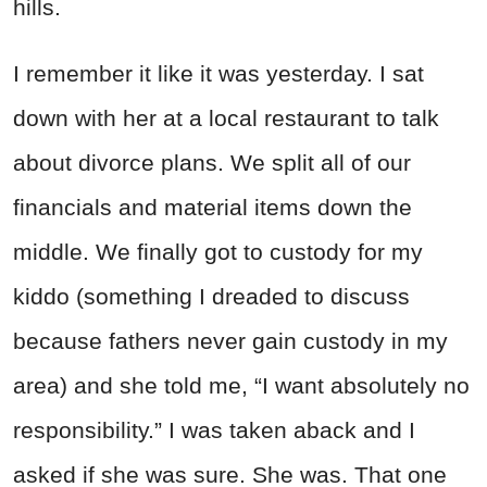
hills.
I remember it like it was yesterday. I sat
down with her at a local restaurant to talk
about divorce plans. We split all of our
financials and material items down the
middle. We finally got to custody for my
kiddo (something I dreaded to discuss
because fathers never gain custody in my
area) and she told me, “I want absolutely no
responsibility.” I was taken aback and I
asked if she was sure. She was. That one