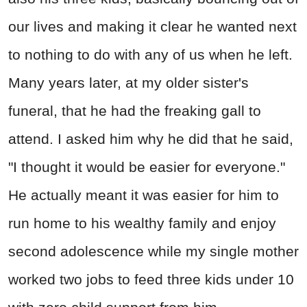
our lives and making it clear he wanted next
to nothing to do with any of us when he left.
Many years later, at my older sister's
funeral, that he had the freaking gall to
attend. I asked him why he did that he said,
"I thought it would be easier for everyone."
He actually meant it was easier for him to
run home to his wealthy family and enjoy
second adolescence while my single mother
worked two jobs to feed three kids under 10