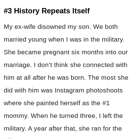
#3 History Repeats Itself
My ex-wife disowned my son. We both
married young when I was in the military.
She became pregnant six months into our
marriage. I don’t think she connected with
him at all after he was born. The most she
did with him was Instagram photoshoots
where she painted herself as the #1
mommy. When he turned three, I left the
military. A year after that, she ran for the