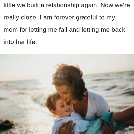
little we built a relationship again. Now we’re
really close. I am forever grateful to my
mom for letting me fall and letting me back
into her life.