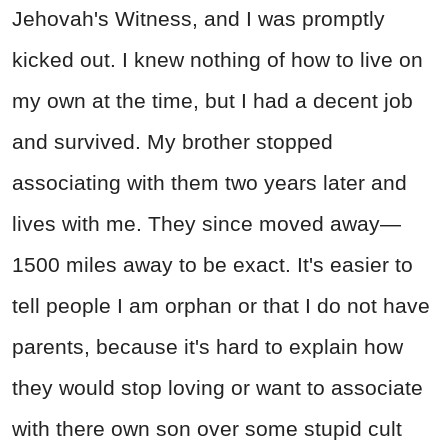
Jehovah's Witness, and I was promptly
kicked out. I knew nothing of how to live on
my own at the time, but I had a decent job
and survived. My brother stopped
associating with them two years later and
lives with me. They since moved away—
1500 miles away to be exact. It's easier to
tell people I am orphan or that I do not have
parents, because it's hard to explain how
they would stop loving or want to associate
with there own son over some stupid cult