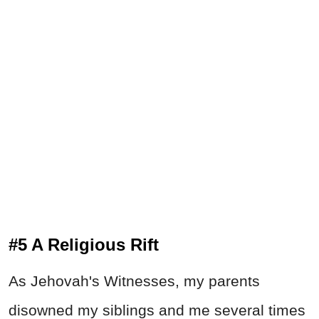
#5 A Religious Rift
As Jehovah's Witnesses, my parents
disowned my siblings and me several times