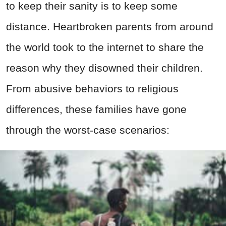
to keep their sanity is to keep some
distance. Heartbroken parents from around
the world took to the internet to share the
reason why they disowned their children.
From abusive behaviors to religious
differences, these families have gone
through the worst-case scenarios: