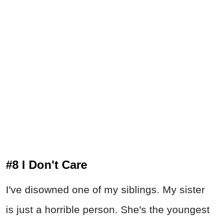
#8 I Don't Care
I've disowned one of my siblings. My sister
is just a horrible person. She's the youngest