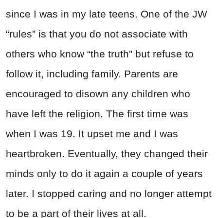
since I was in my late teens. One of the JW
“rules” is that you do not associate with
others who know “the truth” but refuse to
follow it, including family. Parents are
encouraged to disown any children who
have left the religion. The first time was
when I was 19. It upset me and I was
heartbroken. Eventually, they changed their
minds only to do it again a couple of years
later. I stopped caring and no longer attempt
to be a part of their lives at all.