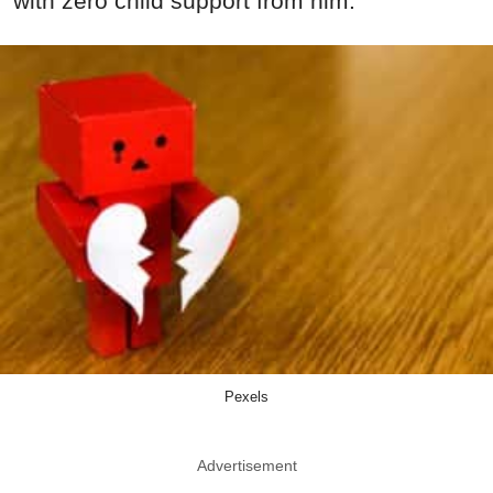
with zero child support from him.
Pexels
Advertisement