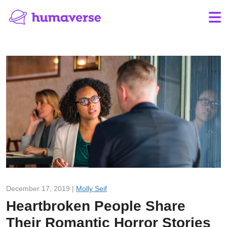
December 17, 2019 |
Molly Seif
Heartbroken People Share
Their Romantic Horror Stories