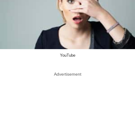
YouTube
Advertisement