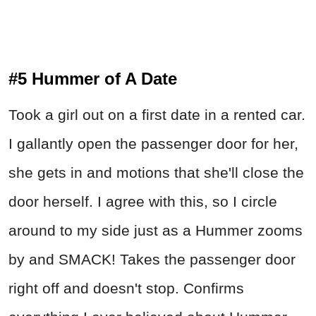
#5 Hummer of A Date
Took a girl out on a first date in a rented car.
I gallantly open the passenger door for her,
she gets in and motions that she'll close the
door herself. I agree with this, so I circle
around to my side just as a Hummer zooms
by and SMACK! Takes the passenger door
right off and doesn't stop. Confirms