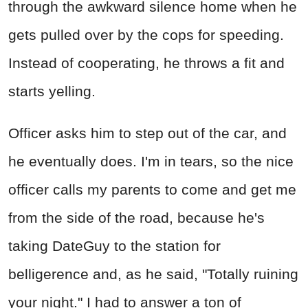
through the awkward silence home when he
gets pulled over by the cops for speeding.
Instead of cooperating, he throws a fit and
starts yelling.
Officer asks him to step out of the car, and
he eventually does. I'm in tears, so the nice
officer calls my parents to come and get me
from the side of the road, because he's
taking DateGuy to the station for
belligerence and, as he said, "Totally ruining
your night." I had to answer a ton of