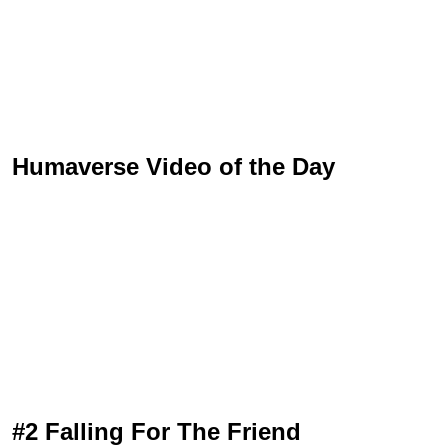
Humaverse Video of the Day
#2 Falling For The Friend