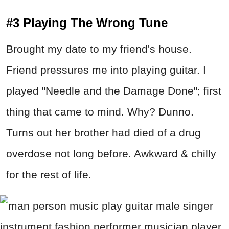
#3 Playing The Wrong Tune
Brought my date to my friend's house.
Friend pressures me into playing guitar. I
played "Needle and the Damage Done"; first
thing that came to mind. Why? Dunno.
Turns out her brother had died of a drug
overdose not long before. Awkward & chilly
for the rest of life.