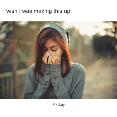
I wish I was making this up.
Pixabay