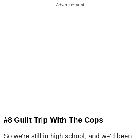
Advertisement
#8 Guilt Trip With The Cops
So we're still in high school, and we'd been