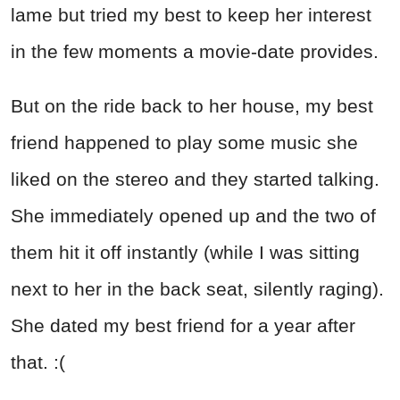
lame but tried my best to keep her interest
in the few moments a movie-date provides.
But on the ride back to her house, my best
friend happened to play some music she
liked on the stereo and they started talking.
She immediately opened up and the two of
them hit it off instantly (while I was sitting
next to her in the back seat, silently raging).
She dated my best friend for a year after
that. :(