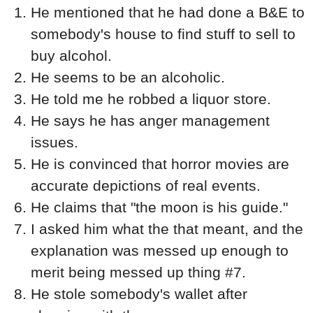
He mentioned that he had done a B&E to
somebody's house to find stuff to sell to
buy alcohol.
He seems to be an alcoholic.
He told me he robbed a liquor store.
He says he has anger management
issues.
He is convinced that horror movies are
accurate depictions of real events.
He claims that "the moon is his guide."
I asked him what the that meant, and the
explanation was messed up enough to
merit being messed up thing #7.
He stole somebody's wallet after