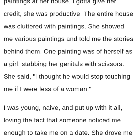
paintings at her house. I gotta give her
credit, she was productive. The entire house
was cluttered with paintings. She showed
me various paintings and told me the stories
behind them. One painting was of herself as
a girl, stabbing her genitals with scissors.
She said, "I thought he would stop touching
me if I were less of a woman."
I was young, naive, and put up with it all,
loving the fact that someone noticed me
enough to take me on a date. She drove me