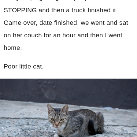
STOPPING and then a truck finished it.
Game over, date finished, we went and sat
on her couch for an hour and then I went
home.
Poor little cat.