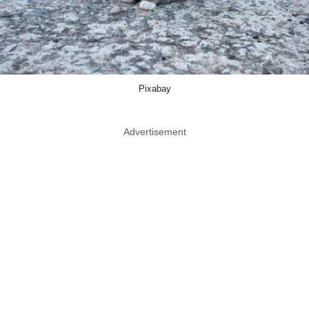
Pixabay
Advertisement