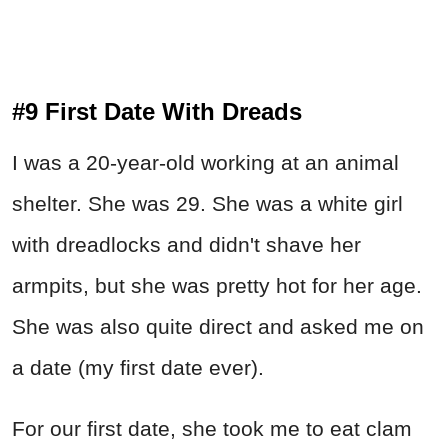
#9 First Date With Dreads
I was a 20-year-old working at an animal
shelter. She was 29. She was a white girl
with dreadlocks and didn't shave her
armpits, but she was pretty hot for her age.
She was also quite direct and asked me on
a date (my first date ever).
For our first date, she took me to eat clam