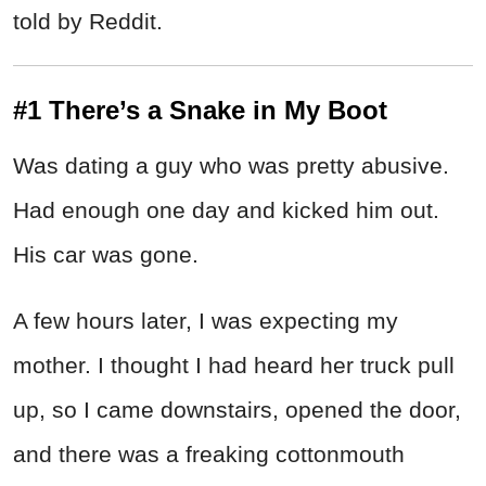
told by Reddit.
#1 There’s a Snake in My Boot
Was dating a guy who was pretty abusive.
Had enough one day and kicked him out.
His car was gone.
A few hours later, I was expecting my
mother. I thought I had heard her truck pull
up, so I came downstairs, opened the door,
and there was a freaking cottonmouth