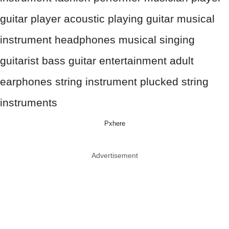
Pxhere
Advertisement