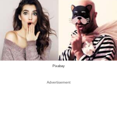
Pixabay
Advertisement