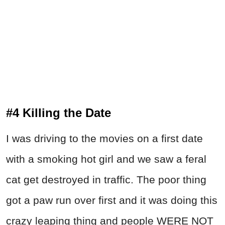
#4 Killing the Date
I was driving to the movies on a first date
with a smoking hot girl and we saw a feral
cat get destroyed in traffic. The poor thing
got a paw run over first and it was doing this
crazy leaping thing and people WERE NOT