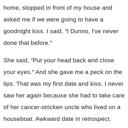
home, stopped in front of my house and
asked me if we were going to have a
goodnight kiss. I said, "I Dunno, I've never
done that before."
She said, "Put your head back and close
your eyes." And she gave me a peck on the
lips. That was my first date and kiss. I never
saw her again because she had to take care
of her cancer-stricken uncle who lived on a
houseboat. Awkward date in retrospect.