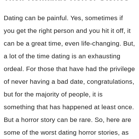
Dating can be painful. Yes, sometimes if
you get the right person and you hit it off, it
can be a great time, even life-changing. But,
a lot of the time dating is an exhausting
ordeal. For those that have had the privilege
of never having a bad date, congratulations,
but for the majority of people, it is
something that has happened at least once.
But a horror story can be rare. So, here are
some of the worst dating horror stories, as