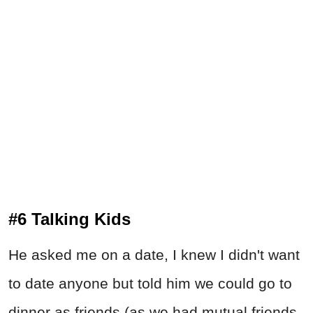
#6 Talking Kids
He asked me on a date, I knew I didn't want
to date anyone but told him we could go to
dinner as friends (as we had mutual friends