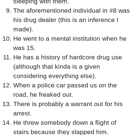
sleeping with them.
The aforementioned individual in #8 was
his drug dealer (this is an inference I
made).
He went to a mental institution when he
was 15.
He has a history of hardcore drug use
(although that kinda is a given
considering everything else).
When a police car passed us on the
road, he freaked out.
There is probably a warrant out for his
arrest.
He threw somebody down a flight of
stairs because they slapped him.