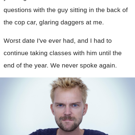
questions with the guy sitting in the back of
the cop car, glaring daggers at me.
Worst date I've ever had, and I had to
continue taking classes with him until the
end of the year. We never spoke again.