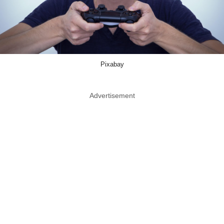
Pixabay
Advertisement