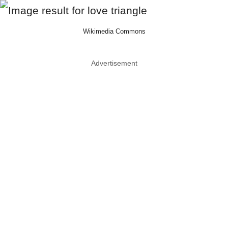
Wikimedia Commons
Advertisement