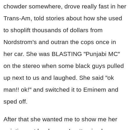
chowder somewhere, drove really fast in her
Trans-Am, told stories about how she used
to shoplift thousands of dollars from
Nordstrom's and outran the cops once in
her car. She was BLASTING "Punjabi MC"
on the stereo when some black guys pulled
up next to us and laughed. She said "ok
man!! ok!" and switched it to Eminem and
sped off.
After that she wanted me to show me her