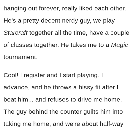
hanging out forever, really liked each other.
He's a pretty decent nerdy guy, we play
Starcraft
together all the time, have a couple
of classes together. He takes me to a
Magic
tournament.
Cool! I register and I start playing. I
advance, and he throws a hissy fit after I
beat him... and refuses to drive me home.
The guy behind the counter guilts him into
taking me home, and we're about half-way