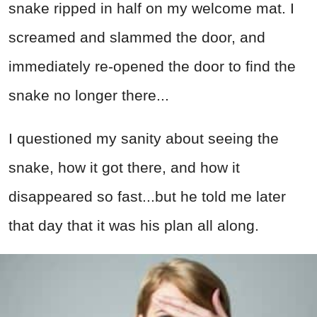
snake ripped in half on my welcome mat. I
screamed and slammed the door, and
immediately re-opened the door to find the
snake no longer there...
I questioned my sanity about seeing the
snake, how it got there, and how it
disappeared so fast...but he told me later
that day that it was his plan all along.