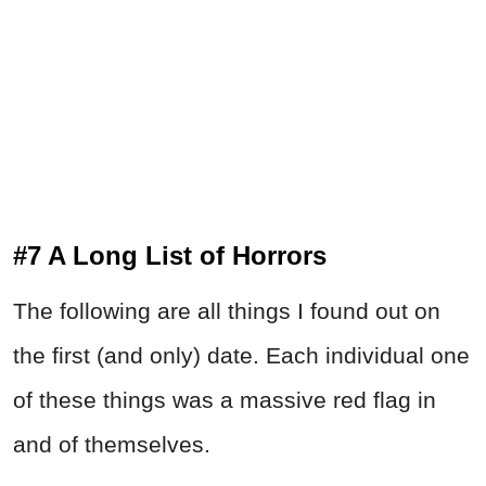
#7 A Long List of Horrors
The following are all things I found out on
the first (and only) date. Each individual one
of these things was a massive red flag in
and of themselves.