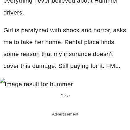
everything I ever believed about Hummer
drivers.
Girl is paralyzed with shock and horror, asks
me to take her home. Rental place finds
some reason that my insurance doesn't
cover this damage. Still paying for it. FML.
Flickr
Advertisement