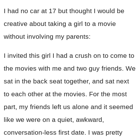
I had no car at 17 but thought I would be
creative about taking a girl to a movie
without involving my parents:
I invited this girl I had a crush on to come to
the movies with me and two guy friends. We
sat in the back seat together, and sat next
to each other at the movies. For the most
part, my friends left us alone and it seemed
like we were on a quiet, awkward,
conversation-less first date. I was pretty