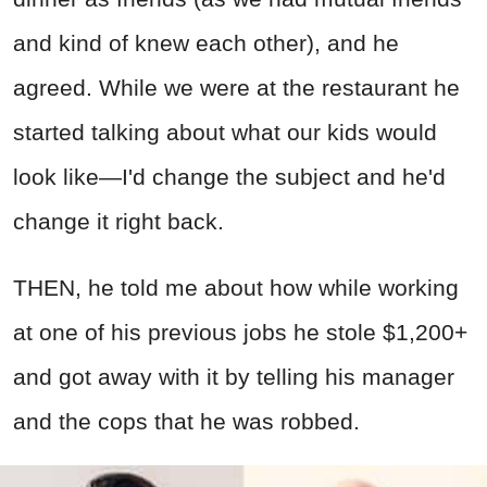
and kind of knew each other), and he
agreed. While we were at the restaurant he
started talking about what our kids would
look like—I'd change the subject and he'd
change it right back.
THEN, he told me about how while working
at one of his previous jobs he stole $1,200+
and got away with it by telling his manager
and the cops that he was robbed.