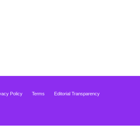
vacy Policy
Terms
Editorial Transparency