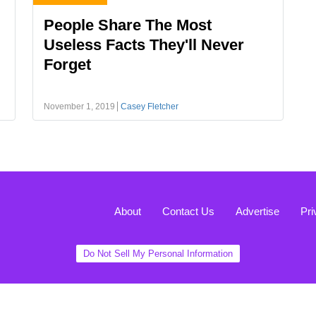
People Share The Most
Useless Facts They'll Never
Forget
November 1, 2019
Casey Fletcher
About
Contact Us
Advertise
Pri
Do Not Sell My Personal Information