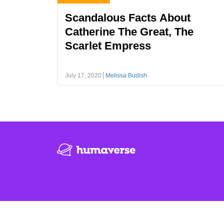
Scandalous Facts About
Catherine The Great, The
Scarlet Empress
July 17, 2020
Melissa Budish