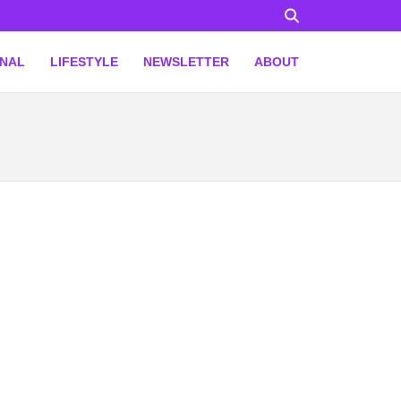
ONAL
LIFESTYLE
NEWSLETTER
ABOUT