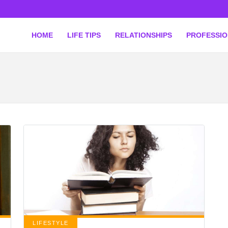
HOME
LIFE TIPS
RELATIONSHIPS
PROFESSI
LIFESTYLE