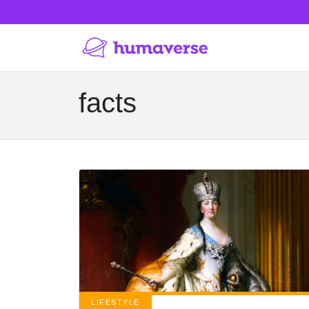
facts
LIFESTYLE