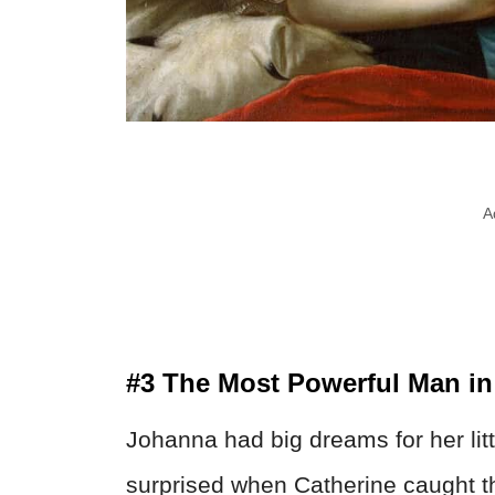
A
#3 The Most Powerful Man in
Johanna had big dreams for her lit
surprised when Catherine caught the