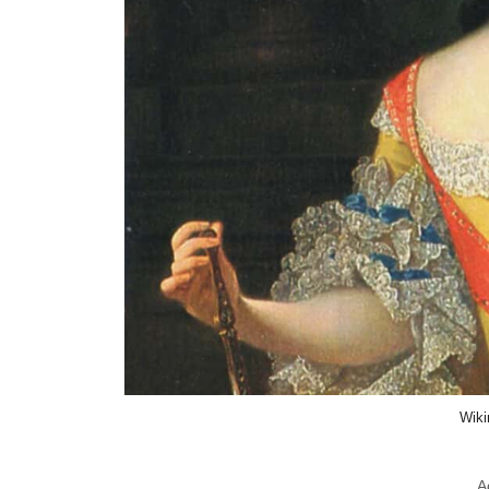
Wik
A