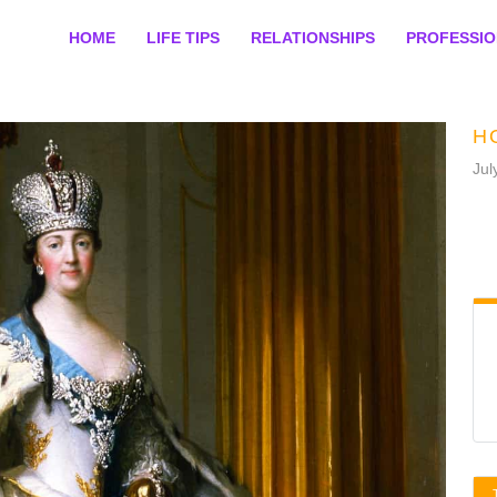
HOME
LIFE TIPS
RELATIONSHIPS
PROFESSI
H
Jul