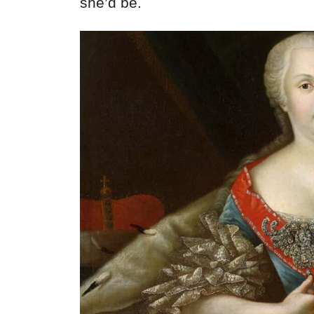
she’d be.