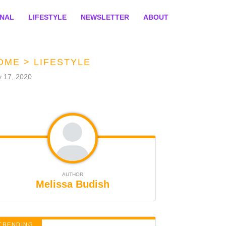
ONAL
LIFESTYLE
NEWSLETTER
ABOUT
OME
>
LIFESTYLE
y 17, 2020
AUTHOR
Melissa Budish
TRENDING