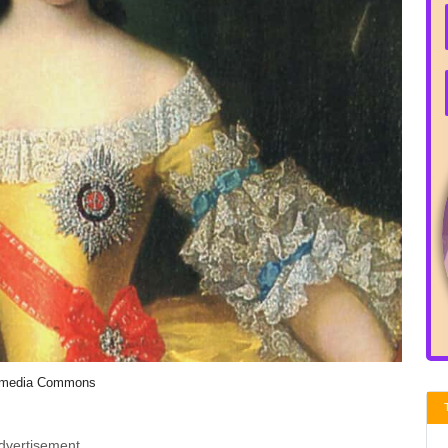
imedia Commons
dvertisement