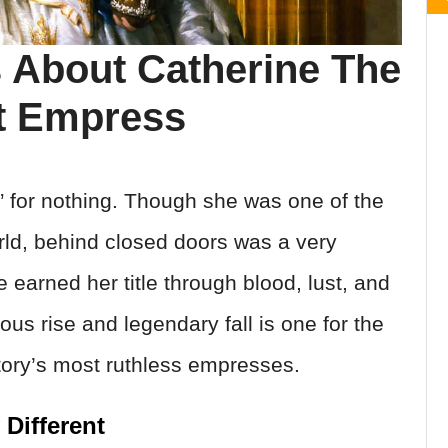
 About Catherine The
et Empress
” for nothing. Though she was one of the
ld, behind closed doors was a very
ne earned her title through blood, lust, and
us rise and legendary fall is one for the
tory’s most ruthless empresses.
Different