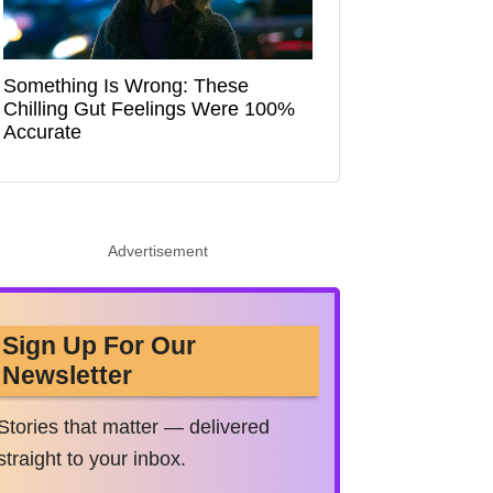
Something Is Wrong: These
Chilling Gut Feelings Were 100%
Accurate
Advertisement
Sign Up For Our
Newsletter
Stories that matter — delivered
straight to your inbox.