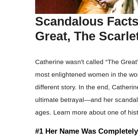
Scandalous Facts
Great, The Scarl
Catherine wasn't called “The Great
most enlightened women in the wor
different story. In the end, Catheri
ultimate betrayal—and her scandalo
ages. Learn more about one of his
#1 Her Name Was Completely 