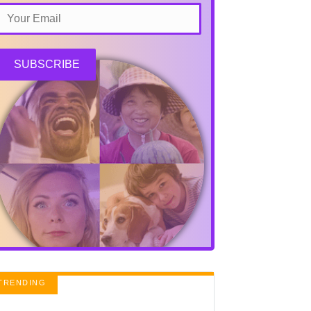
SUBSCRIBE
TRENDING