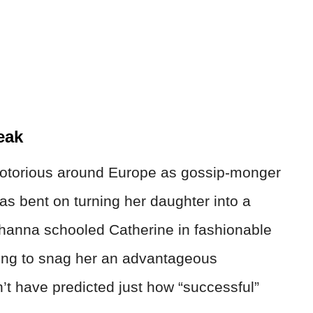
eak
otorious around Europe as gossip-monger
s bent on turning her daughter into a
Johanna schooled Catherine in fashionable
ping to snag her an advantageous
t have predicted just how “successful”