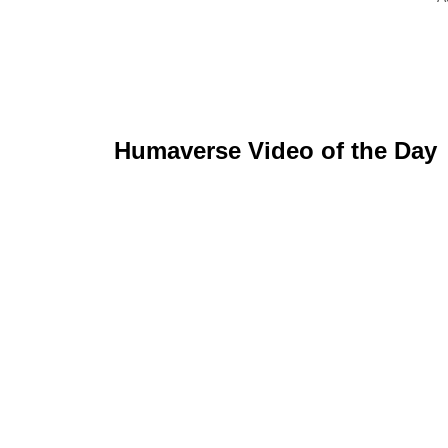
Humaverse Video of the Day