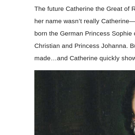
The future Catherine the Great of 
her name wasn’t really Catherine—
born the German Princess Sophie o
Christian and Princess Johanna. Bu
made…and Catherine quickly showe