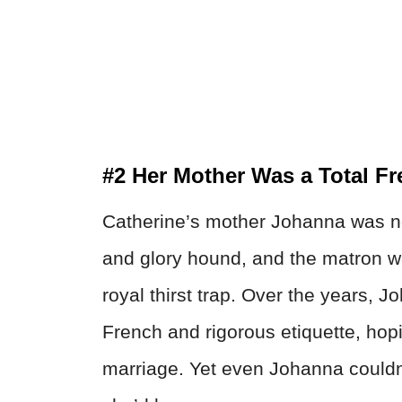
#2 Her Mother Was a Total Fr
Catherine’s mother Johanna was n
and glory hound, and the matron wa
royal thirst trap. Over the years, 
French and rigorous etiquette, ho
marriage. Yet even Johanna couldn’