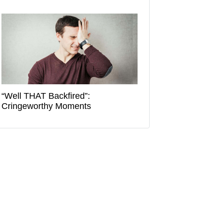
“Well THAT Backfired”:
Cringeworthy Moments