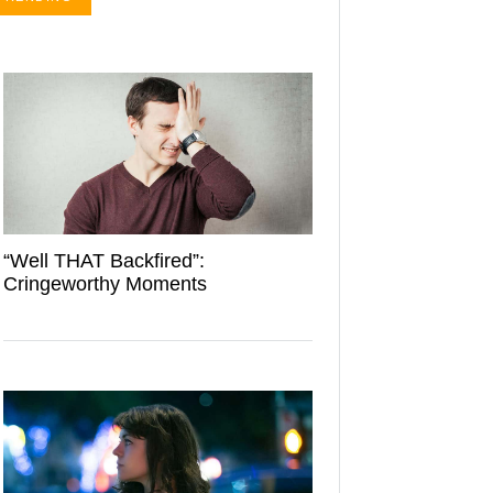
“Well THAT Backfired”:
Cringeworthy Moments