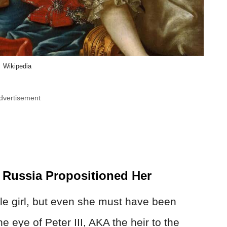
Wikipedia
dvertisement
 Russia Propositioned Her
tle girl, but even she must have been
 eye of Peter III, AKA the heir to the