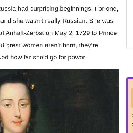
Russia had surprising beginnings. For one,
and she wasn’t really Russian. She was
f Anhalt-Zerbst on May 2, 1729 to Prince
t great women aren’t born, they’re
d how far she'd go for power.