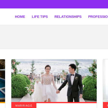
HOME
LIFE TIPS
RELATIONSHIPS
PROFESSI
MARRIAGE