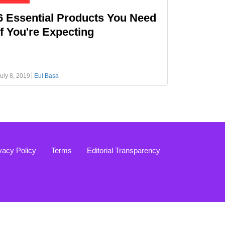
6 Essential Products You Need
If You're Expecting
uly 8, 2019
Eul Basa
vacy Policy
Terms
Editorial Transparency