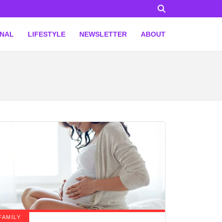
ONAL
LIFESTYLE
NEWSLETTER
ABOUT
FAMILY