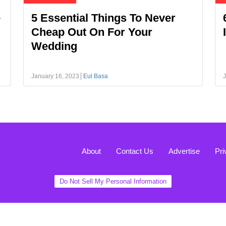
e
5 Essential Things To Never
Cheap Out On For Your
Wedding
January 16, 2023
Eul Basa
J
About
Contact Us
Advertise
Pri
Do Not Sell My Personal Information