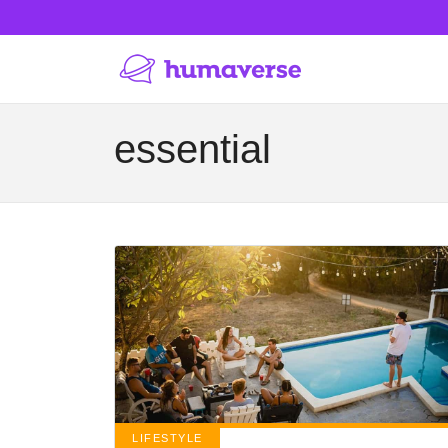
essential
LIFESTYLE