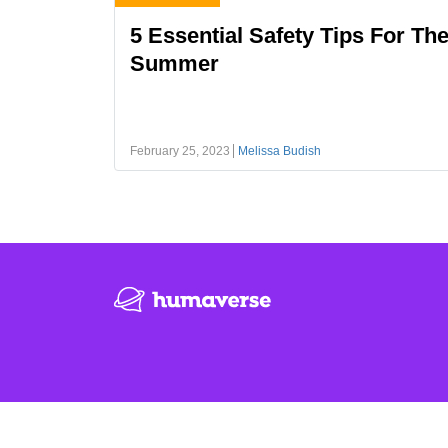
5 Essential Safety Tips For Th
Summer
February 25, 2023
Melissa Budish