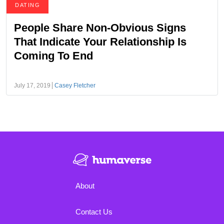
DATING
People Share Non-Obvious Signs
That Indicate Your Relationship Is
Coming To End
July 17, 2019
Casey Fletcher
About
Contact Us