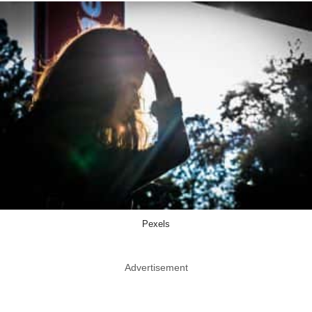
Pexels
Advertisement