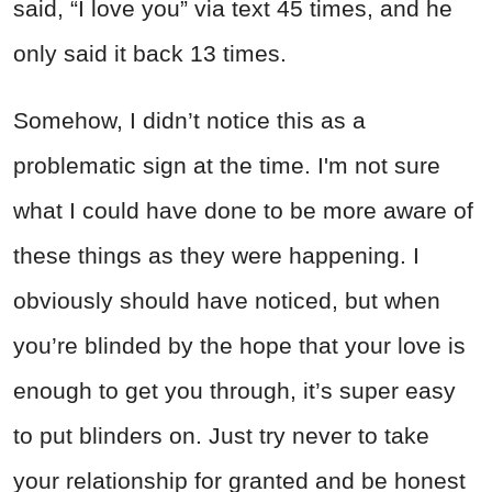
said, “I love you” via text 45 times, and he
only said it back 13 times.
Somehow, I didn’t notice this as a
problematic sign at the time. I'm not sure
what I could have done to be more aware of
these things as they were happening. I
obviously should have noticed, but when
you’re blinded by the hope that your love is
enough to get you through, it’s super easy
to put blinders on. Just try never to take
your relationship for granted and be honest