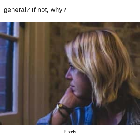
general? If not, why?
Pexels