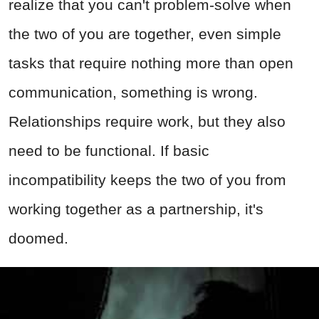
realize that you can't problem-solve when
the two of you are together, even simple
tasks that require nothing more than open
communication, something is wrong.
Relationships require work, but they also
need to be functional. If basic
incompatibility keeps the two of you from
working together as a partnership, it's
doomed.