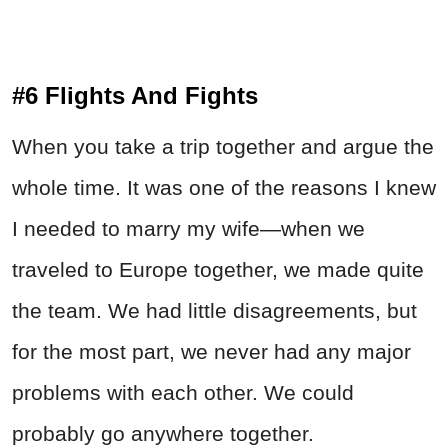
#6 Flights And Fights
When you take a trip together and argue the
whole time. It was one of the reasons I knew
I needed to marry my wife—when we
traveled to Europe together, we made quite
the team. We had little disagreements, but
for the most part, we never had any major
problems with each other. We could
probably go anywhere together.