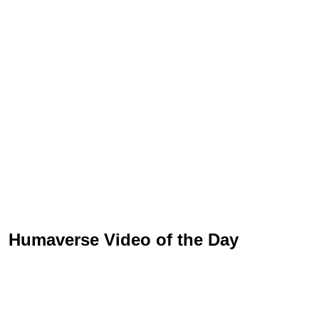
Humaverse Video of the Day