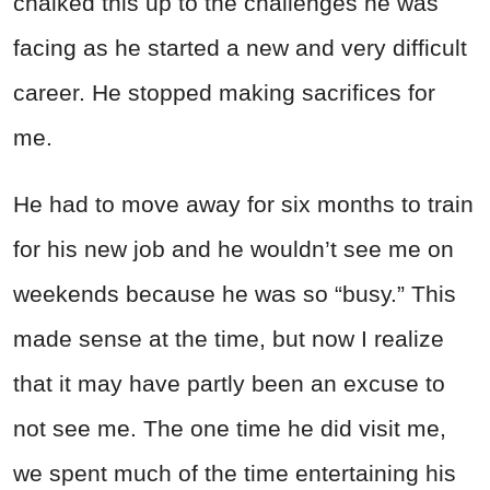
chalked this up to the challenges he was
facing as he started a new and very difficult
career. He stopped making sacrifices for
me.
He had to move away for six months to train
for his new job and he wouldn’t see me on
weekends because he was so “busy.” This
made sense at the time, but now I realize
that it may have partly been an excuse to
not see me. The one time he did visit me,
we spent much of the time entertaining his