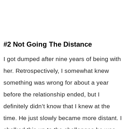
#2 Not Going The Distance
I got dumped after nine years of being with
her. Retrospectively, I somewhat knew
something was wrong for about a year
before the relationship ended, but I
definitely didn’t know that I knew at the
time. He just slowly became more distant. I