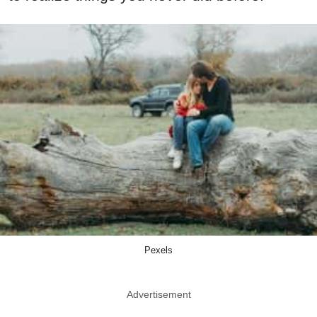
Pexels
Advertisement