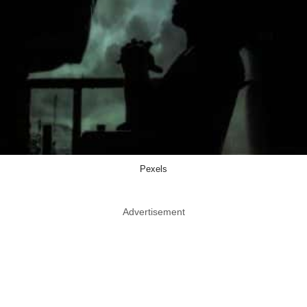
Pexels
Advertisement