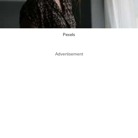
Pexels
Advertisement