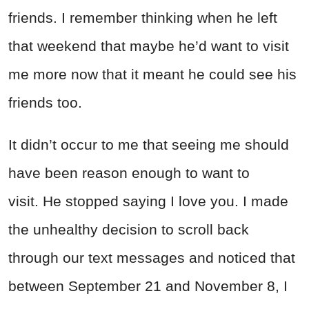
friends. I remember thinking when he left
that weekend that maybe he’d want to visit
me more now that it meant he could see his
friends too.
It didn’t occur to me that seeing me should
have been reason enough to want to
visit. He stopped saying I love you. I made
the unhealthy decision to scroll back
through our text messages and noticed that
between September 21 and November 8, I