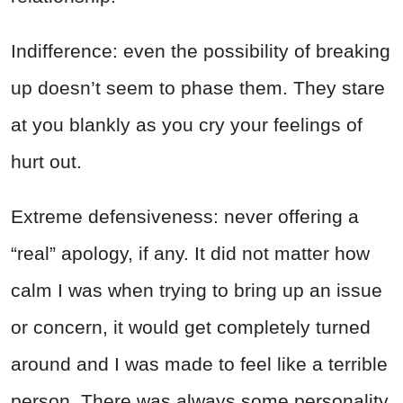
Indifference: even the possibility of breaking
up doesn’t seem to phase them. They stare
at you blankly as you cry your feelings of
hurt out.
Extreme defensiveness: never offering a
“real” apology, if any. It did not matter how
calm I was when trying to bring up an issue
or concern, it would get completely turned
around and I was made to feel like a terrible
person. There was always some personality