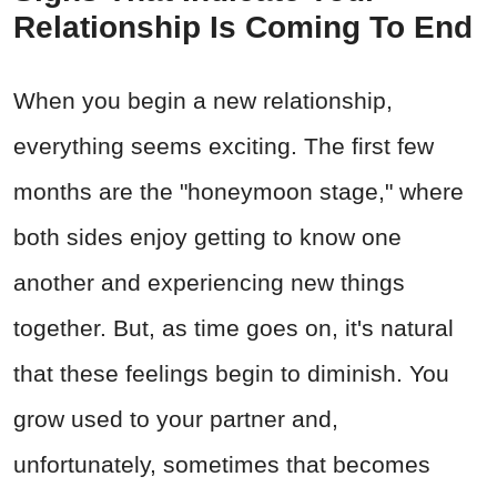
Relationship Is Coming To End
When you begin a new relationship,
everything seems exciting. The first few
months are the "honeymoon stage," where
both sides enjoy getting to know one
another and experiencing new things
together. But, as time goes on, it's natural
that these feelings begin to diminish. You
grow used to your partner and,
unfortunately, sometimes that becomes