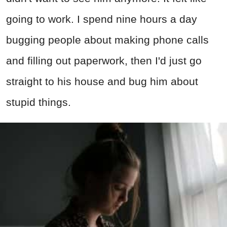
going to work. I spend nine hours a day
bugging people about making phone calls
and filling out paperwork, then I'd just go
straight to his house and bug him about
stupid things.