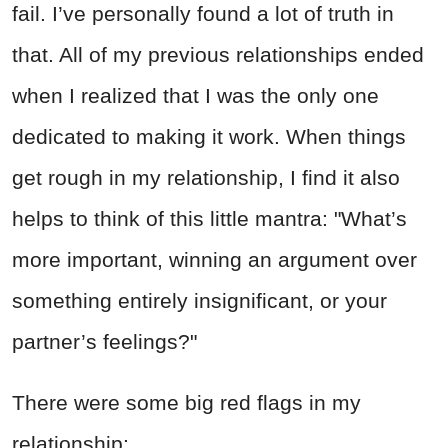
fail. I’ve personally found a lot of truth in
that. All of my previous relationships ended
when I realized that I was the only one
dedicated to making it work. When things
get rough in my relationship, I find it also
helps to think of this little mantra: "What’s
more important, winning an argument over
something entirely insignificant, or your
partner’s feelings?"
There were some big red flags in my
relationship: