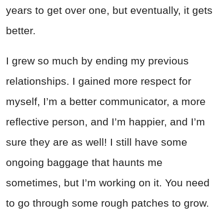
years to get over one, but eventually, it gets
better.
I grew so much by ending my previous
relationships. I gained more respect for
myself, I’m a better communicator, a more
reflective person, and I’m happier, and I’m
sure they are as well! I still have some
ongoing baggage that haunts me
sometimes, but I’m working on it. You need
to go through some rough patches to grow.