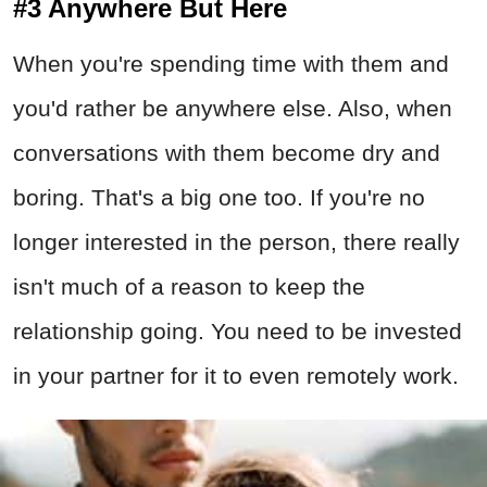
#3 Anywhere But Here
When you're spending time with them and
you'd rather be anywhere else. Also, when
conversations with them become dry and
boring. That's a big one too. If you're no
longer interested in the person, there really
isn't much of a reason to keep the
relationship going. You need to be invested
in your partner for it to even remotely work.