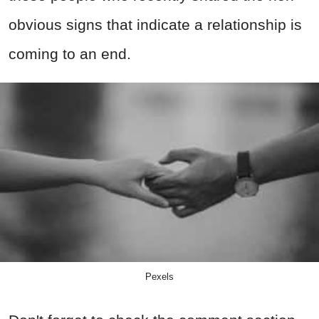
obvious signs that indicate a relationship is
coming to an end.
Pexels