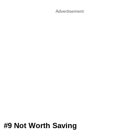
Advertisement
#9 Not Worth Saving