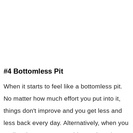
#4 Bottomless Pit
When it starts to feel like a bottomless pit.
No matter how much effort you put into it,
things don't improve and you get less and
less back every day. Alternatively, when you