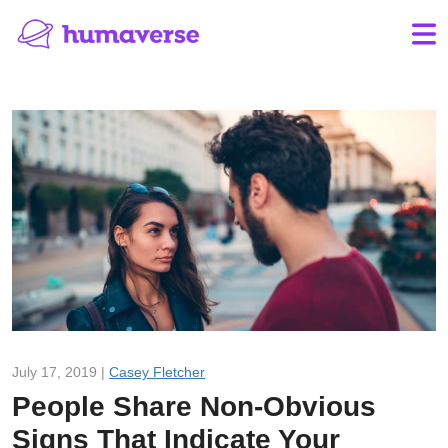
July 17, 2019 |
Casey Fletcher
People Share Non-Obvious
Signs That Indicate Your