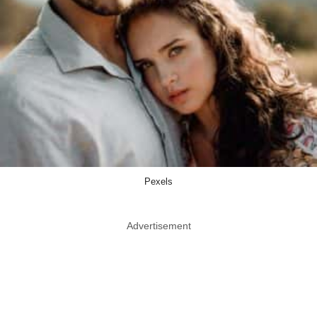
Pexels
Advertisement