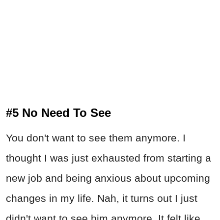
#5 No Need To See
You don't want to see them anymore. I
thought I was just exhausted from starting a
new job and being anxious about upcoming
changes in my life. Nah, it turns out I just
didn't want to see him anymore. It felt like