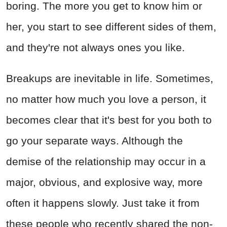
boring. The more you get to know him or
her, you start to see different sides of them,
and they're not always ones you like.
Breakups are inevitable in life. Sometimes,
no matter how much you love a person, it
becomes clear that it's best for you both to
go your separate ways. Although the
demise of the relationship may occur in a
major, obvious, and explosive way, more
often it happens slowly. Just take it from
these people who recently shared the non-