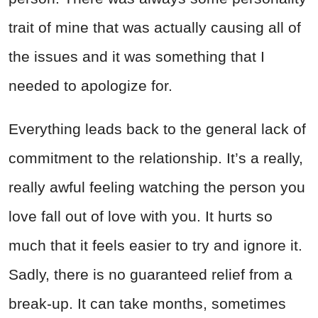
trait of mine that was actually causing all of
the issues and it was something that I
needed to apologize for.
Everything leads back to the general lack of
commitment to the relationship. It’s a really,
really awful feeling watching the person you
love fall out of love with you. It hurts so
much that it feels easier to try and ignore it.
Sadly, there is no guaranteed relief from a
break-up. It can take months, sometimes