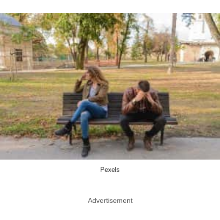
Pexels
Advertisement