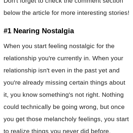
Don't forget to check the comment section
below the article for more interesting stories!
#1 Nearing Nostalgia
When you start feeling nostalgic for the
relationship you're currently in. When your
relationship isn't even in the past yet and
you're already missing certain things about
it, you know something's not right. Nothing
could technically be going wrong, but once
you get those melancholy feelings, you start
to realize things you never did before.