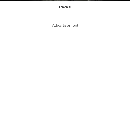
Pexels
Advertisement