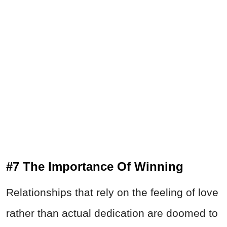
#7 The Importance Of Winning
Relationships that rely on the feeling of love
rather than actual dedication are doomed to