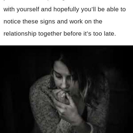
with yourself and hopefully you’ll be able to
notice these signs and work on the
relationship together before it’s too late.