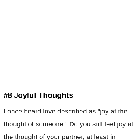
#8 Joyful Thoughts
I once heard love described as "joy at the
thought of someone." Do you still feel joy at
the thought of your partner, at least in