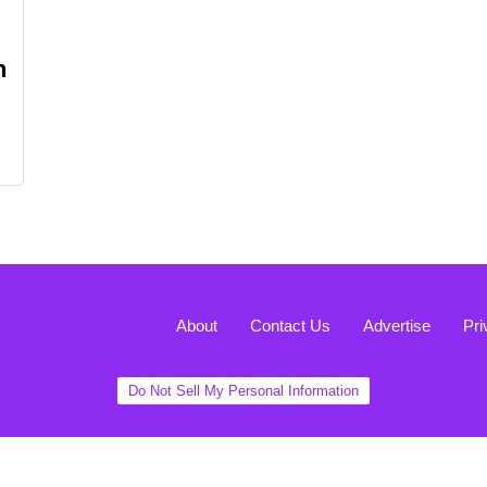
n
About
Contact Us
Advertise
Pri
Do Not Sell My Personal Information