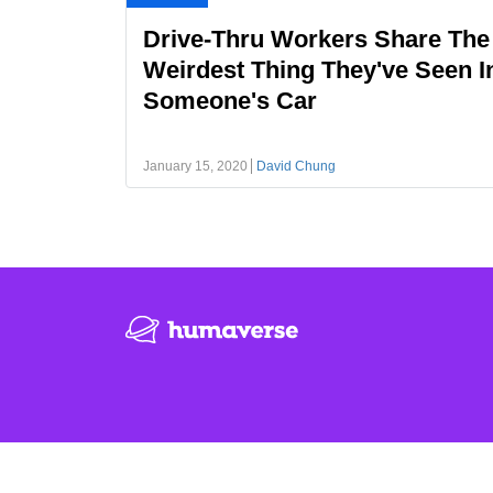
Drive-Thru Workers Share The
Weirdest Thing They've Seen I
Someone's Car
January 15, 2020
David Chung