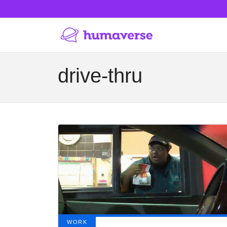
drive-thru
WORK