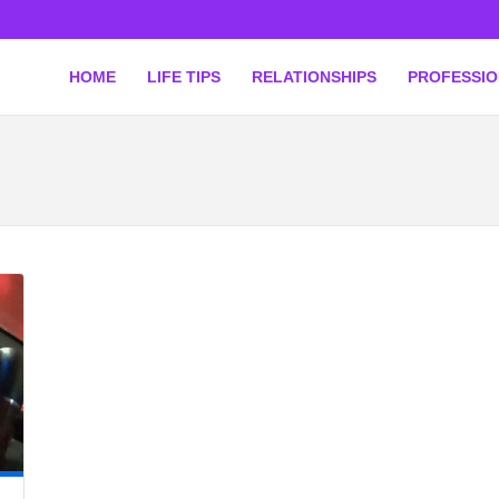
HOME
LIFE TIPS
RELATIONSHIPS
PROFESSI