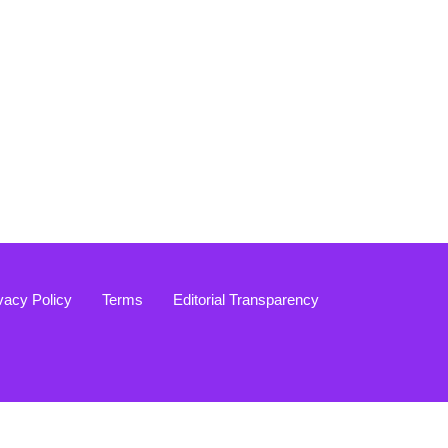
vacy Policy
Terms
Editorial Transparency