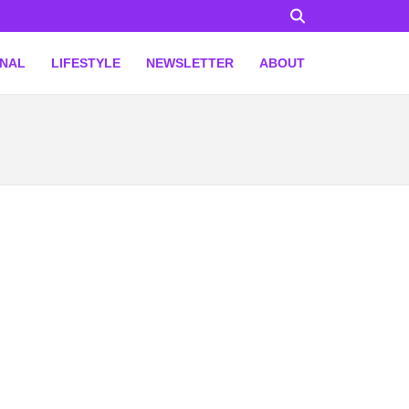
ONAL
LIFESTYLE
NEWSLETTER
ABOUT