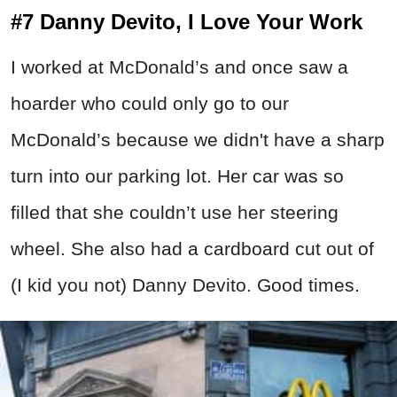
#7 Danny Devito, I Love Your Work
I worked at McDonald’s and once saw a
hoarder who could only go to our
McDonald’s because we didn't have a sharp
turn into our parking lot. Her car was so
filled that she couldn’t use her steering
wheel. She also had a cardboard cut out of
(I kid you not) Danny Devito. Good times.