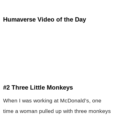
Humaverse Video of the Day
#2 Three Little Monkeys
When I was working at McDonald’s, one
time a woman pulled up with three monkeys