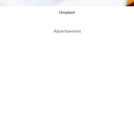
Unsplash
Advertisement