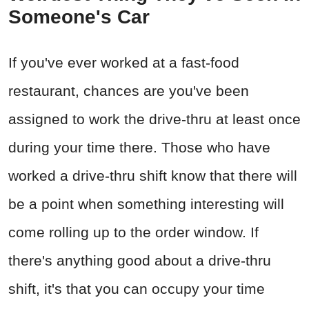
Someone's Car
If you've ever worked at a fast-food
restaurant, chances are you've been
assigned to work the drive-thru at least once
during your time there. Those who have
worked a drive-thru shift know that there will
be a point when something interesting will
come rolling up to the order window. If
there's anything good about a drive-thru
shift, it's that you can occupy your time