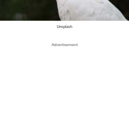
Unsplash
Advertisement