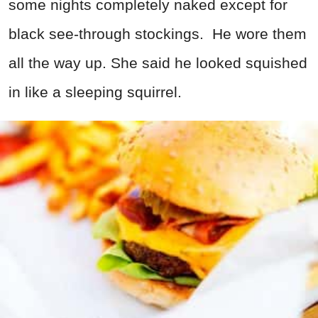
some nights completely naked except for
black see-through stockings. He wore them
all the way up. She said he looked squished
in like a sleeping squirrel.