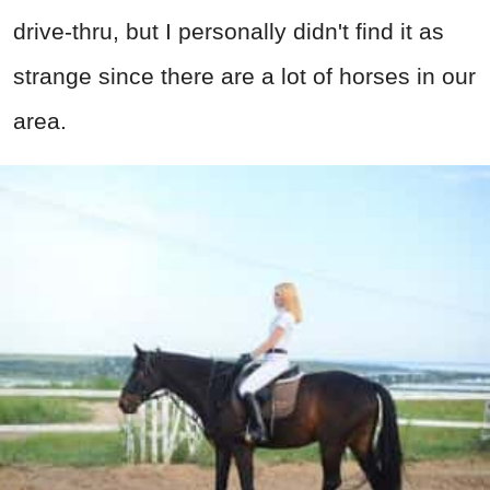
drive-thru, but I personally didn't find it as
strange since there are a lot of horses in our
area.