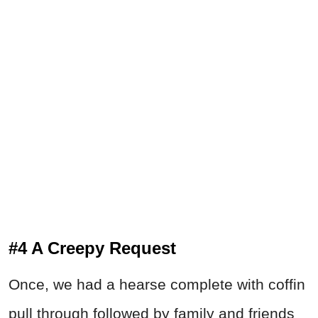
#4 A Creepy Request
Once, we had a hearse complete with coffin
pull through followed by family and friends