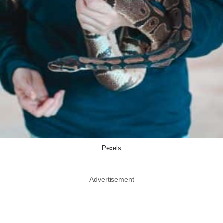
Pexels
Advertisement