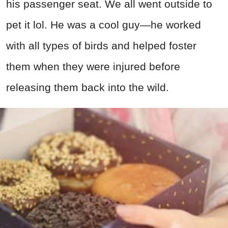
his passenger seat. We all went outside to
pet it lol. He was a cool guy—he worked
with all types of birds and helped foster
them when they were injured before
releasing them back into the wild.