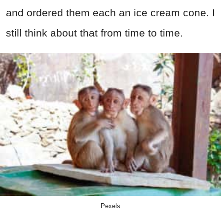
and ordered them each an ice cream cone. I
still think about that from time to time.
Pexels