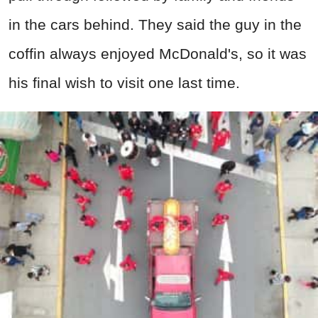
in the cars behind. They said the guy in the
coffin always enjoyed McDonald's, so it was
his final wish to visit one last time.