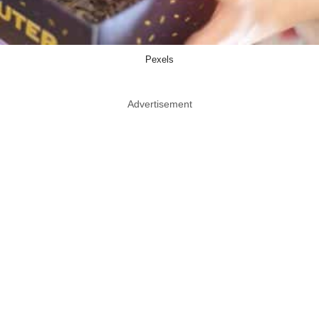
Pexels
Advertisement