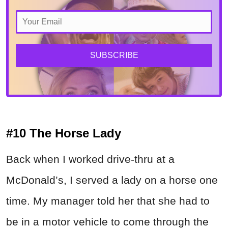
SUBSCRIBE
#10 The Horse Lady
Back when I worked drive-thru at a
McDonald’s, I served a lady on a horse one
time. My manager told her that she had to
be in a motor vehicle to come through the