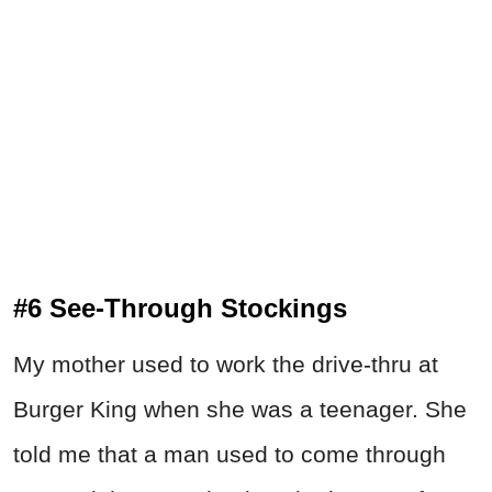
#6 See-Through Stockings
My mother used to work the drive-thru at
Burger King when she was a teenager. She
told me that a man used to come through