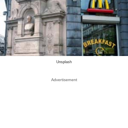
Unsplash
Advertisement