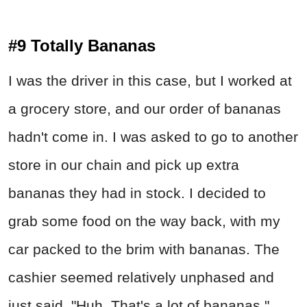
#9 Totally Bananas
I was the driver in this case, but I worked at
a grocery store, and our order of bananas
hadn't come in. I was asked to go to another
store in our chain and pick up extra
bananas they had in stock. I decided to
grab some food on the way back, with my
car packed to the brim with bananas. The
cashier seemed relatively unphased and
just said, "Huh. That's a lot of bananas."