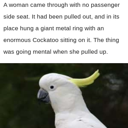
A woman came through with no passenger
side seat. It had been pulled out, and in its
place hung a giant metal ring with an
enormous Cockatoo sitting on it. The thing
was going mental when she pulled up.