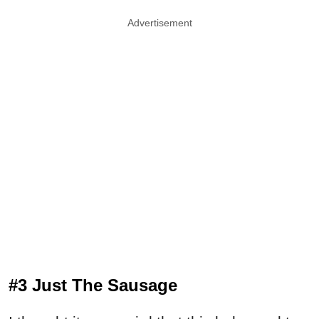
Advertisement
#3 Just The Sausage