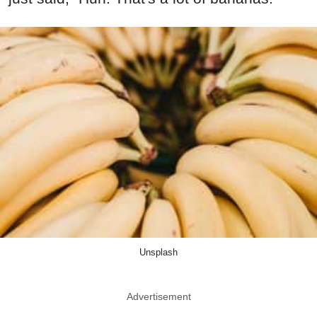
Unsplash
Advertisement