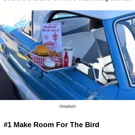
Unsplash
#1 Make Room For The Bird