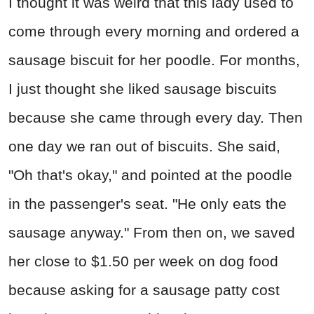
I thought it was weird that this lady used to
come through every morning and ordered a
sausage biscuit for her poodle. For months,
I just thought she liked sausage biscuits
because she came through every day. Then
one day we ran out of biscuits. She said,
"Oh that's okay," and pointed at the poodle
in the passenger's seat. "He only eats the
sausage anyway." From then on, we saved
her close to $1.50 per week on dog food
because asking for a sausage patty cost