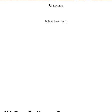
Unsplash
Advertisement