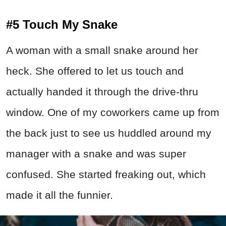
#5 Touch My Snake
A woman with a small snake around her
heck. She offered to let us touch and
actually handed it through the drive-thru
window. One of my coworkers came up from
the back just to see us huddled around my
manager with a snake and was super
confused. She started freaking out, which
made it all the funnier.