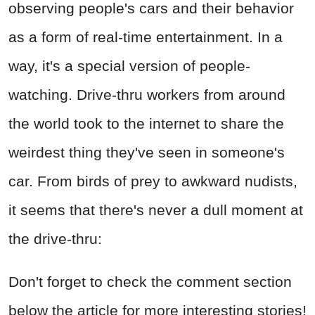
observing people's cars and their behavior
as a form of real-time entertainment. In a
way, it's a special version of people-
watching. Drive-thru workers from around
the world took to the internet to share the
weirdest thing they've seen in someone's
car. From birds of prey to awkward nudists,
it seems that there's never a dull moment at
the drive-thru:
Don't forget to check the comment section
below the article for more interesting stories!