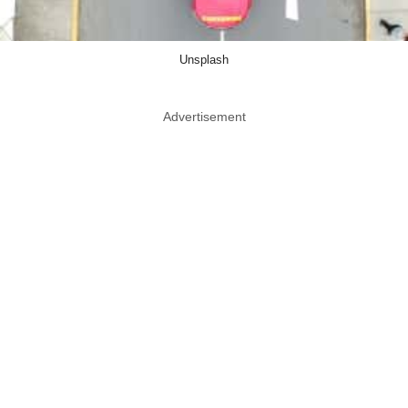
Unsplash
Advertisement