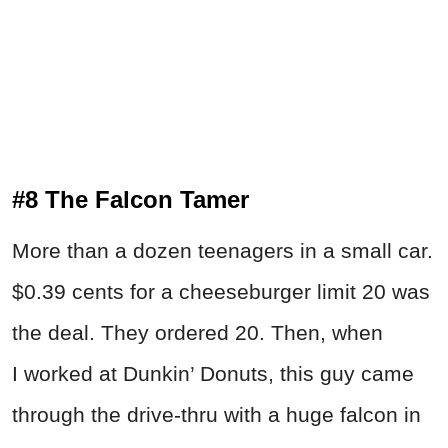
#8 The Falcon Tamer
More than a dozen teenagers in a small car.
$0.39 cents for a cheeseburger limit 20 was
the deal. They ordered 20. Then, when
I worked at Dunkin’ Donuts, this guy came
through the drive-thru with a huge falcon in