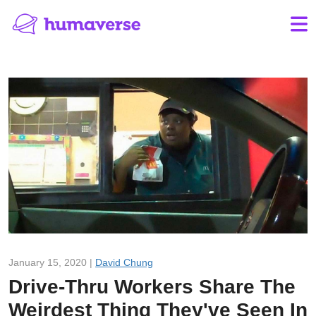
January 15, 2020 |
David Chung
Drive-Thru Workers Share The
Weirdest Thing They've Seen In