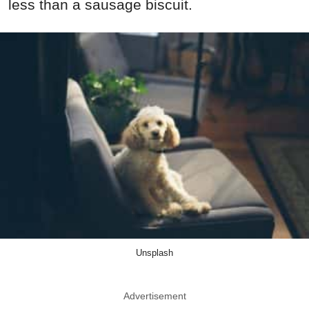
less than a sausage biscuit.
Unsplash
Advertisement