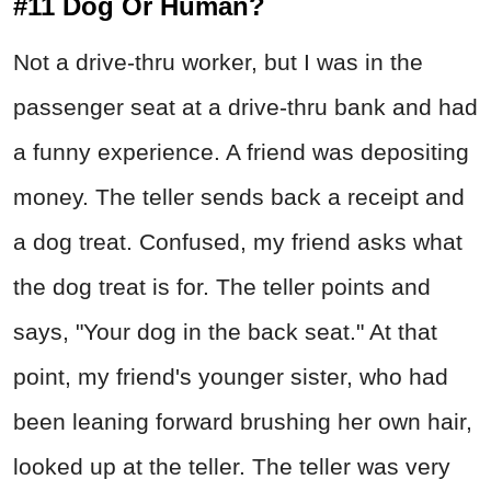
#11 Dog Or Human?
Not a drive-thru worker, but I was in the
passenger seat at a drive-thru bank and had
a funny experience. A friend was depositing
money. The teller sends back a receipt and
a dog treat. Confused, my friend asks what
the dog treat is for. The teller points and
says, "Your dog in the back seat." At that
point, my friend's younger sister, who had
been leaning forward brushing her own hair,
looked up at the teller. The teller was very