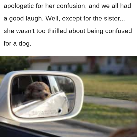
apologetic for her confusion, and we all had
a good laugh. Well, except for the sister...
she wasn't too thrilled about being confused
for a dog.