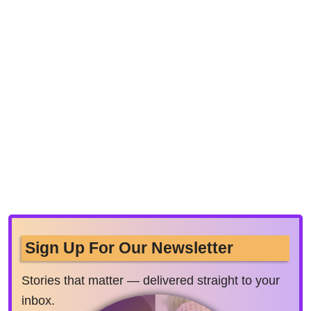
Sign Up For Our Newsletter
Stories that matter — delivered straight to your
inbox.