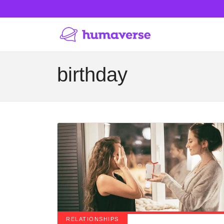
birthday
RELATIONSHIPS