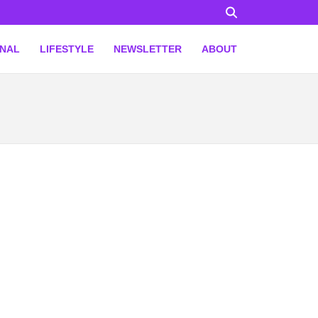
ONAL
LIFESTYLE
NEWSLETTER
ABOUT