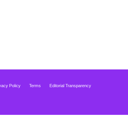
vacy Policy
Terms
Editorial Transparency