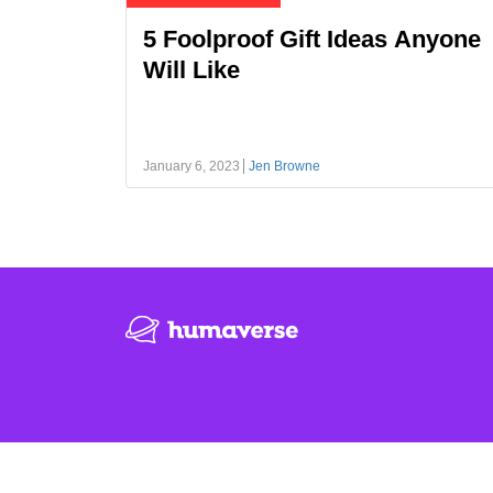
5 Foolproof Gift Ideas Anyone
Will Like
January 6, 2023
Jen Browne