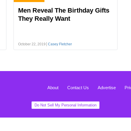
Men Reveal The Birthday Gifts
They Really Want
October 22, 2019
Casey Fletcher
About
Contact Us
Advertise
Pri
Do Not Sell My Personal Information