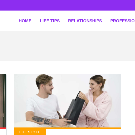
HOME
LIFE TIPS
RELATIONSHIPS
PROFESSI
LIFESTYLE