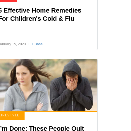
5 Effective Home Remedies
For Children's Cold & Flu
anuary 15, 2023
Eul Basa
LIFESTYLE
I’m Done: These People Quit