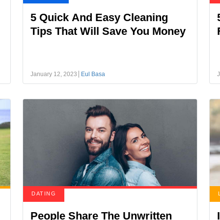
5 Quick And Easy Cleaning
Tips That Will Save You Money
January 12, 2023
Eul Basa
J
DATING
People Share The Unwritten