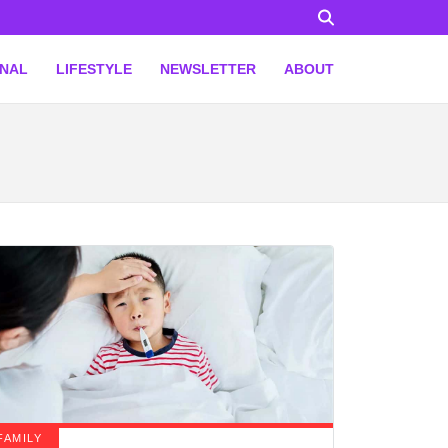
ONAL
LIFESTYLE
NEWSLETTER
ABOUT
FAMILY