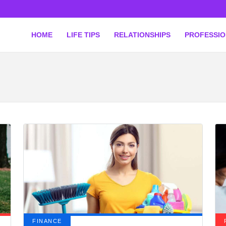
HOME
LIFE TIPS
RELATIONSHIPS
PROFESSI
FINANCE