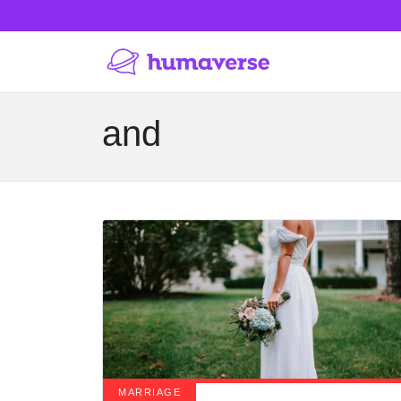
and
MARRIAGE