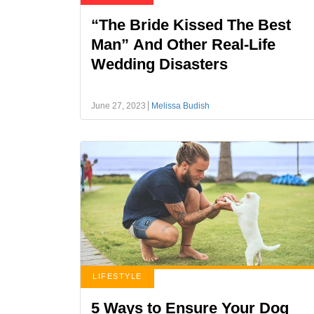
“The Bride Kissed The Best
Man” And Other Real-Life
Wedding Disasters
June 27, 2023
Melissa Budish
LIFESTYLE
5 Ways to Ensure Your Dog