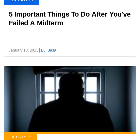
EDUCATION
5 Important Things To Do After You've
Failed A Midterm
January 18, 2023
Eul Basa
LIFESTYLE