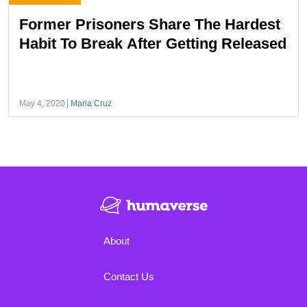
Former Prisoners Share The Hardest
Habit To Break After Getting Released
May 4, 2020
Maria Cruz
About
Contact Us