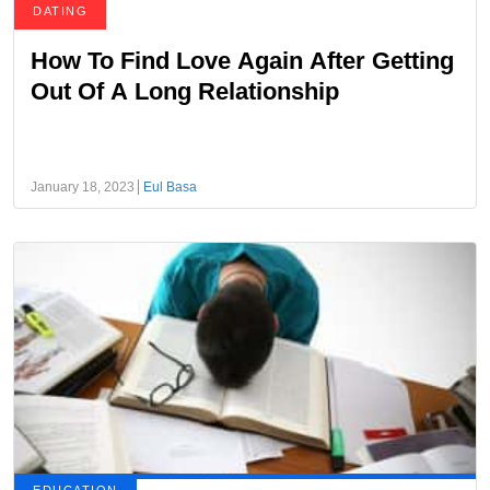
DATING
How To Find Love Again After Getting
Out Of A Long Relationship
January 18, 2023
Eul Basa