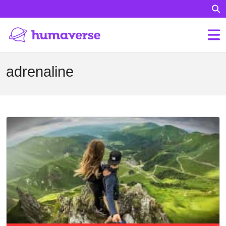
adrenaline