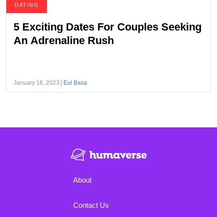
DATING
5 Exciting Dates For Couples Seeking
An Adrenaline Rush
January 16, 2023
Eul Basa
About
Contact Us