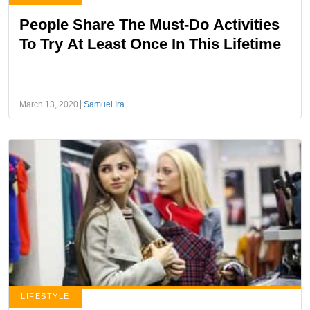
People Share The Must-Do Activities
To Try At Least Once In This Lifetime
March 13, 2020
Samuel Ira
LIFESTYLE