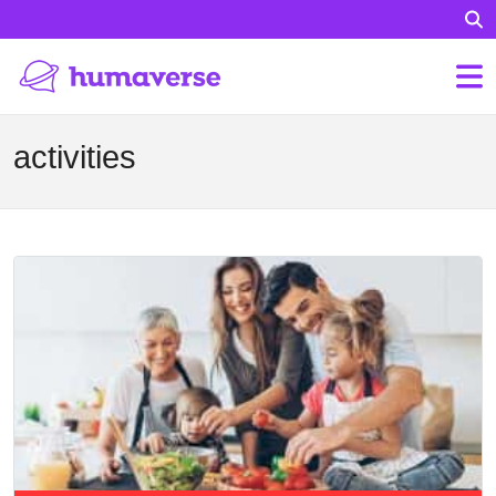
activities