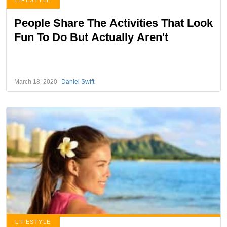
LIFESTYLE
People Share The Activities That Look
Fun To Do But Actually Aren't
March 18, 2020
Daniel Swift
LIFESTYLE