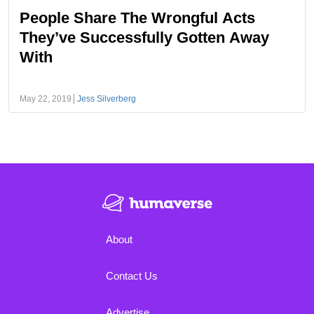
People Share The Wrongful Acts
They’ve Successfully Gotten Away
With
May 22, 2019
Jess Silverberg
About
Contact Us
Advertise