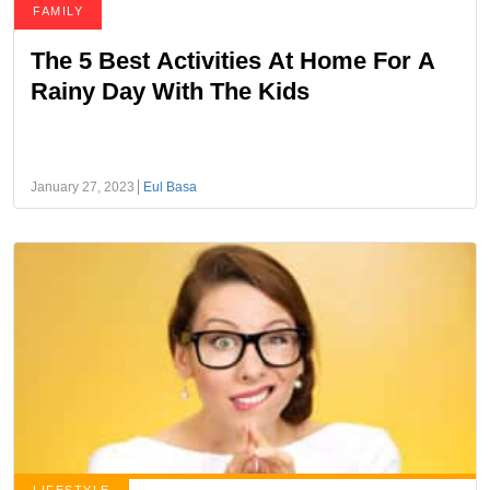
FAMILY
The 5 Best Activities At Home For A
Rainy Day With The Kids
January 27, 2023
Eul Basa