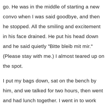
go. He was in the middle of starting a new
convo when I was said goodbye, and then
he stopped. All the smiling and excitement
in his face drained. He put his head down
and he said quietly "Bitte bleib mit mir."
(Please stay with me.) I almost teared up on
the spot.
I put my bags down, sat on the bench by
him, and we talked for two hours, then went
and had lunch together. I went in to work