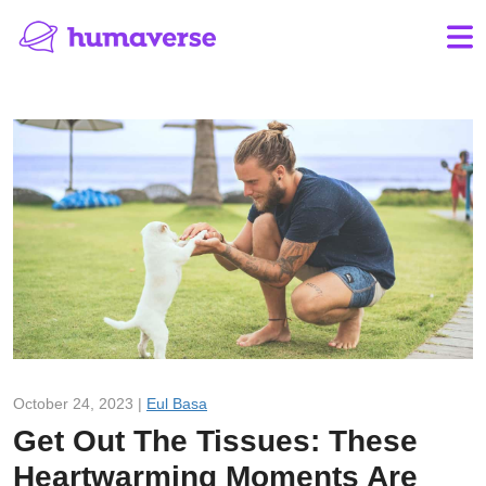
October 24, 2023 |
Eul Basa
Get Out The Tissues: These
Heartwarming Moments Are