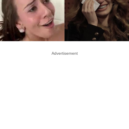
Advertisement