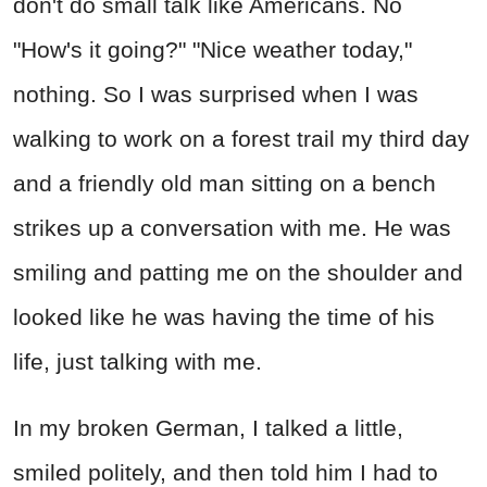
don't do small talk like Americans. No
"How's it going?" "Nice weather today,"
nothing. So I was surprised when I was
walking to work on a forest trail my third day
and a friendly old man sitting on a bench
strikes up a conversation with me. He was
smiling and patting me on the shoulder and
looked like he was having the time of his
life, just talking with me.
In my broken German, I talked a little,
smiled politely, and then told him I had to