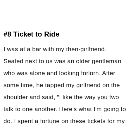
#8 Ticket to Ride
I was at a bar with my then-girlfriend.
Seated next to us was an older gentleman
who was alone and looking forlorn. After
some time, he tapped my girlfriend on the
shoulder and said, "I like the way you two
talk to one another. Here's what I'm going to
do. I spent a fortune on these tickets for my