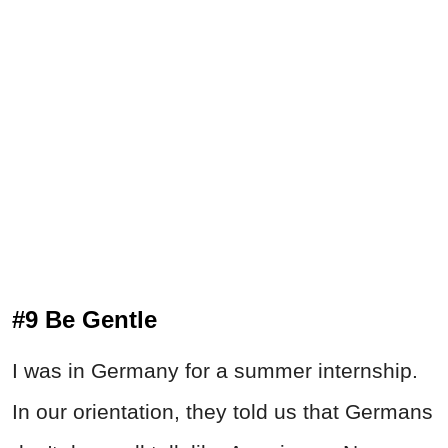
#9 Be Gentle
I was in Germany for a summer internship.
In our orientation, they told us that Germans