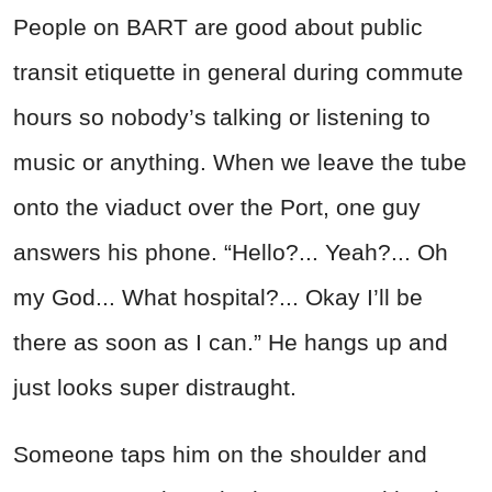
People on BART are good about public
transit etiquette in general during commute
hours so nobody’s talking or listening to
music or anything. When we leave the tube
onto the viaduct over the Port, one guy
answers his phone. “Hello?... Yeah?... Oh
my God... What hospital?... Okay I’ll be
there as soon as I can.” He hangs up and
just looks super distraught.
Someone taps him on the shoulder and