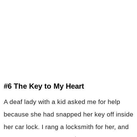
#6 The Key to My Heart
A deaf lady with a kid asked me for help
because she had snapped her key off inside
her car lock. I rang a locksmith for her, and