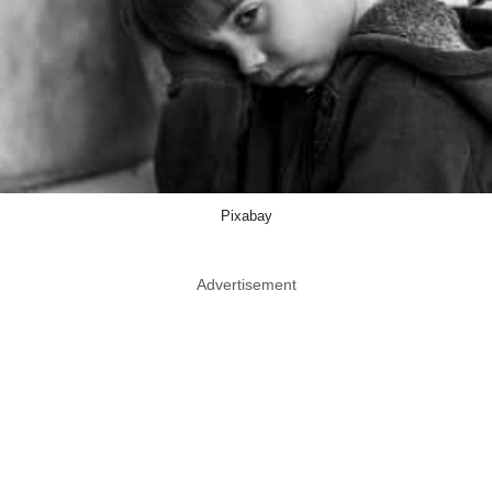
Pixabay
Advertisement