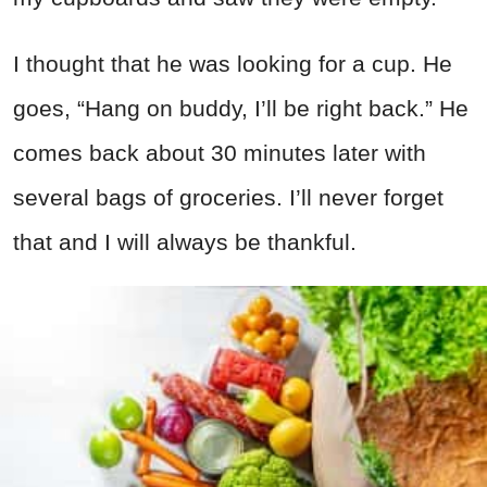
I thought that he was looking for a cup. He
goes, “Hang on buddy, I’ll be right back.” He
comes back about 30 minutes later with
several bags of groceries. I’ll never forget
that and I will always be thankful.