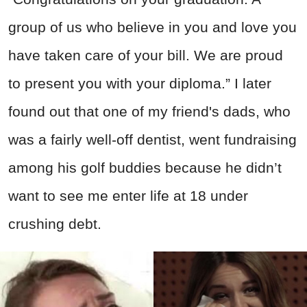
group of us who believe in you and love you
have taken care of your bill. We are proud
to present you with your diploma.” I later
found out that one of my friend's dads, who
was a fairly well-off dentist, went fundraising
among his golf buddies because he didn’t
want to see me enter life at 18 under
crushing debt.