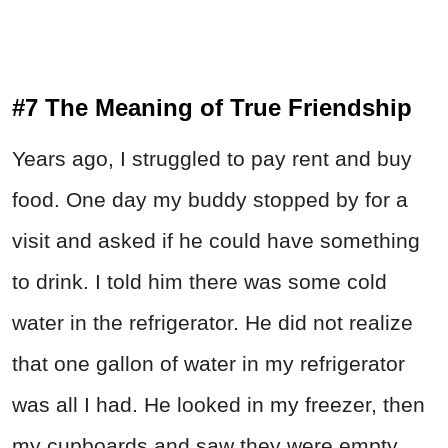
#7 The Meaning of True Friendship
Years ago, I struggled to pay rent and buy
food. One day my buddy stopped by for a
visit and asked if he could have something
to drink. I told him there was some cold
water in the refrigerator. He did not realize
that one gallon of water in my refrigerator
was all I had. He looked in my freezer, then
my cupboards and saw they were empty.