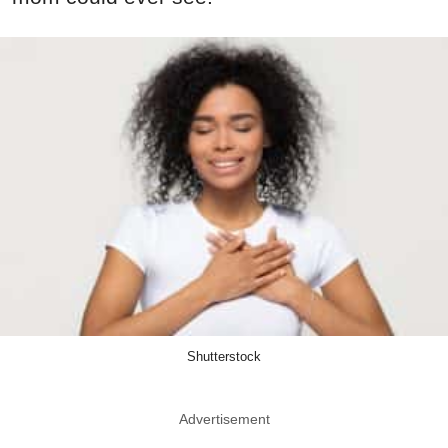
Shutterstock
Advertisement