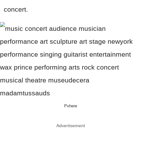
concert.
Pxhere
Advertisement