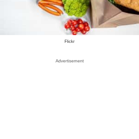
Flickr
Advertisement