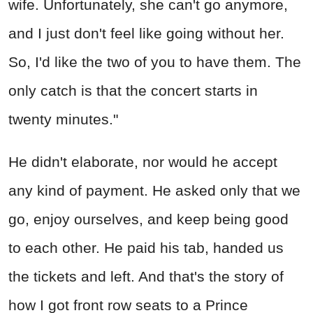
wife. Unfortunately, she can't go anymore,
and I just don't feel like going without her.
So, I'd like the two of you to have them. The
only catch is that the concert starts in
twenty minutes."
He didn't elaborate, nor would he accept
any kind of payment. He asked only that we
go, enjoy ourselves, and keep being good
to each other. He paid his tab, handed us
the tickets and left. And that's the story of
how I got front row seats to a Prince