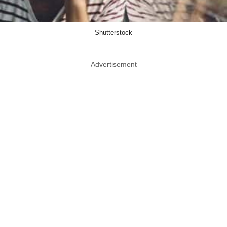
Shutterstock
Advertisement