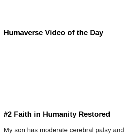
Humaverse Video of the Day
#2 Faith in Humanity Restored
My son has moderate cerebral palsy and