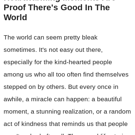
Proof There's Good In The
World
The world can seem pretty bleak
sometimes. It's not easy out there,
especially for the kind-hearted people
among us who all too often find themselves
stepped on by others. But every once in
awhile, a miracle can happen: a beautiful
moment, a stunning realization, or a random
act of kindness that reminds us that people