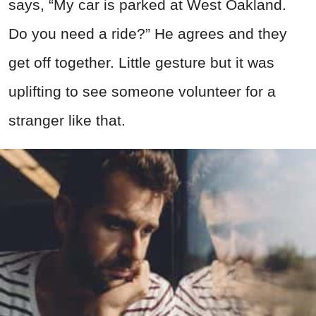
says, “My car is parked at West Oakland.
Do you need a ride?” He agrees and they
get off together. Little gesture but it was
uplifting to see someone volunteer for a
stranger like that.