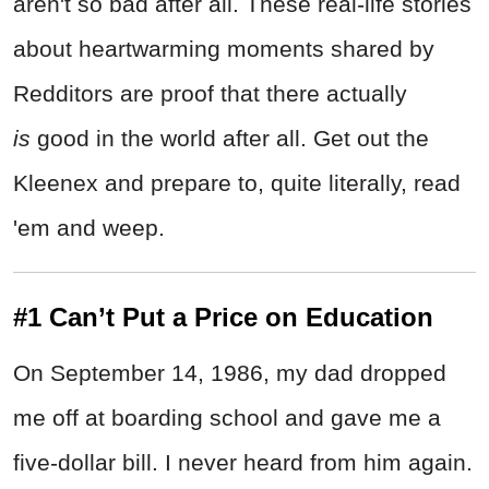
aren't so bad after all. These real-life stories
about heartwarming moments shared by
Redditors are proof that there actually
is
good in the world after all. Get out the
Kleenex and prepare to, quite literally, read
'em and weep.
#1 Can’t Put a Price on Education
On September 14, 1986, my dad dropped
me off at boarding school and gave me a
five-dollar bill. I never heard from him again.