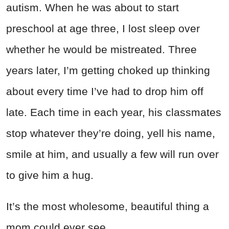
autism. When he was about to start
preschool at age three, I lost sleep over
whether he would be mistreated. Three
years later, I’m getting choked up thinking
about every time I’ve had to drop him off
late. Each time in each year, his classmates
stop whatever they’re doing, yell his name,
smile at him, and usually a few will run over
to give him a hug.
It’s the most wholesome, beautiful thing a
mom could ever see.