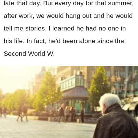
late that day. But every day for that summer,
after work, we would hang out and he would
tell me stories. I learned he had no one in
his life. In fact, he'd been alone since the
Second World W.