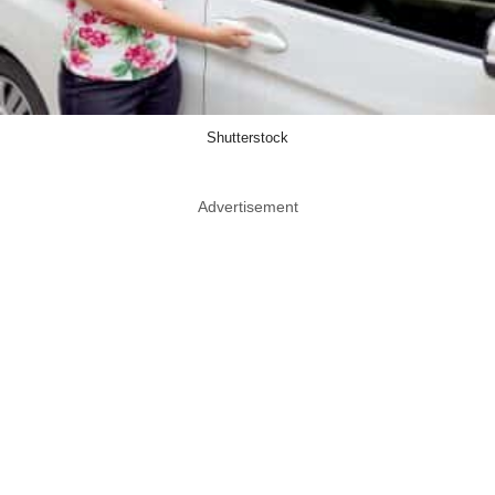
Shutterstock
Advertisement