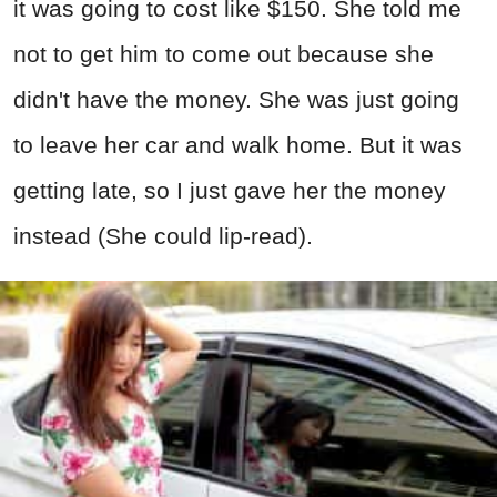
it was going to cost like $150. She told me
not to get him to come out because she
didn't have the money. She was just going
to leave her car and walk home. But it was
getting late, so I just gave her the money
instead (She could lip-read).