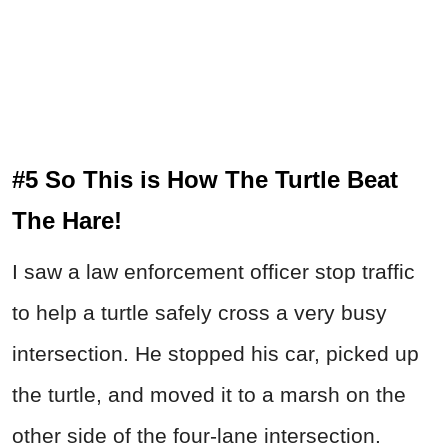
#5 So This is How The Turtle Beat
The Hare!
I saw a law enforcement officer stop traffic
to help a turtle safely cross a very busy
intersection. He stopped his car, picked up
the turtle, and moved it to a marsh on the
other side of the four-lane intersection.