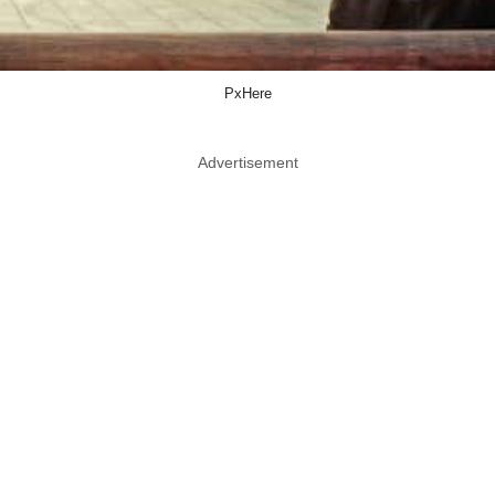
PxHere
Advertisement