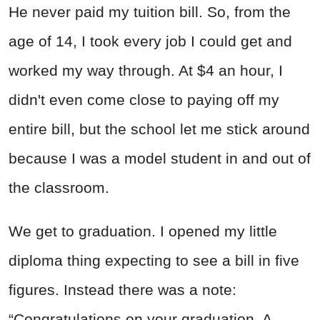
He never paid my tuition bill. So, from the
age of 14, I took every job I could get and
worked my way through. At $4 an hour, I
didn't even come close to paying off my
entire bill, but the school let me stick around
because I was a model student in and out of
the classroom.
We get to graduation. I opened my little
diploma thing expecting to see a bill in five
figures. Instead there was a note:
“Congratulations on your graduation. A