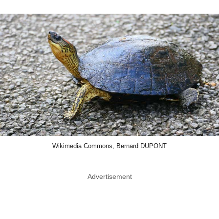
Wikimedia Commons, Bernard DUPONT
Advertisement