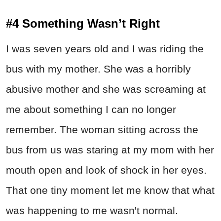
#4 Something Wasn’t Right
I was seven years old and I was riding the
bus with my mother. She was a horribly
abusive mother and she was screaming at
me about something I can no longer
remember. The woman sitting across the
bus from us was staring at my mom with her
mouth open and look of shock in her eyes.
That one tiny moment let me know that what
was happening to me wasn't normal.