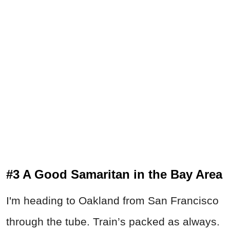
#3 A Good Samaritan in the Bay Area
I'm heading to Oakland from San Francisco
through the tube. Train’s packed as always.