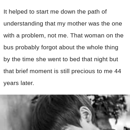
It helped to start me down the path of
understanding that my mother was the one
with a problem, not me. That woman on the
bus probably forgot about the whole thing
by the time she went to bed that night but
that brief moment is still precious to me 44
years later.