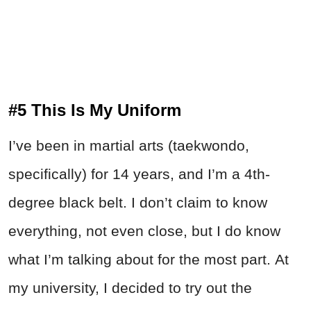
#5 This Is My Uniform
I’ve been in martial arts (taekwondo,
specifically) for 14 years, and I’m a 4th-
degree black belt. I don’t claim to know
everything, not even close, but I do know
what I’m talking about for the most part. At
my university, I decided to try out the