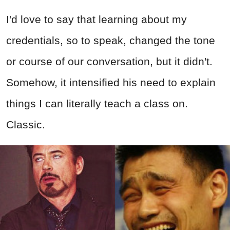
I'd love to say that learning about my
credentials, so to speak, changed the tone
or course of our conversation, but it didn't.
Somehow, it intensified his need to explain
things I can literally teach a class on.
Classic.