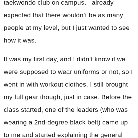
taekwondo club on campus. I already
expected that there wouldn’t be as many
people at my level, but I just wanted to see
how it was.
It was my first day, and I didn’t know if we
were supposed to wear uniforms or not, so I
went in with workout clothes. I still brought
my full gear though, just in case. Before the
class started, one of the leaders (who was
wearing a 2nd-degree black belt) came up
to me and started explaining the general