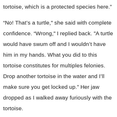
tortoise, which is a protected species here.”
“No! That’s a turtle," she said with complete
confidence. “Wrong," I replied back. "A turtle
would have swum off and I wouldn’t have
him in my hands. What you did to this
tortoise constitutes for multiples felonies.
Drop another tortoise in the water and I’ll
make sure you get locked up.” Her jaw
dropped as I walked away furiously with the
tortoise.