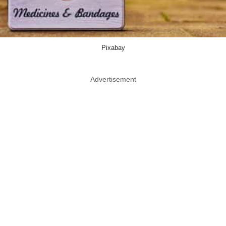
Pixabay
Advertisement