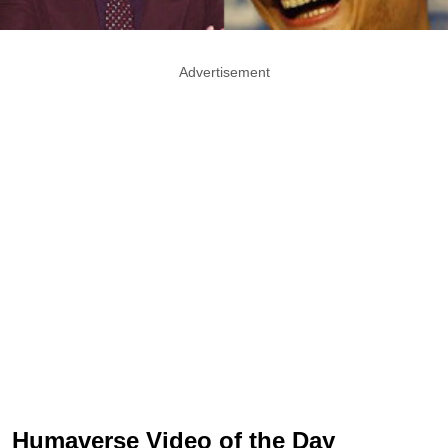
Advertisement
Humaverse Video of the Day