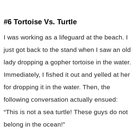
#6 Tortoise Vs. Turtle
I was working as a lifeguard at the beach. I
just got back to the stand when I saw an old
lady dropping a gopher tortoise in the water.
Immediately, I fished it out and yelled at her
for dropping it in the water. Then, the
following conversation actually ensued:
“This is not a sea turtle! These guys do not
belong in the ocean!”