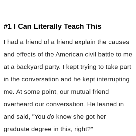
#1 I Can Literally Teach This
I had a friend of a friend explain the causes
and effects of the American civil battle to me
at a backyard party. I kept trying to take part
in the conversation and he kept interrupting
me. At some point, our mutual friend
overheard our conversation. He leaned in
and said, "You
do
know she got her
graduate degree in this, right?"