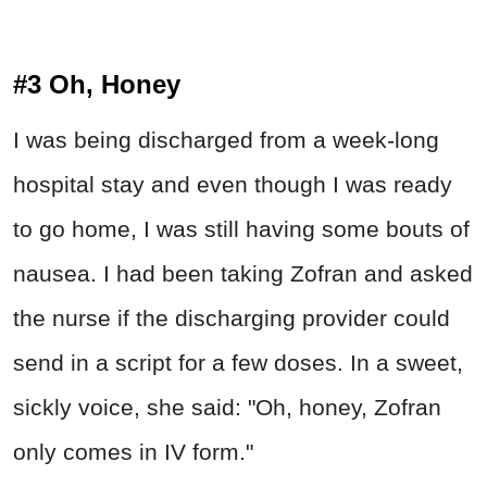
#3 Oh, Honey
I was being discharged from a week-long
hospital stay and even though I was ready
to go home, I was still having some bouts of
nausea. I had been taking Zofran and asked
the nurse if the discharging provider could
send in a script for a few doses. In a sweet,
sickly voice, she said: "Oh, honey, Zofran
only comes in IV form."