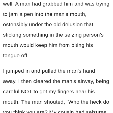
well. A man had grabbed him and was trying
to jam a pen into the man's mouth,
ostensibly under the old delusion that
sticking something in the seizing person's
mouth would keep him from biting his
tongue off.
I jumped in and pulled the man's hand
away. I then cleared the man's airway, being
careful NOT to get my fingers near his
mouth. The man shouted, "Who the heck do
you think you are? My cousin had seizures