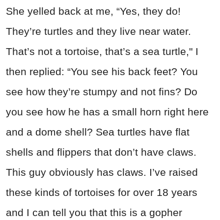
She yelled back at me, “Yes, they do!
They’re turtles and they live near water.
That’s not a tortoise, that’s a sea turtle," I
then replied: “You see his back feet? You
see how they’re stumpy and not fins? Do
you see how he has a small horn right here
and a dome shell? Sea turtles have flat
shells and flippers that don’t have claws.
This guy obviously has claws. I’ve raised
these kinds of tortoises for over 18 years
and I can tell you that this is a gopher