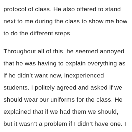
protocol of class. He also offered to stand
next to me during the class to show me how
to do the different steps.
Throughout all of this, he seemed annoyed
that he was having to explain everything as
if he didn’t want new, inexperienced
students. I politely agreed and asked if we
should wear our uniforms for the class. He
explained that if we had them we should,
but it wasn’t a problem if I didn’t have one. I