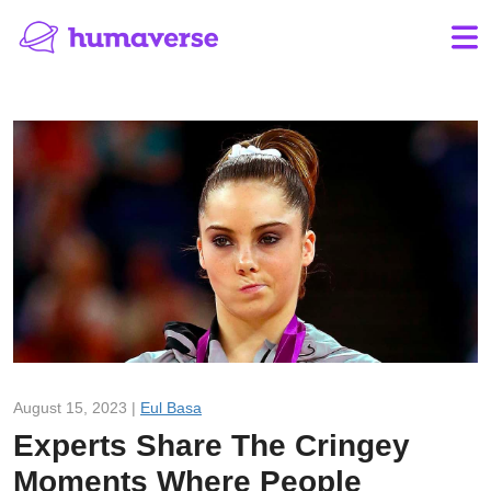
August 15, 2023 |
Eul Basa
Experts Share The Cringey
Moments Where People