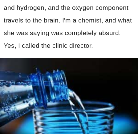
and hydrogen, and the oxygen component
travels to the brain. I'm a chemist, and what
she was saying was completely absurd.
Yes, I called the clinic director.