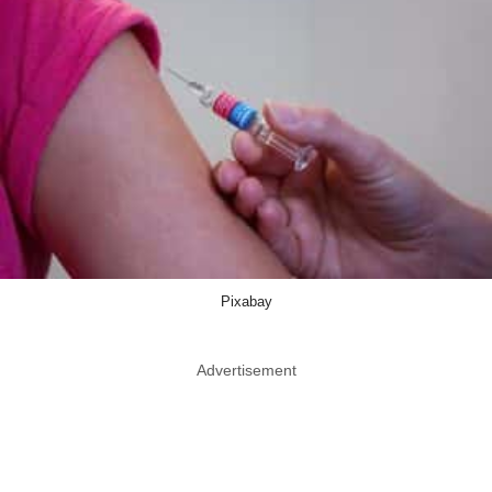
Pixabay
Advertisement