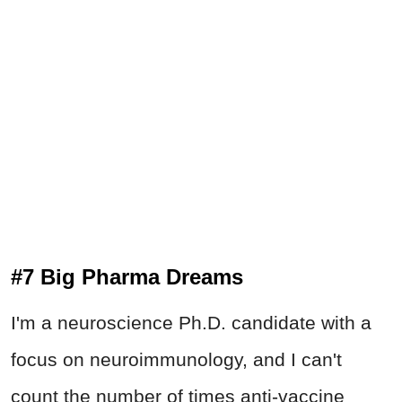
#7 Big Pharma Dreams
I'm a neuroscience Ph.D. candidate with a
focus on neuroimmunology, and I can't
count the number of times anti-vaccine