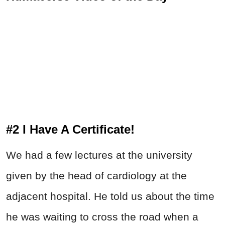
#2 I Have A Certificate!
We had a few lectures at the university
given by the head of cardiology at the
adjacent hospital. He told us about the time
he was waiting to cross the road when a