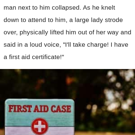
man next to him collapsed. As he knelt
down to attend to him, a large lady strode
over, physically lifted him out of her way and
said in a loud voice, "I'll take charge! I have
a first aid certificate!"