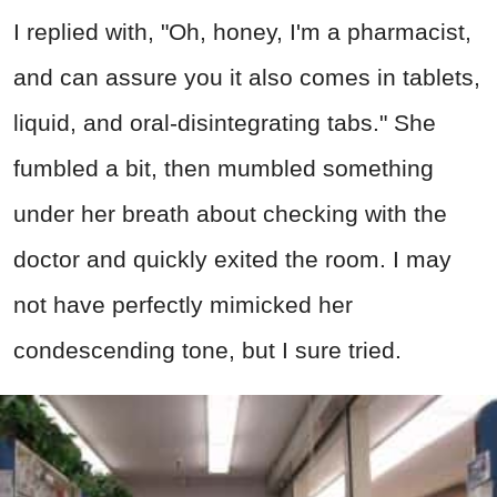
I replied with, "Oh, honey, I'm a pharmacist,
and can assure you it also comes in tablets,
liquid, and oral-disintegrating tabs." She
fumbled a bit, then mumbled something
under her breath about checking with the
doctor and quickly exited the room. I may
not have perfectly mimicked her
condescending tone, but I sure tried.