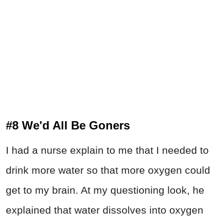
#8 We'd All Be Goners
I had a nurse explain to me that I needed to
drink more water so that more oxygen could
get to my brain. At my questioning look, he
explained that water dissolves into oxygen