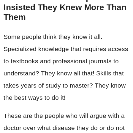
Insisted They Knew More Than
Them
Some people think they know it all.
Specialized knowledge that requires access
to textbooks and professional journals to
understand? They know all that! Skills that
takes years of study to master? They know
the best ways to do it!
These are the people who will argue with a
doctor over what disease they do or do not