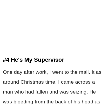
#4 He's My Supervisor
One day after work, I went to the mall. It as
around Christmas time. I came across a
man who had fallen and was seizing. He
was bleeding from the back of his head as