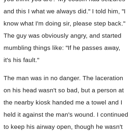
and this I what we always did." I told him, "I
know what I'm doing sir, please step back."
The guy was obviously angry, and started
mumbling things like: "If he passes away,
it's his fault."
The man was in no danger. The laceration
on his head wasn't so bad, but a person at
the nearby kiosk handed me a towel and I
held it against the man's wound. I continued
to keep his airway open, though he wasn't