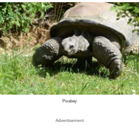
Pixabay
Advertisement