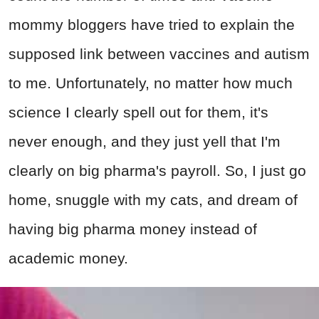
mommy bloggers have tried to explain the
supposed link between vaccines and autism
to me. Unfortunately, no matter how much
science I clearly spell out for them, it's
never enough, and they just yell that I'm
clearly on big pharma's payroll. So, I just go
home, snuggle with my cats, and dream of
having big pharma money instead of
academic money.