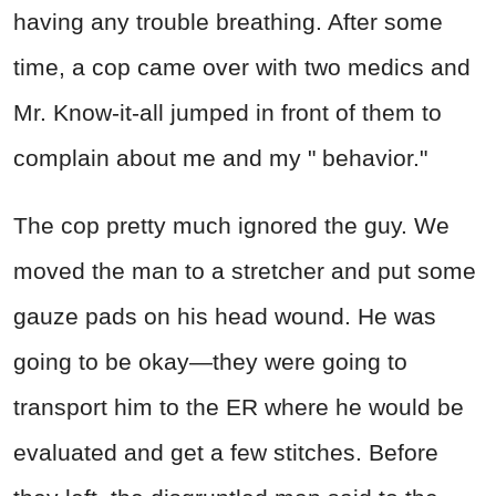
having any trouble breathing. After some
time, a cop came over with two medics and
Mr. Know-it-all jumped in front of them to
complain about me and my " behavior."
The cop pretty much ignored the guy. We
moved the man to a stretcher and put some
gauze pads on his head wound. He was
going to be okay—they were going to
transport him to the ER where he would be
evaluated and get a few stitches. Before