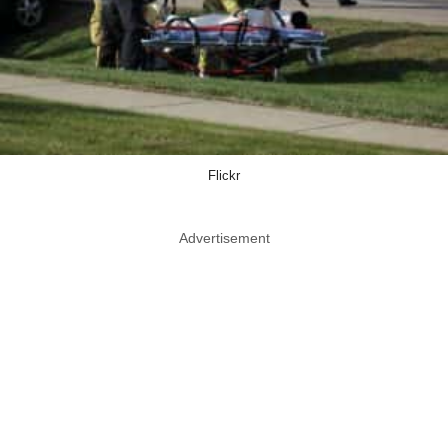
Flickr
Advertisement