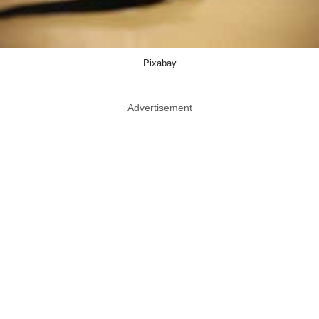
Pixabay
Advertisement