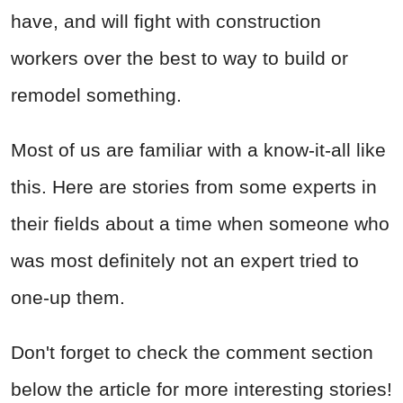
have, and will fight with construction
workers over the best to way to build or
remodel something.
Most of us are familiar with a know-it-all like
this. Here are stories from some experts in
their fields about a time when someone who
was most definitely not an expert tried to
one-up them.
Don't forget to check the comment section
below the article for more interesting stories!