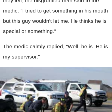
they left, the disgruntled man said to the
medic: "I tried to get something in his mouth
but this guy wouldn't let me. He thinks he is
special or something."
The medic calmly replied, "Well, he is. He is
my supervisor."