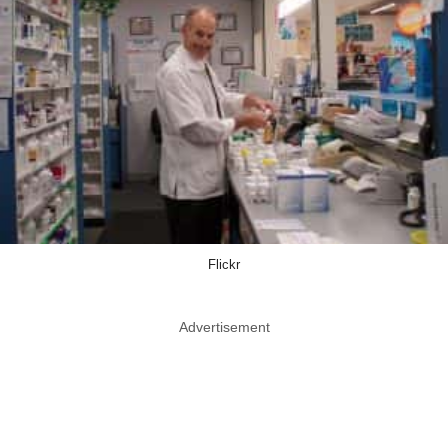
Flickr
Advertisement