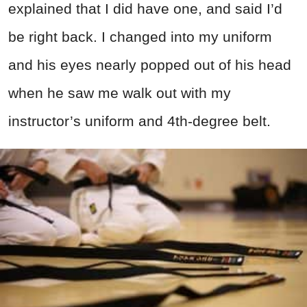
explained that I did have one, and said I’d
be right back. I changed into my uniform
and his eyes nearly popped out of his head
when he saw me walk out with my
instructor’s uniform and 4th-degree belt.