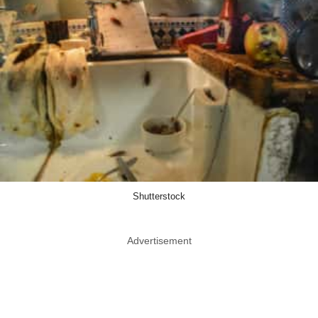
Shutterstock
Advertisement