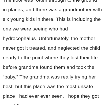
in places, and there was a grandmother with
six young kids in there. This is including the
one we were seeing who had
hydrocephalus. Unfortunately, the mother
never got it treated, and neglected the child
nearly to the point where they lost their life
before grandma found them and took the
“baby.” The grandma was really trying her
best, but this place was the most unsafe
place I had ever ever seen. I hope they got