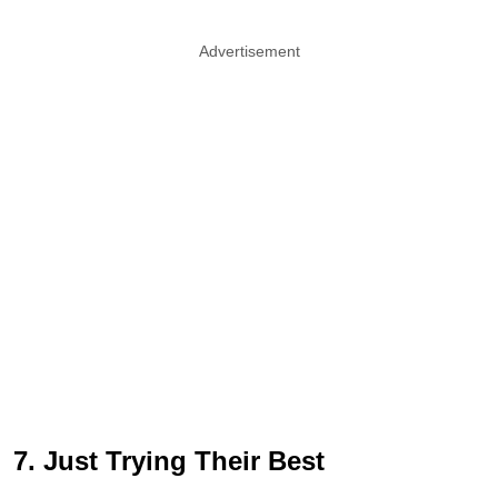
Advertisement
7. Just Trying Their Best