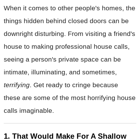
When it comes to other people's homes, the
things hidden behind closed doors can be
downright disturbing. From visiting a friend's
house to making professional house calls,
seeing a person's private space can be
intimate, illuminating, and sometimes,
terrifying
. Get ready to cringe because
these are some of the most horrifying house
calls imaginable.
1. That Would Make For A Shallow