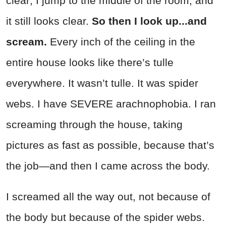
clear; I jump to the middle of the room, and
it still looks clear.
So then I look up...and
scream.
Every inch of the ceiling in the
entire house looks like there’s tulle
everywhere. It wasn’t tulle. It was spider
webs. I have SEVERE arachnophobia. I ran
screaming through the house, taking
pictures as fast as possible, because that’s
the job—and then I came across the body.
I screamed all the way out, not because of
the body but because of the spider webs.