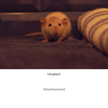
Unsplash
Advertisement