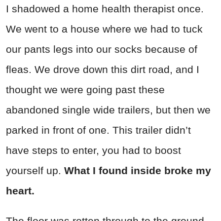
I shadowed a home health therapist once.
We went to a house where we had to tuck
our pants legs into our socks because of
fleas. We drove down this dirt road, and I
thought we were going past these
abandoned single wide trailers, but then we
parked in front of one. This trailer didn’t
have steps to enter, you had to boost
yourself up.
What I found inside broke my
heart.
The floor was rotten through to the ground