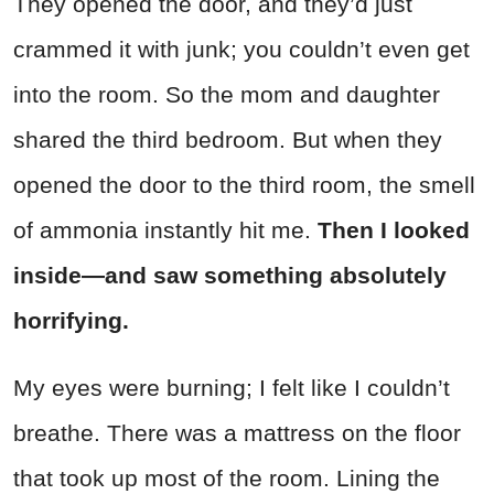
They opened the door, and they’d just
crammed it with junk; you couldn’t even get
into the room. So the mom and daughter
shared the third bedroom. But when they
opened the door to the third room, the smell
of ammonia instantly hit me.
Then I looked
inside—and saw something absolutely
horrifying.
My eyes were burning; I felt like I couldn’t
breathe. There was a mattress on the floor
that took up most of the room. Lining the