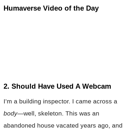
Humaverse Video of the Day
2. Should Have Used A Webcam
I’m a building inspector. I came across a
body
—well, skeleton. This was an
abandoned house vacated years ago, and