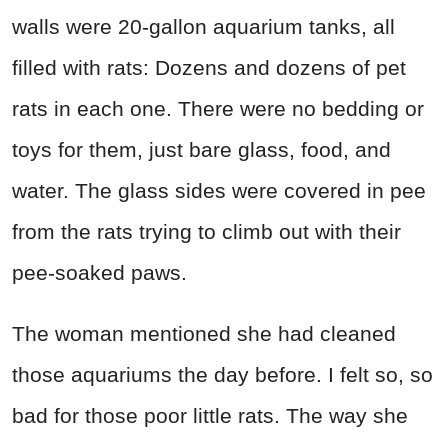
walls were 20-gallon aquarium tanks, all
filled with rats: Dozens and dozens of pet
rats in each one. There were no bedding or
toys for them, just bare glass, food, and
water. The glass sides were covered in pee
from the rats trying to climb out with their
pee-soaked paws.
The woman mentioned she had cleaned
those aquariums the day before. I felt so, so
bad for those poor little rats. The way she