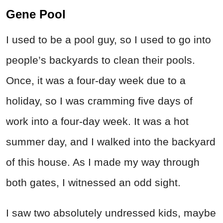
Gene Pool
I used to be a pool guy, so I used to go into
people’s backyards to clean their pools.
Once, it was a four-day week due to a
holiday, so I was cramming five days of
work into a four-day week. It was a hot
summer day, and I walked into the backyard
of this house. As I made my way through
both gates, I witnessed an odd sight.
I saw two absolutely undressed kids, maybe