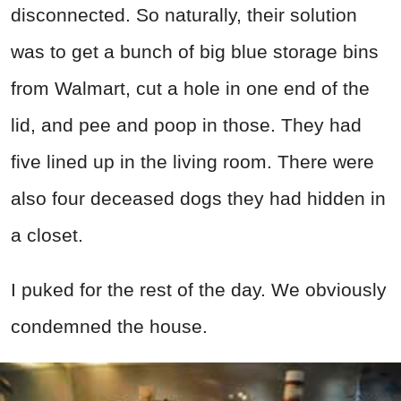
disconnected. So naturally, their solution
was to get a bunch of big blue storage bins
from Walmart, cut a hole in one end of the
lid, and pee and poop in those. They had
five lined up in the living room. There were
also four deceased dogs they had hidden in
a closet.
I puked for the rest of the day. We obviously
condemned the house.