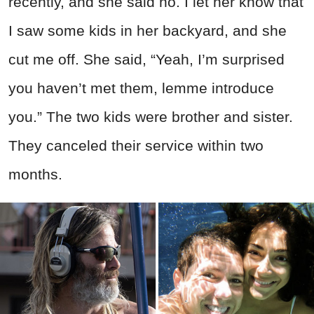
recently, and she said no. I let her know that
I saw some kids in her backyard, and she
cut me off. She said, “Yeah, I’m surprised
you haven’t met them, lemme introduce
you.” The two kids were brother and sister.
They canceled their service within two
months.