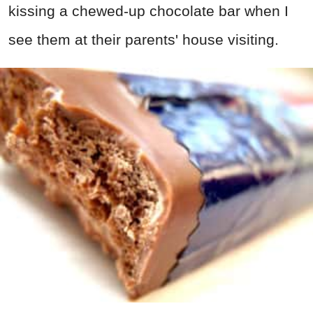
kissing a chewed-up chocolate bar when I
see them at their parents' house visiting.