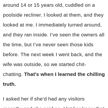
around 14 or 15 years old, cuddled on a
poolside recliner. I looked at them, and they
looked at me. I immediately turned around,
and they ran inside. I’ve seen the owners all
the time, but I’ve never seen those kids
before. The next week I went back, and the
wife was outside, so we started chit-
chatting.
That's when I learned the chilling
truth.
I asked her if she’d had any visitors