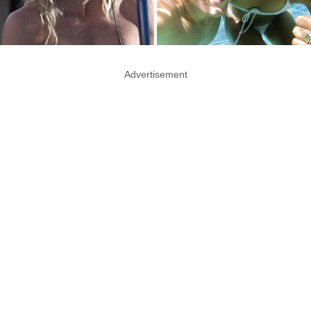
Advertisement