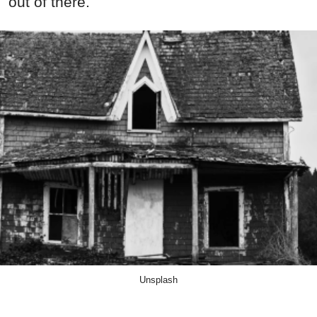
out of there.
Unsplash