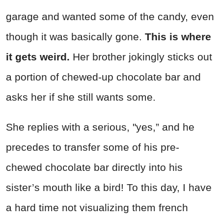
garage and wanted some of the candy, even
though it was basically gone.
This is where
it gets weird.
Her brother jokingly sticks out
a portion of chewed-up chocolate bar and
asks her if she still wants some.
She replies with a serious, "yes,” and he
precedes to transfer some of his pre-
chewed chocolate bar directly into his
sister’s mouth like a bird! To this day, I have
a hard time not visualizing them french