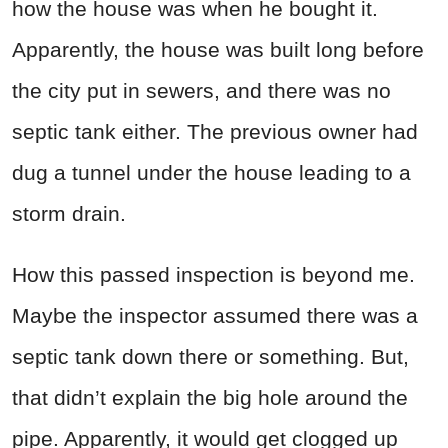
how the house was when he bought it.
Apparently, the house was built long before
the city put in sewers, and there was no
septic tank either. The previous owner had
dug a tunnel under the house leading to a
storm drain.
How this passed inspection is beyond me.
Maybe the inspector assumed there was a
septic tank down there or something. But,
that didn’t explain the big hole around the
pipe. Apparently, it would get clogged up