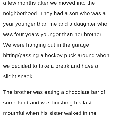
a few months after we moved into the
neighborhood. They had a son who was a
year younger than me and a daughter who
was four years younger than her brother.
We were hanging out in the garage
hitting/passing a hockey puck around when
we decided to take a break and have a
slight snack.
The brother was eating a chocolate bar of
some kind and was finishing his last
mouthful when his sister walked in the