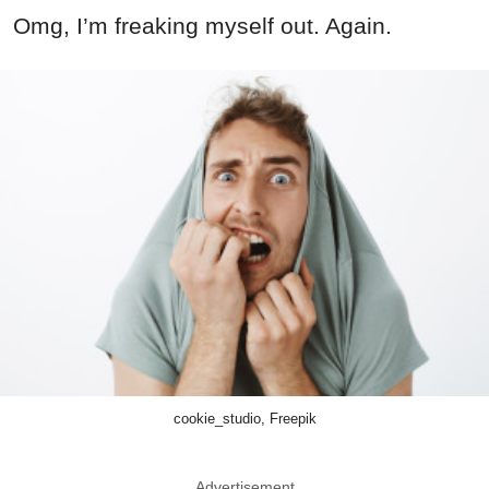
Omg, I’m freaking myself out. Again.
cookie_studio, Freepik
Advertisement