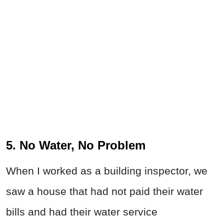
5. No Water, No Problem
When I worked as a building inspector, we
saw a house that had not paid their water
bills and had their water service