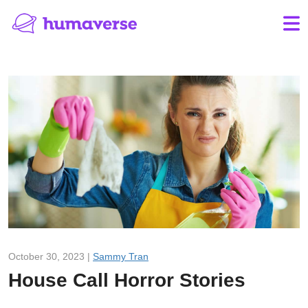
October 30, 2023 |
Sammy Tran
House Call Horror Stories