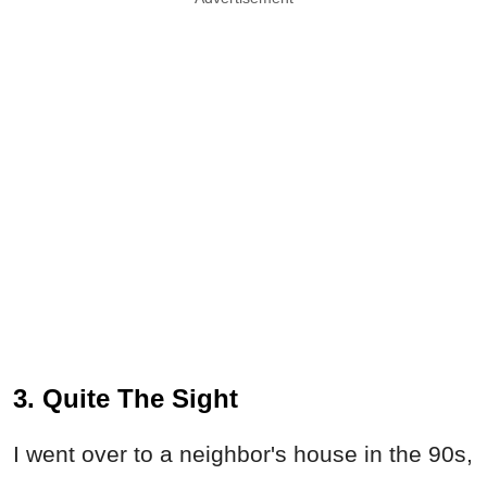
3. Quite The Sight
I went over to a neighbor's house in the 90s,