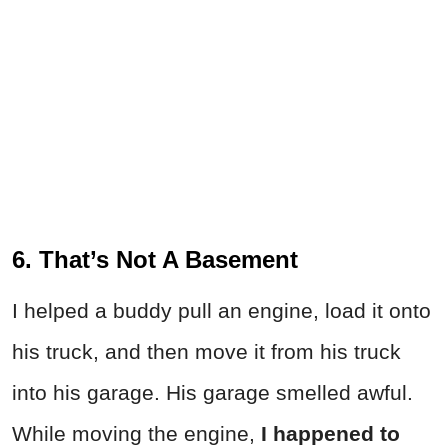
6. That’s Not A Basement
I helped a buddy pull an engine, load it onto
his truck, and then move it from his truck
into his garage. His garage smelled awful.
While moving the engine,
I happened to