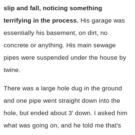
slip and fall, noticing something
terrifying in the process.
His garage was
essentially his basement, on dirt, no
concrete or anything. His main sewage
pipes were suspended under the house by
twine.
There was a large hole dug in the ground
and one pipe went straight down into the
hole, but ended about 3' down. I asked him
what was going on, and he told me that's