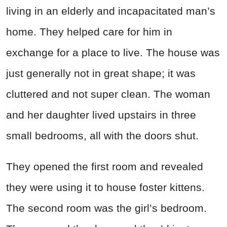
living in an elderly and incapacitated man’s
home. They helped care for him in
exchange for a place to live. The house was
just generally not in great shape; it was
cluttered and not super clean. The woman
and her daughter lived upstairs in three
small bedrooms, all with the doors shut.
They opened the first room and revealed
they were using it to house foster kittens.
The second room was the girl’s bedroom.