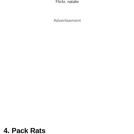
Flickr, natalie
Advertisement
4. Pack Rats