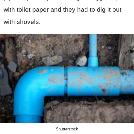
with toilet paper and they had to dig it out
with shovels.
Shutterstock