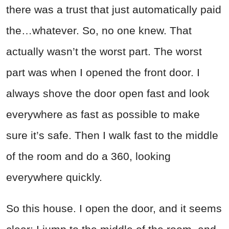
there was a trust that just automatically paid
the…whatever. So, no one knew. That
actually wasn’t the worst part. The worst
part was when I opened the front door. I
always shove the door open fast and look
everywhere as fast as possible to make
sure it’s safe. Then I walk fast to the middle
of the room and do a 360, looking
everywhere quickly.
So this house. I open the door, and it seems