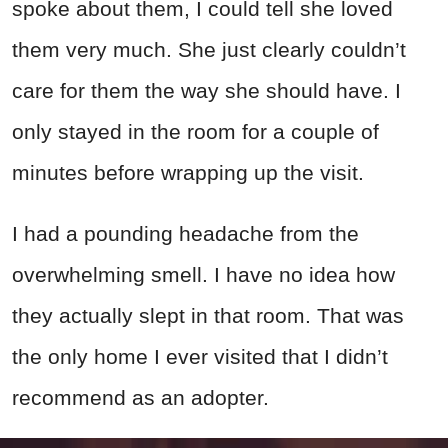
spoke about them, I could tell she loved
them very much. She just clearly couldn’t
care for them the way she should have. I
only stayed in the room for a couple of
minutes before wrapping up the visit.
I had a pounding headache from the
overwhelming smell. I have no idea how
they actually slept in that room. That was
the only home I ever visited that I didn’t
recommend as an adopter.