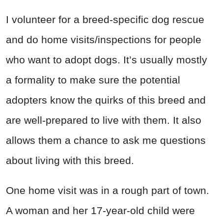
I volunteer for a breed-specific dog rescue
and do home visits/inspections for people
who want to adopt dogs. It’s usually mostly
a formality to make sure the potential
adopters know the quirks of this breed and
are well-prepared to live with them. It also
allows them a chance to ask me questions
about living with this breed.
One home visit was in a rough part of town.
A woman and her 17-year-old child were