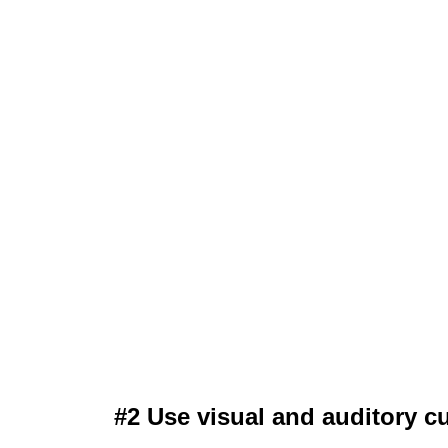
#2 Use visual and auditory c