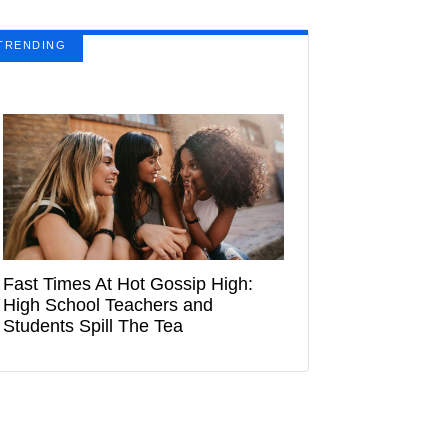
TRENDING
Fast Times At Hot Gossip High:
High School Teachers and
Students Spill The Tea