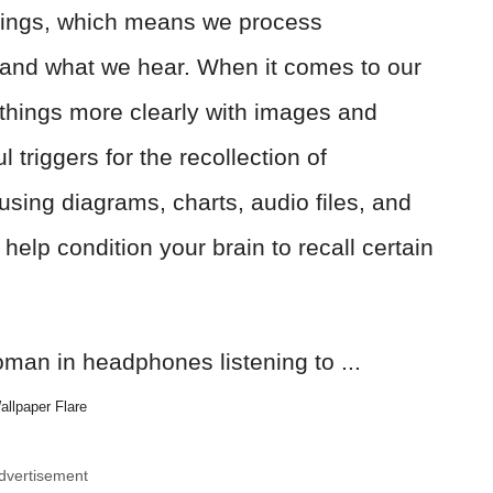
eings, which means we process
and what we hear. When it comes to our
hings more clearly with images and
triggers for the recollection of
 using diagrams, charts, audio files, and
help condition your brain to recall certain
allpaper Flare
dvertisement