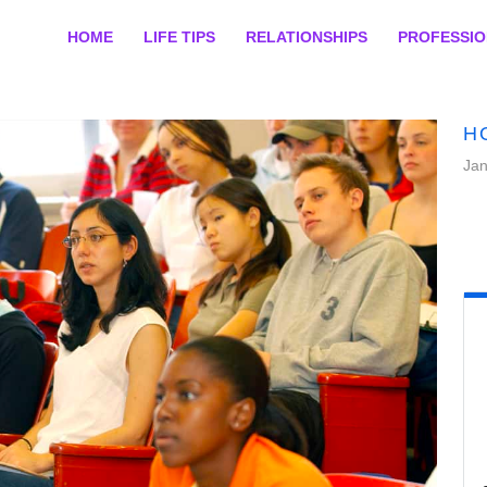
HOME
LIFE TIPS
RELATIONSHIPS
PROFESSI
H
Jan