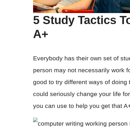
5 Study Tactics T
A+
Everybody has their own set of stu
person may not necessarily work fo
good to try different ways of doin
could seriously change your life for
you can use to help you get that A