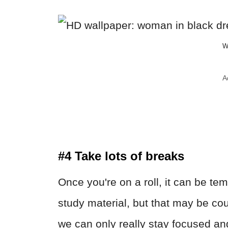
W
A
#4 Take lots of breaks
Once you're on a roll, it can be te
study material, but that may be c
we can only really stay focused an