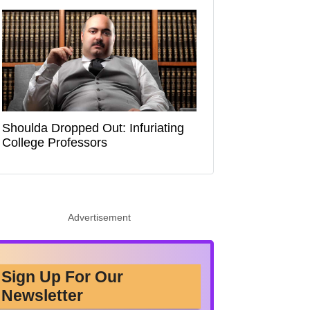
Shoulda Dropped Out: Infuriating
College Professors
Advertisement
Sign Up For Our
Newsletter