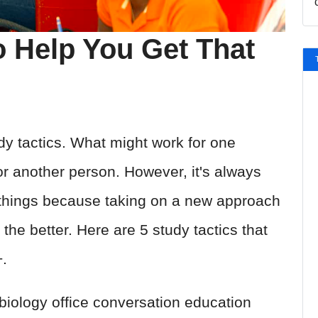
o Help You Get That
dy tactics. What might work for one
r another person. However, it's always
g things because taking on a new approach
 the better. Here are 5 study tactics that
+.