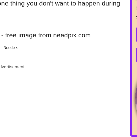
 one thing you don't want to happen during
Needpix
dvertisement