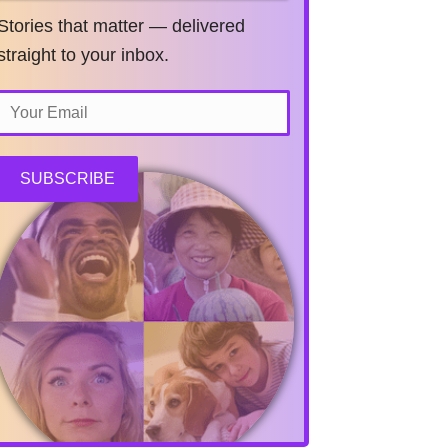
Stories that matter — delivered
straight to your inbox.
SUBSCRIBE