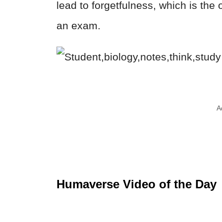
lead to forgetfulness, which is the
an exam.
A
Humaverse Video of the Day