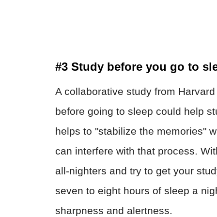
#3 Study before you go to sl
A collaborative study from Harvard
before going to sleep could help st
helps to "stabilize the memories" 
can interfere with that process. Wi
all-nighters and try to get your st
seven to eight hours of sleep a nig
sharpness and alertness.