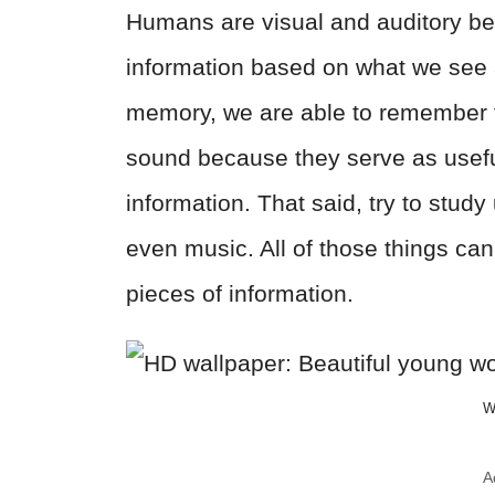
Humans are visual and auditory b
information based on what we see 
memory, we are able to remember t
sound because they serve as useful 
information. That said, try to study
even music. All of those things can 
pieces of information.
W
A