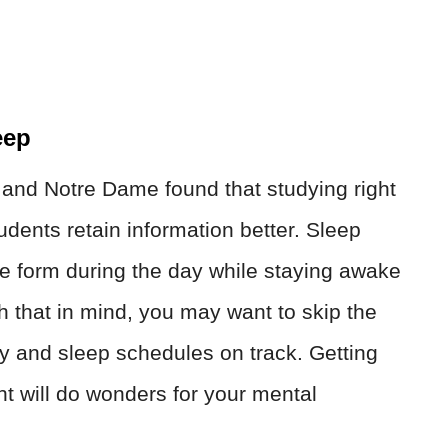
eep
 and Notre Dame found that studying right
udents retain information better. Sleep
we form during the day while staying awake
th that in mind, you may want to skip the
udy and sleep schedules on track. Getting
ht will do wonders for your mental