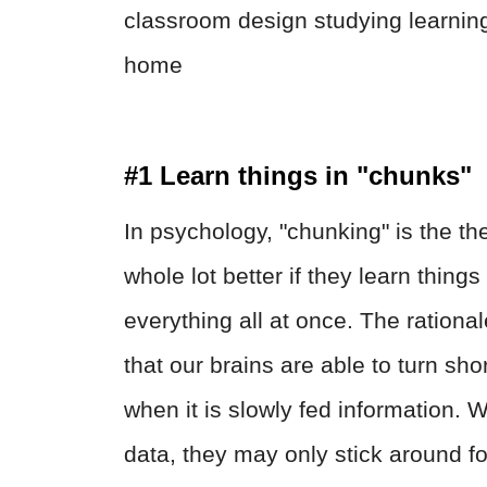
#1 Learn things in "chunks"
In psychology, "chunking" is the th
whole lot better if they learn thin
everything all at once. The rational
that our brains are able to turn sh
when it is slowly fed information.
data, they may only stick around fo