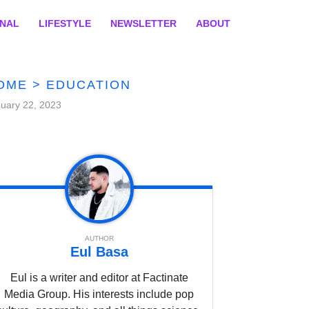
ONAL
LIFESTYLE
NEWSLETTER
ABOUT
OME
>
EDUCATION
uary 22, 2023
AUTHOR
Eul Basa
Eul is a writer and editor at Factinate
Media Group. His interests include pop