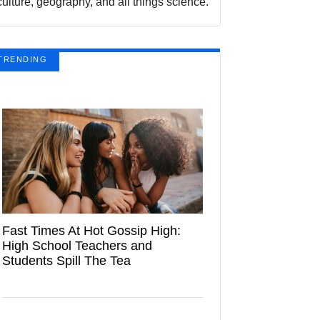
culture, geography, and all things science.
TRENDING
Fast Times At Hot Gossip High:
High School Teachers and
Students Spill The Tea