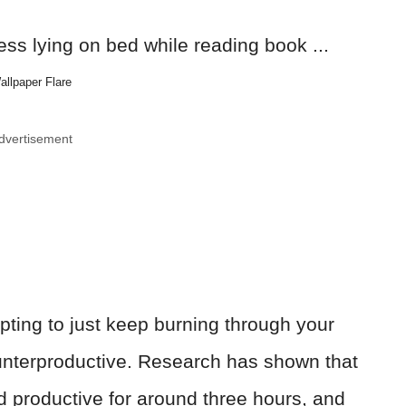
allpaper Flare
dvertisement
mpting to just keep burning through your
ounterproductive. Research has shown that
d productive for around three hours, and