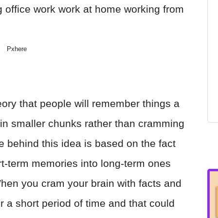
Pxhere
eory that people will remember things a
gs in smaller chunks rather than cramming
e behind this idea is based on the fact
ort-term memories into long-term ones
 When you cram your brain with facts and
r a short period of time and that could