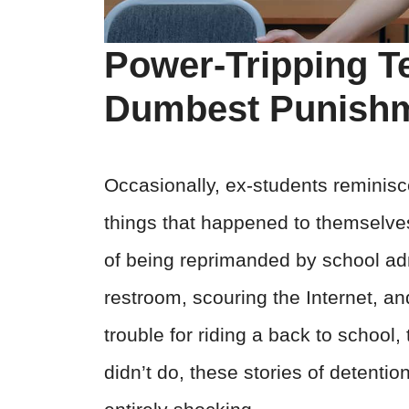
Power-Tripping T
Dumbest Punish
Occasionally, ex-students reminisce
things that happened to themselves 
of being reprimanded by school adm
restroom, scouring the Internet, an
trouble for riding a back to school,
didn’t do, these stories of detenti