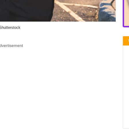
Shutterstock
dvertisement