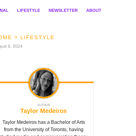
ONAL
LIFESTYLE
NEWSLETTER
ABOUT
OME
>
LIFESTYLE
ust 6, 2024
AUTHOR
Taylor Medeiros
Taylor Medeiros has a Bachelor of Arts
from the University of Toronto, having