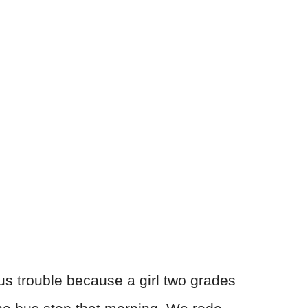
ous trouble because a girl two grades