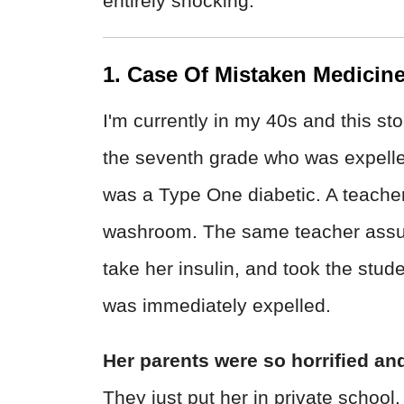
entirely shocking.
1. Case Of Mistaken Medicin
I'm currently in my 40s and this sto
the seventh grade who was expelled
was a Type One diabetic. A teacher 
washroom. The same teacher assume
take her insulin, and took the stud
was immediately expelled.
Her parents were so horrified and
They just put her in private school.