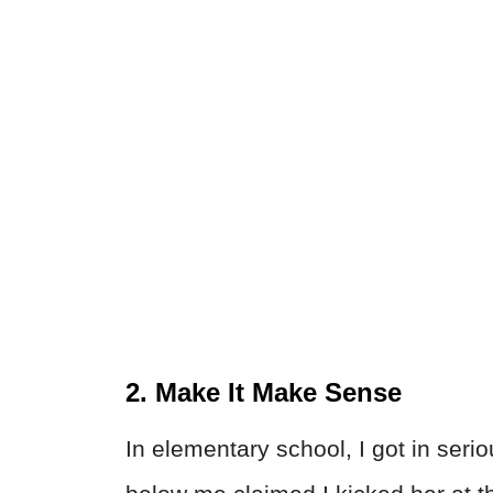
2. Make It Make Sense
In elementary school, I got in seri