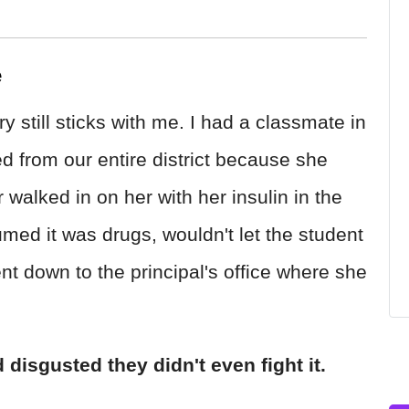
e
ry still sticks with me. I had a classmate in
 from our entire district because she
walked in on her with her insulin in the
d it was drugs, wouldn't let the student
ent down to the principal's office where she
 disgusted they didn't even fight it.