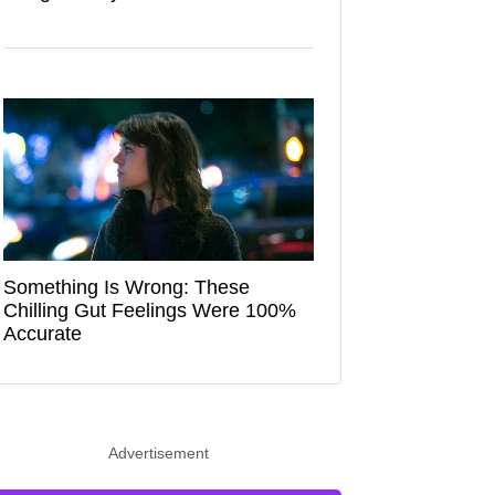
Something Is Wrong: These
Chilling Gut Feelings Were 100%
Accurate
Advertisement