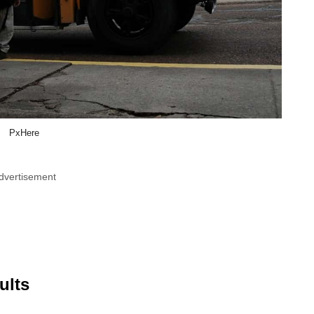
PxHere
dvertisement
ults