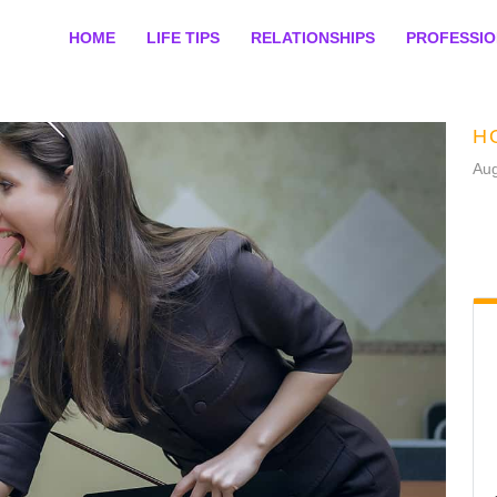
HOME
LIFE TIPS
RELATIONSHIPS
PROFESSI
H
Aug