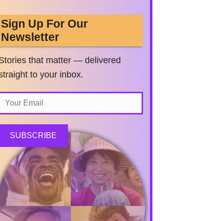
Sign Up For Our
Newsletter
Stories that matter — delivered
straight to your inbox.
SUBSCRIBE