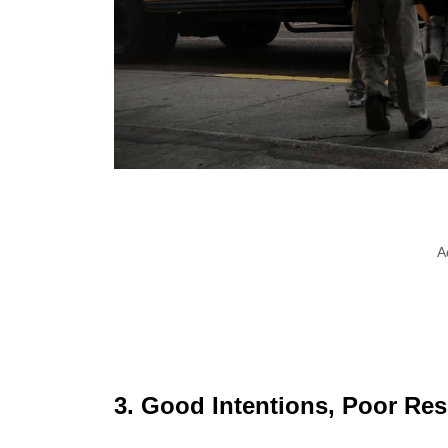
A
3. Good Intentions, Poor Res