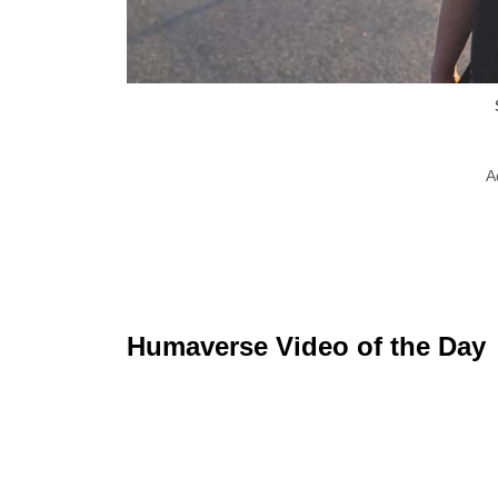
A
Humaverse Video of the Day