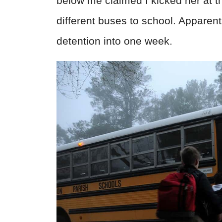
below me claimed I kicked her at t
different buses to school. Apparentl
detention into one week.