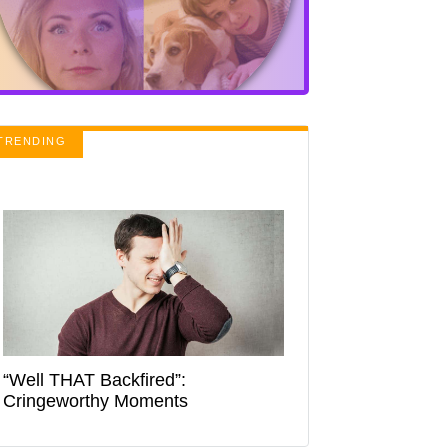
TRENDING
“Well THAT Backfired”:
Cringeworthy Moments