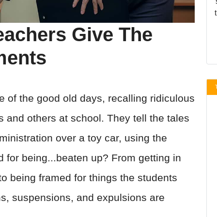
eachers Give The
ments
 of the good old days, recalling ridiculous
and others at school. They tell the tales
inistration over a toy car, using the
d for being...beaten up? From getting in
 to being framed for things the students
ons, suspensions, and expulsions are