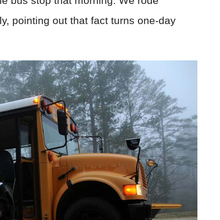
he bus stop that morning. We rode
y, pointing out that fact turns one-day