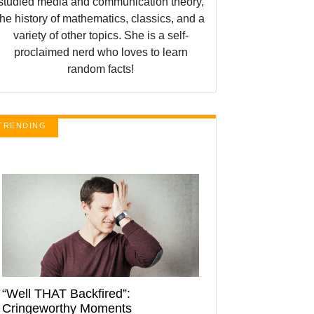
studied media and communication theory,
the history of mathematics, classics, and a
variety of other topics. She is a self-
proclaimed nerd who loves to learn
random facts!
TRENDING
“Well THAT Backfired”:
Cringeworthy Moments