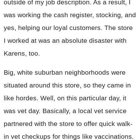
outside of my job description. As a result, I
was working the cash register, stocking, and
yes, helping our loyal customers. The store
I worked at was an absolute disaster with
Karens, too.
Big, white suburban neighborhoods were
situated around this store, so they came in
like hordes. Well, on this particular day, it
was vet day. Basically, a local vet service
partnered with the store to offer quick walk-
in vet checkups for things like vaccinations.