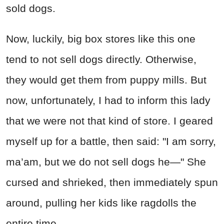
sold dogs.
Now, luckily, big box stores like this one
tend to not sell dogs directly. Otherwise,
they would get them from puppy mills. But
now, unfortunately, I had to inform this lady
that we were not that kind of store. I geared
myself up for a battle, then said: "I am sorry,
ma’am, but we do not sell dogs he—" She
cursed and shrieked, then immediately spun
around, pulling her kids like ragdolls the
entire time.