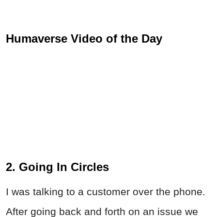
Humaverse Video of the Day
2. Going In Circles
I was talking to a customer over the phone.
After going back and forth on an issue we