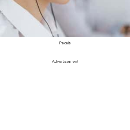
Pexels
Advertisement