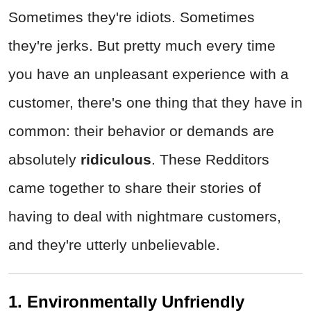
Sometimes they're idiots. Sometimes
they're jerks. But pretty much every time
you have an unpleasant experience with a
customer, there's one thing that they have in
common: their behavior or demands are
absolutely
ridiculous
. These Redditors
came together to share their stories of
having to deal with nightmare customers,
and they're utterly unbelievable.
1. Environmentally Unfriendly