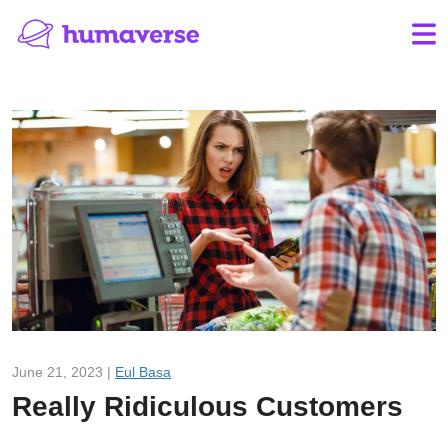
June 21, 2023 |
Eul Basa
Really Ridiculous Customers