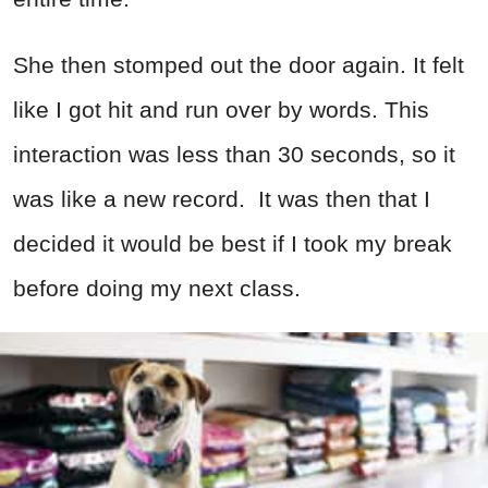
She then stomped out the door again. It felt
like I got hit and run over by words. This
interaction was less than 30 seconds, so it
was like a new record. It was then that I
decided it would be best if I took my break
before doing my next class.