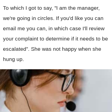
To which I got to say, "I am the manager,
we're going in circles. If you'd like you can
email me you can, in which case I'll review
your complaint to determine if it needs to be
escalated”. She was not happy when she
hung up.