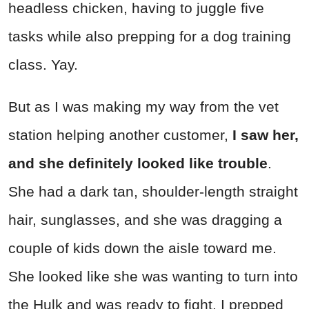
headless chicken, having to juggle five
tasks while also prepping for a dog training
class. Yay.
But as I was making my way from the vet
station helping another customer,
I saw her,
and she definitely looked like trouble
.
She had a dark tan, shoulder-length straight
hair, sunglasses, and she was dragging a
couple of kids down the aisle toward me.
She looked like she was wanting to turn into
the Hulk and was ready to fight. I prepped