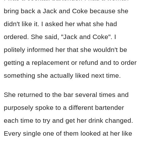
bring back a Jack and Coke because she
didn't like it. I asked her what she had
ordered. She said, "Jack and Coke". I
politely informed her that she wouldn't be
getting a replacement or refund and to order
something she actually liked next time.
She returned to the bar several times and
purposely spoke to a different bartender
each time to try and get her drink changed.
Every single one of them looked at her like