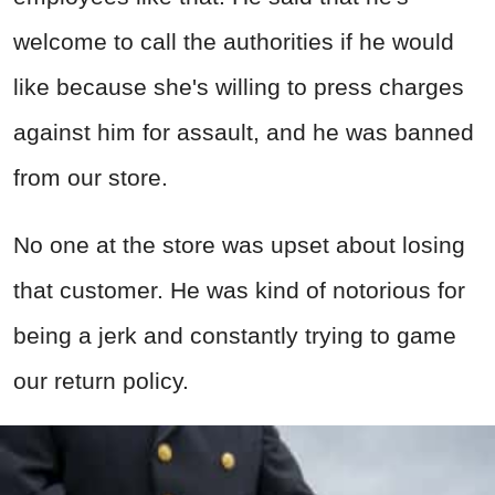
welcome to call the authorities if he would
like because she's willing to press charges
against him for assault, and he was banned
from our store.
No one at the store was upset about losing
that customer. He was kind of notorious for
being a jerk and constantly trying to game
our return policy.