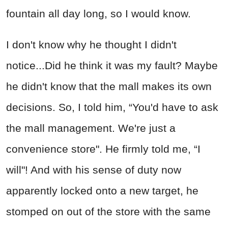
fountain all day long, so I would know.
I don't know why he thought I didn't
notice...Did he think it was my fault? Maybe
he didn't know that the mall makes its own
decisions. So, I told him, “You'd have to ask
the mall management. We're just a
convenience store". He firmly told me, “I
will"! And with his sense of duty now
apparently locked onto a new target, he
stomped on out of the store with the same