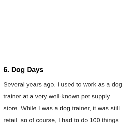
6. Dog Days
Several years ago, I used to work as a dog
trainer at a very well-known pet supply
store. While I was a dog trainer, it was still
retail, so of course, I had to do 100 things