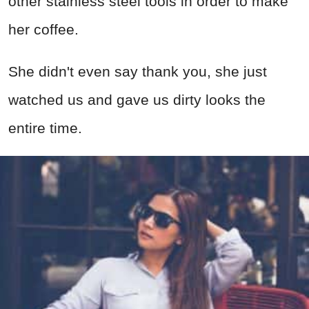
other stainless steel tools in order to make
her coffee.
She didn't even say thank you, she just
watched us and gave us dirty looks the
entire time.