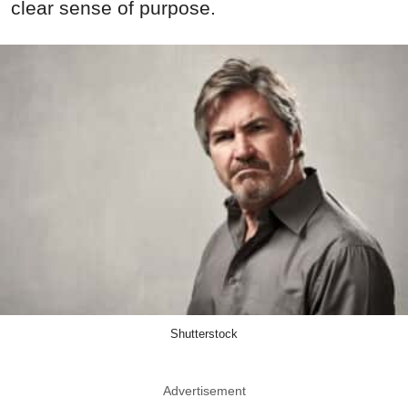
clear sense of purpose.
Shutterstock
Advertisement