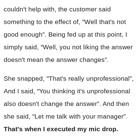
couldn't help with, the customer said
something to the effect of, "Well that's not
good enough”. Being fed up at this point, I
simply said, "Well, you not liking the answer
doesn't mean the answer changes”.
She snapped, "That's really unprofessional”,
And I said, "You thinking it's unprofessional
also doesn't change the answer”. And then
she said, "Let me talk with your manager”.
That's when I executed my mic drop.