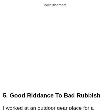
Advertisement
5. Good Riddance To Bad Rubbish
I worked at an outdoor gear place for a