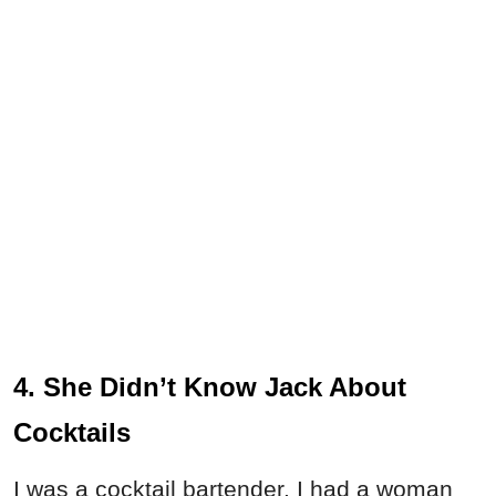
4. She Didn’t Know Jack About
Cocktails
I was a cocktail bartender. I had a woman