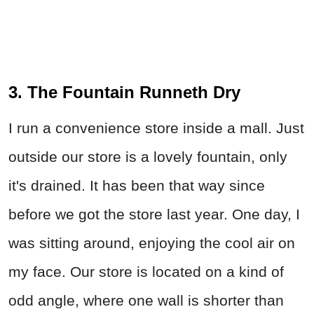
3. The Fountain Runneth Dry
I run a convenience store inside a mall. Just
outside our store is a lovely fountain, only
it's drained. It has been that way since
before we got the store last year. One day, I
was sitting around, enjoying the cool air on
my face. Our store is located on a kind of
odd angle, where one wall is shorter than