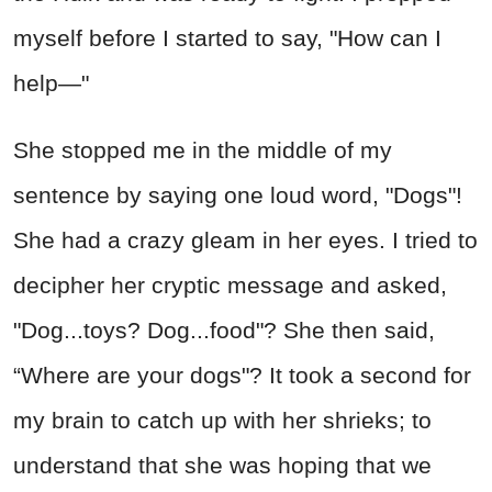
myself before I started to say, "How can I
help—"
She stopped me in the middle of my
sentence by saying one loud word, "Dogs"!
She had a crazy gleam in her eyes. I tried to
decipher her cryptic message and asked,
"Dog...toys? Dog...food"? She then said,
“Where are your dogs"? It took a second for
my brain to catch up with her shrieks; to
understand that she was hoping that we