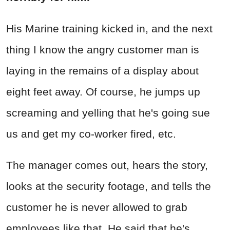
His Marine training kicked in, and the next
thing I know the angry customer man is
laying in the remains of a display about
eight feet away. Of course, he jumps up
screaming and yelling that he's going sue
us and get my co-worker fired, etc.
The manager comes out, hears the story,
looks at the security footage, and tells the
customer he is never allowed to grab
employees like that. He said that he's