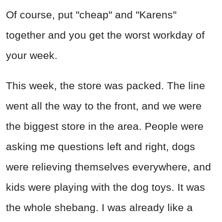
Of course, put "cheap" and "Karens"
together and you get the worst workday of
your week.
This week, the store was packed. The line
went all the way to the front, and we were
the biggest store in the area. People were
asking me questions left and right, dogs
were relieving themselves everywhere, and
kids were playing with the dog toys. It was
the whole shebang. I was already like a