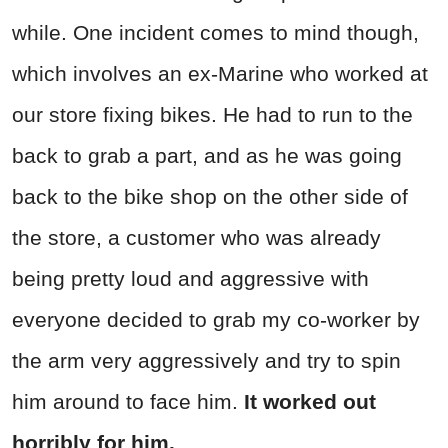
while. One incident comes to mind though,
which involves an ex-Marine who worked at
our store fixing bikes. He had to run to the
back to grab a part, and as he was going
back to the bike shop on the other side of
the store, a customer who was already
being pretty loud and aggressive with
everyone decided to grab my co-worker by
the arm very aggressively and try to spin
him around to face him.
It worked out
horribly for him.