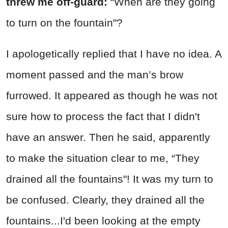
threw me off-guard:
“When are they going
to turn on the fountain"?
I apologetically replied that I have no idea. A
moment passed and the man’s brow
furrowed. It appeared as though he was not
sure how to process the fact that I didn't
have an answer. Then he said, apparently
to make the situation clear to me, “They
drained all the fountains"! It was my turn to
be confused. Clearly, they drained all the
fountains...I'd been looking at the empty