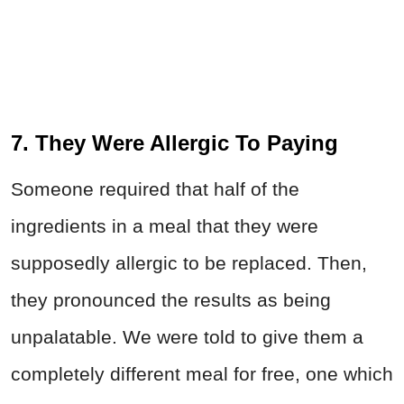
7. They Were Allergic To Paying
Someone required that half of the
ingredients in a meal that they were
supposedly allergic to be replaced. Then,
they pronounced the results as being
unpalatable. We were told to give them a
completely different meal for free, one which