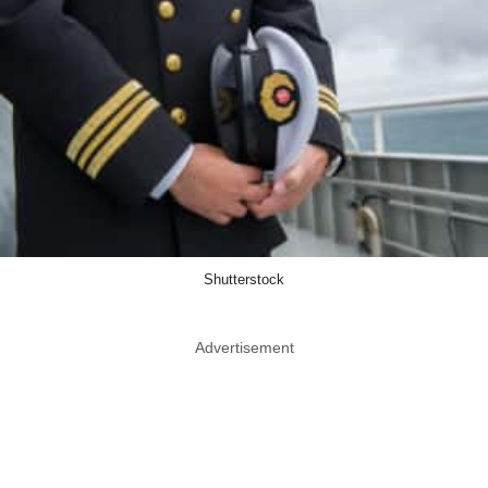
Shutterstock
Advertisement