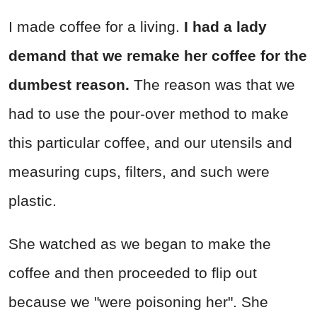
I made coffee for a living.
I had a lady
demand that we remake her coffee for the
dumbest reason.
The reason was that we
had to use the pour-over method to make
this particular coffee, and our utensils and
measuring cups, filters, and such were
plastic.
She watched as we began to make the
coffee and then proceeded to flip out
because we "were poisoning her". She