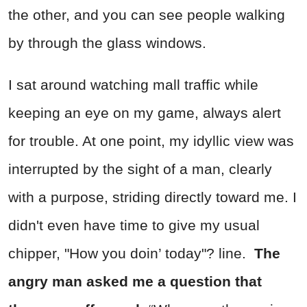
the other, and you can see people walking
by through the glass windows.
I sat around watching mall traffic while
keeping an eye on my game, always alert
for trouble. At one point, my idyllic view was
interrupted by the sight of a man, clearly
with a purpose, striding directly toward me. I
didn't even have time to give my usual
chipper, "How you doin’ today"? line.
The
angry man asked me a question that