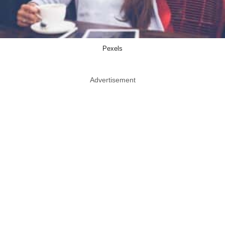
Pexels
Advertisement