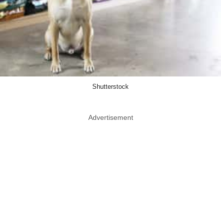
Shutterstock
Advertisement