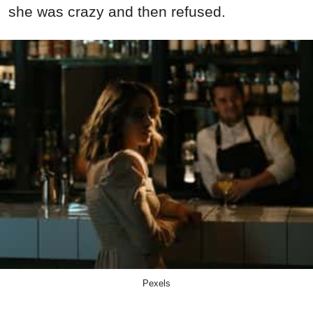
she was crazy and then refused.
Pexels