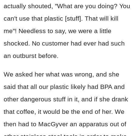
actually shouted, "What are you doing? You
can't use that plastic [stuff]. That will kill
me"! Needless to say, we were a little
shocked. No customer had ever had such
an outburst before.
We asked her what was wrong, and she
said that all our plastic likely had BPA and
other dangerous stuff in it, and if she drank
that coffee, it would be the end of her. We
then had to MacGyver an apparatus out of