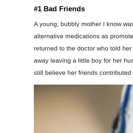
#1 Bad Friends
A young, bubbly mother I know was
alternative medications as promoted
returned to the doctor who told her
away leaving a little boy for her h
still believe her friends contribute