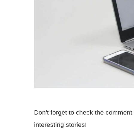
Don't forget to check the comment 
interesting stories!