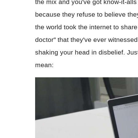
the mix and you've got know-it-all
because they refuse to believe the
the world took the internet to shar
doctor" that they've ever witnessed,
shaking your head in disbelief. Ju
mean: