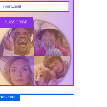
SUBSCRIBE
TRENDING