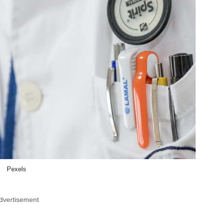
Pexels
dvertisement