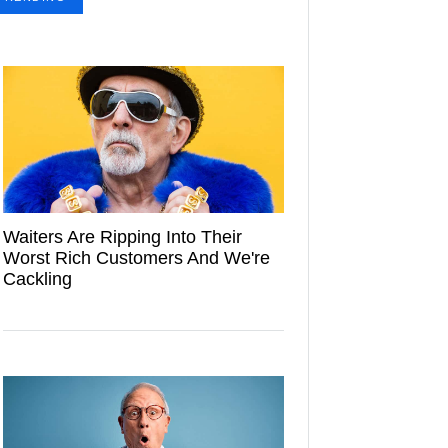
Waiters Are Ripping Into Their
Worst Rich Customers And We're
Cackling