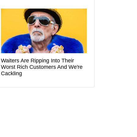
Waiters Are Ripping Into Their
Worst Rich Customers And We're
Cackling