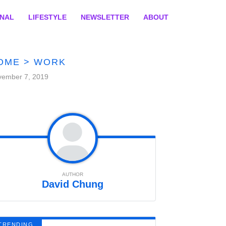
ONAL
LIFESTYLE
NEWSLETTER
ABOUT
OME
>
WORK
vember 7, 2019
AUTHOR
David Chung
TRENDING