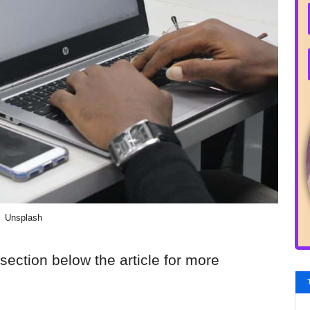
Unsplash
section below the article for more