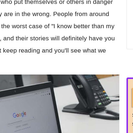
s who put themselves or others in danger
y are in the wrong. People from around
e the worst case of "I know better than my
 and their stories will definitely have you
st keep reading and you'll see what we