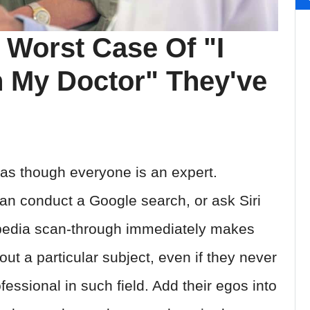
 Worst Case Of "I
 My Doctor" They've
s as though everyone is an expert.
can conduct a Google search, or ask Siri
kipedia scan-through immediately makes
ut a particular subject, even if they never
fessional in such field. Add their egos into