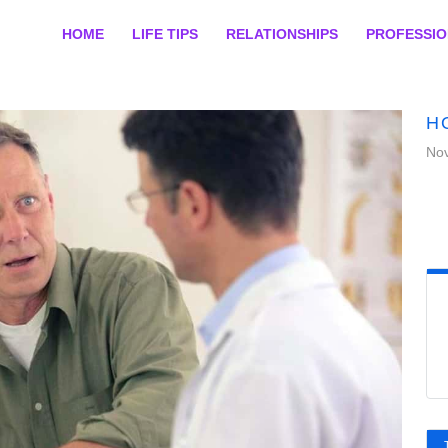
HOME
LIFE TIPS
RELATIONSHIPS
PROFESSI
H
No