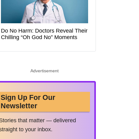
Do No Harm: Doctors Reveal Their
Chilling “Oh God No” Moments
Advertisement
Sign Up For Our
Newsletter
Stories that matter — delivered
straight to your inbox.