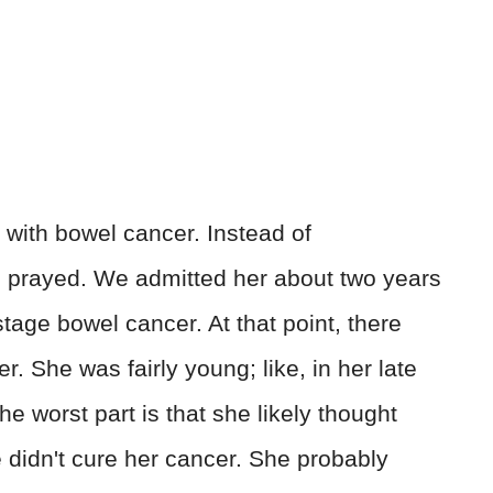
with bowel cancer. Instead of
prayed. We admitted her about two years
-stage bowel cancer. At that point, there
r. She was fairly young; like, in her late
e worst part is that she likely thought
 didn't cure her cancer. She probably