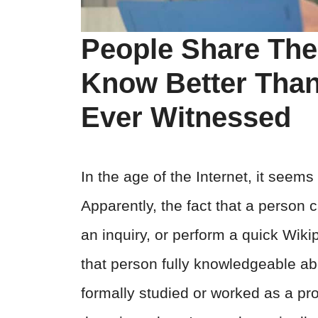
People Share The
Know Better Than
Ever Witnessed
In the age of the Internet, it seem
Apparently, the fact that a person 
an inquiry, or perform a quick Wi
that person fully knowledgeable abo
formally studied or worked as a pro