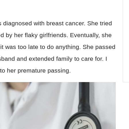
 diagnosed with breast cancer. She tried
 by her flaky girlfriends. Eventually, she
 it was too late to do anything. She passed
usband and extended family to care for. I
d to her premature passing.