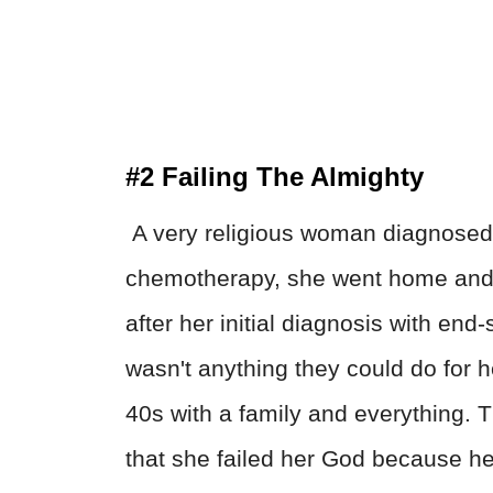
#2 Failing The Almighty
A very religious woman diagnosed 
chemotherapy, she went home and 
after her initial diagnosis with end
wasn't anything they could do for he
40s with a family and everything. Th
that she failed her God because he