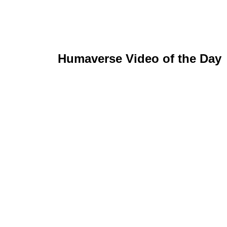
Humaverse Video of the Day