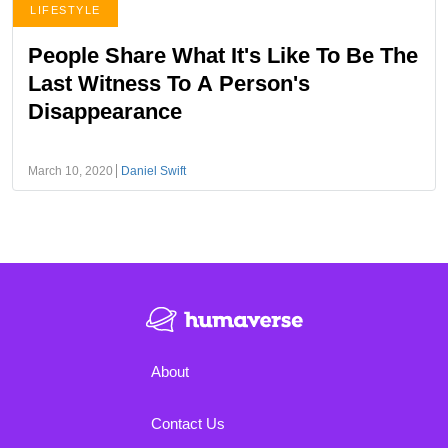
LIFESTYLE
People Share What It's Like To Be The
Last Witness To A Person's
Disappearance
March 10, 2020
Daniel Swift
About
Contact Us