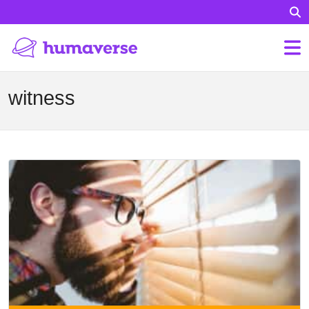
witness