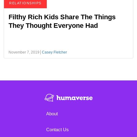
RELATIONSHIPS
Filthy Rich Kids Share The Things
They Thought Everyone Had
November 7, 2019
Casey Fletcher
About
Contact Us