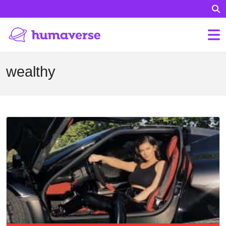
wealthy