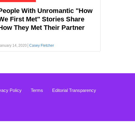
People With Unromantic "How
We First Met" Stories Share
How They Met Their Partner
anuary 14, 2020
Casey Fletcher
vacy Policy
Terms
Editorial Transparency