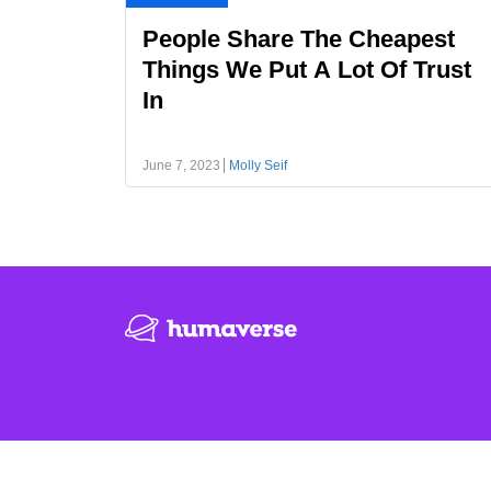
People Share The Cheapest
Things We Put A Lot Of Trust
In
June 7, 2023
Molly Seif