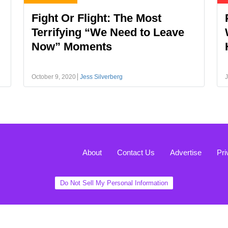
Fight Or Flight: The Most
Terrifying “We Need to Leave
Now” Moments
October 9, 2020
Jess Silverberg
J
About
Contact Us
Advertise
Pri
Do Not Sell My Personal Information