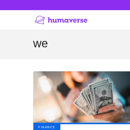
we
FINANCE