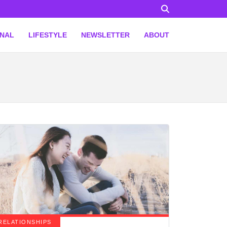
ONAL
LIFESTYLE
NEWSLETTER
ABOUT
RELATIONSHIPS