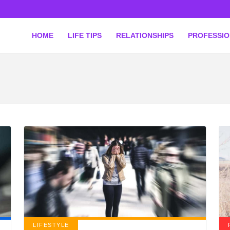
HOME
LIFE TIPS
RELATIONSHIPS
PROFESSI
LIFESTYLE