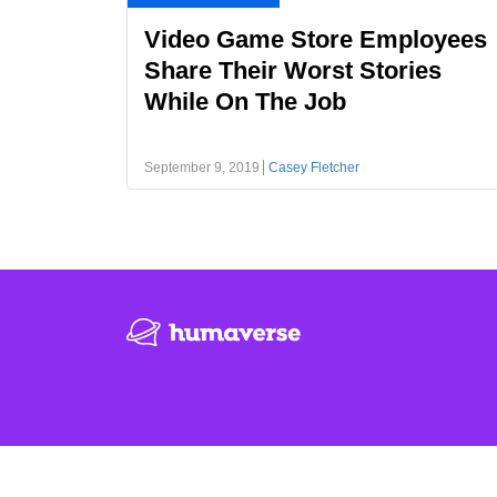
Video Game Store Employees
Share Their Worst Stories
While On The Job
September 9, 2019
Casey Fletcher