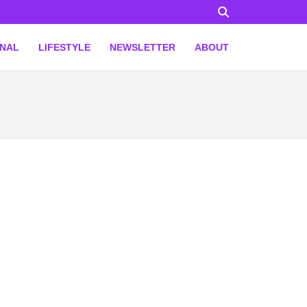
ONAL
LIFESTYLE
NEWSLETTER
ABOUT