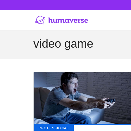
video game
PROFESSIONAL