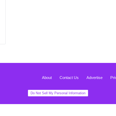
About
Contact Us
Advertise
Pri
Do Not Sell My Personal Information