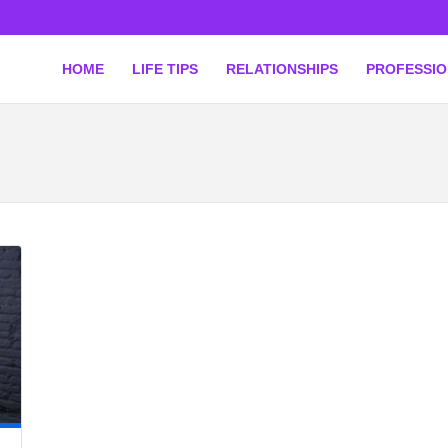
HOME
LIFE TIPS
RELATIONSHIPS
PROFESSI