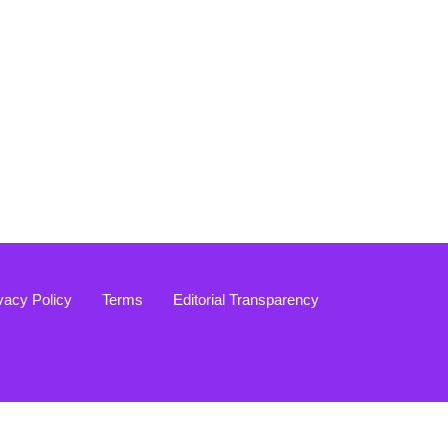
vacy Policy
Terms
Editorial Transparency