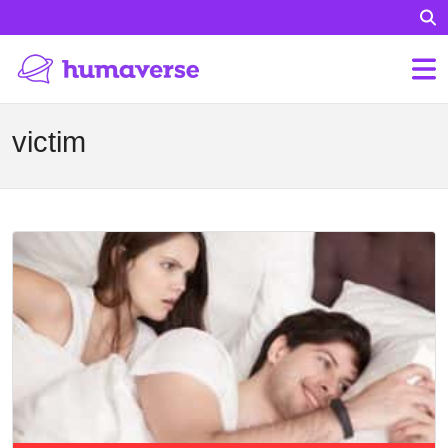
victim