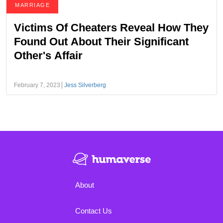
MARRIAGE
Victims Of Cheaters Reveal How They
Found Out About Their Significant
Other's Affair
February 7, 2023
Jess Silverberg
About
Contact Us