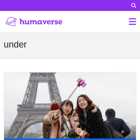
under