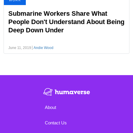
WORK
Submarine Workers Share What
People Don't Understand About Being
Deep Down Under
June 11, 2019
Andie Wood
About
Contact Us