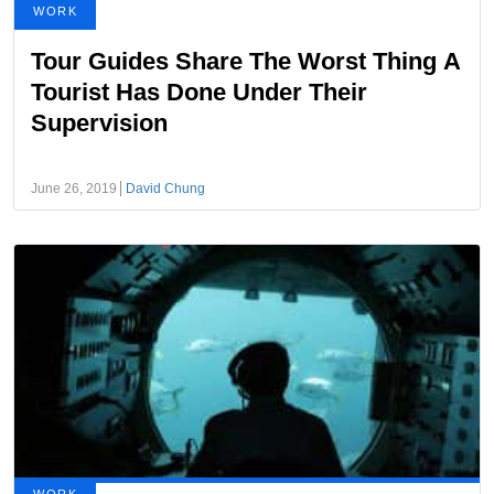
WORK
Tour Guides Share The Worst Thing A
Tourist Has Done Under Their
Supervision
June 26, 2019
David Chung