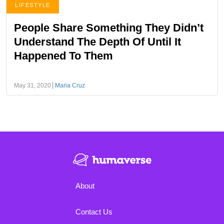
LIFESTYLE
People Share Something They Didn’t
Understand The Depth Of Until It
Happened To Them
May 31, 2020
Maria Cruz
About
Contact Us