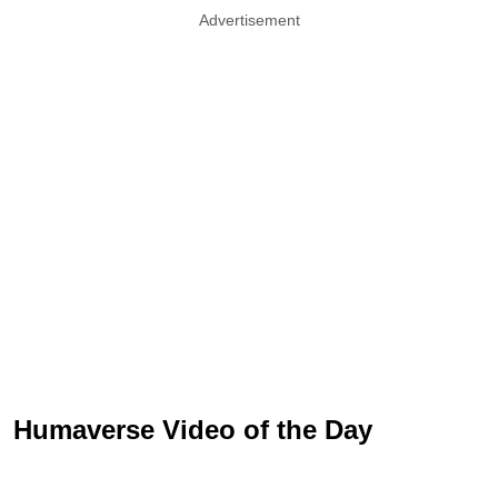
Advertisement
Humaverse Video of the Day