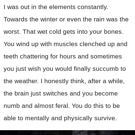
I was out in the elements constantly.
Towards the winter or even the rain was the
worst. That wet cold gets into your bones.
You wind up with muscles clenched up and
teeth chattering for hours and sometimes
you just wish you would finally succumb to
the weather. I honestly think, after a while,
the brain just switches and you become
numb and almost feral. You do this to be
able to mentally and physically survive.