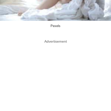
Pexels
Advertisement