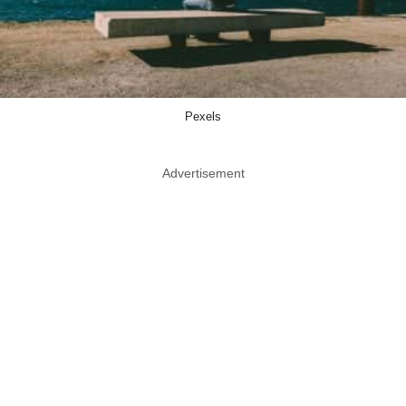
Pexels
Advertisement