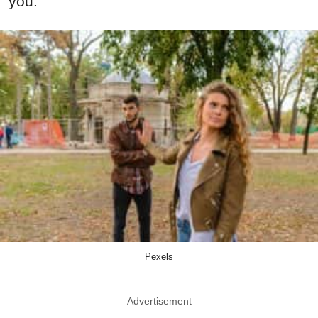
you.
Pexels
Advertisement