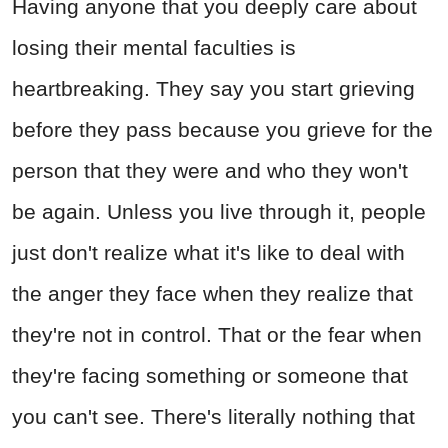
Having anyone that you deeply care about
losing their mental faculties is
heartbreaking. They say you start grieving
before they pass because you grieve for the
person that they were and who they won't
be again. Unless you live through it, people
just don't realize what it's like to deal with
the anger they face when they realize that
they're not in control. That or the fear when
they're facing something or someone that
you can't see. There's literally nothing that