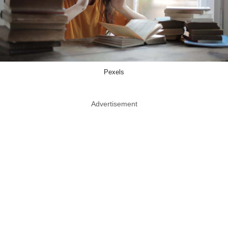
Pexels
Advertisement