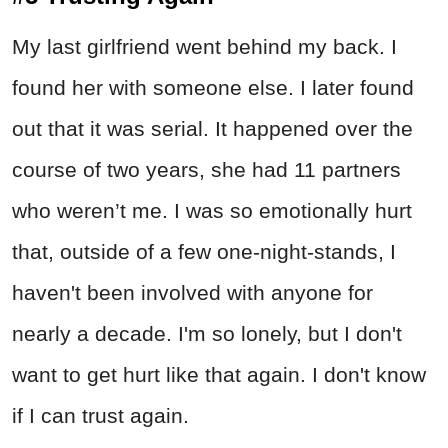
My last girlfriend went behind my back. I
found her with someone else. I later found
out that it was serial. It happened over the
course of two years, she had 11 partners
who weren’t me. I was so emotionally hurt
that, outside of a few one-night-stands, I
haven't been involved with anyone for
nearly a decade. I'm so lonely, but I don't
want to get hurt like that again. I don't know
if I can trust again.