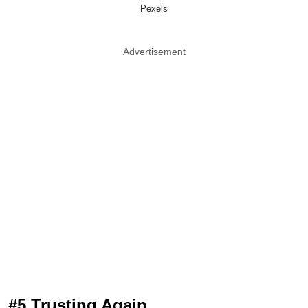
Pexels
Advertisement
#5 Trusting Again