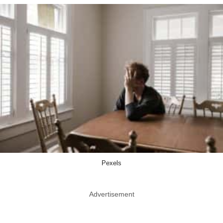
Pexels
Advertisement