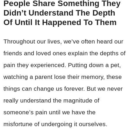
People Share Something They
Didn’t Understand The Depth
Of Until It Happened To Them
Throughout our lives, we’ve often heard our
friends and loved ones explain the depths of
pain they experienced. Putting down a pet,
watching a parent lose their memory, these
things can change us forever. But we never
really understand the magnitude of
someone’s pain until we have the
misfortune of undergoing it ourselves.