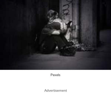
Pexels
Advertisement