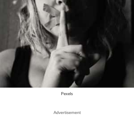
Pexels
Advertisement