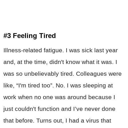
#3 Feeling Tired
Illness-related fatigue. I was sick last year
and, at the time, didn't know what it was. I
was so unbelievably tired. Colleagues were
like, “I'm tired too”. No. I was sleeping at
work when no one was around because I
just couldn't function and I’ve never done
that before. Turns out, I had a virus that