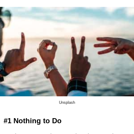
Unsplash
#1 Nothing to Do