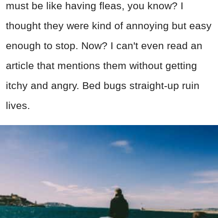
must be like having fleas, you know? I
thought they were kind of annoying but easy
enough to stop. Now? I can't even read an
article that mentions them without getting
itchy and angry. Bed bugs straight-up ruin
lives.