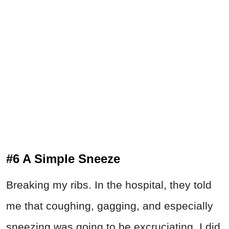
#6 A Simple Sneeze
Breaking my ribs. In the hospital, they told
me that coughing, gagging, and especially
sneezing was going to be excruciating. I did