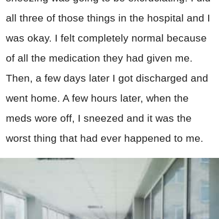
all three of those things in the hospital and I
was okay. I felt completely normal because
of all the medication they had given me.
Then, a few days later I got discharged and
went home. A few hours later, when the
meds wore off, I sneezed and it was the
worst thing that had ever happened to me.