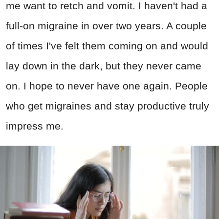
me want to retch and vomit. I haven't had a
full-on migraine in over two years. A couple
of times I've felt them coming on and would
lay down in the dark, but they never came
on. I hope to never have one again. People
who get migraines and stay productive truly
impress me.