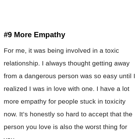
#9 More Empathy
For me, it was being involved in a toxic
relationship. I always thought getting away
from a dangerous person was so easy until I
realized I was in love with one. I have a lot
more empathy for people stuck in toxicity
now. It’s honestly so hard to accept that the
person you love is also the worst thing for