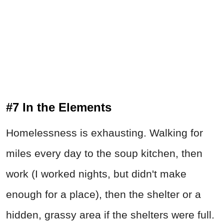
#7 In the Elements
Homelessness is exhausting. Walking for
miles every day to the soup kitchen, then
work (I worked nights, but didn't make
enough for a place), then the shelter or a
hidden, grassy area if the shelters were full.