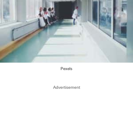
Pexels
Advertisement