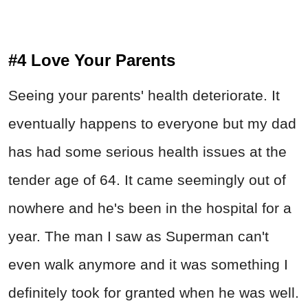
#4 Love Your Parents
Seeing your parents' health deteriorate. It
eventually happens to everyone but my dad
has had some serious health issues at the
tender age of 64. It came seemingly out of
nowhere and he's been in the hospital for a
year. The man I saw as Superman can't
even walk anymore and it was something I
definitely took for granted when he was well.