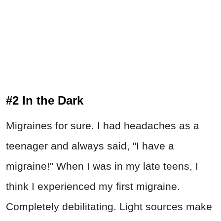
#2 In the Dark
Migraines for sure. I had headaches as a
teenager and always said, "I have a
migraine!" When I was in my late teens, I
think I experienced my first migraine.
Completely debilitating. Light sources make