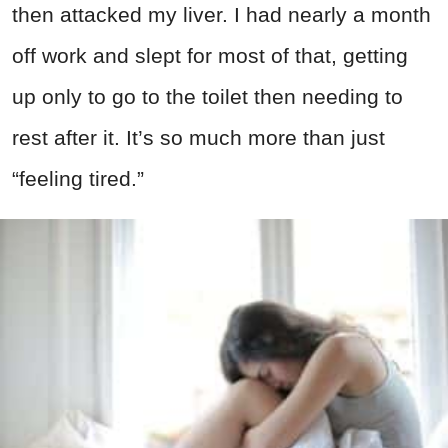
then attacked my liver. I had nearly a month
off work and slept for most of that, getting
up only to go to the toilet then needing to
rest after it. It’s so much more than just
“feeling tired.”