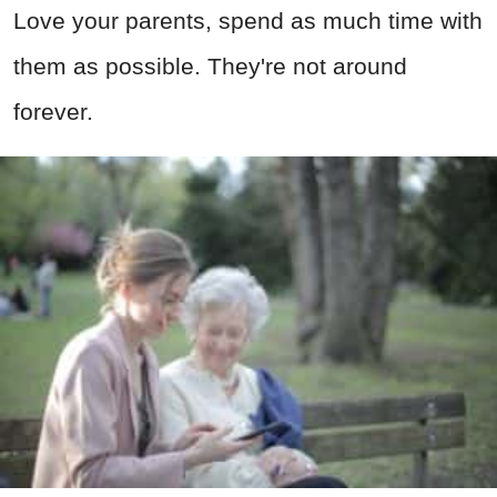
Love your parents, spend as much time with
them as possible. They're not around
forever.