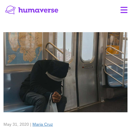
May 31, 2020 |
Maria Cruz