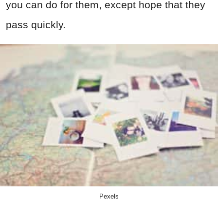
you can do for them, except hope that they
pass quickly.
Pexels