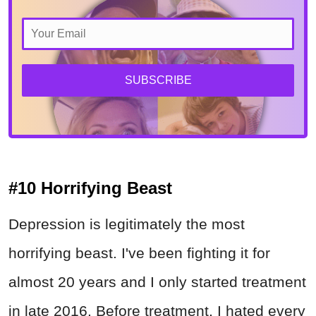
SUBSCRIBE
#10 Horrifying Beast
Depression is legitimately the most
horrifying beast. I've been fighting it for
almost 20 years and I only started treatment
in late 2016. Before treatment, I hated every