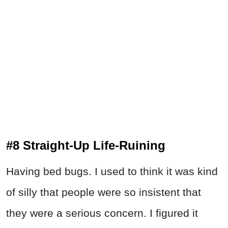
#8 Straight-Up Life-Ruining
Having bed bugs. I used to think it was kind
of silly that people were so insistent that
they were a serious concern. I figured it