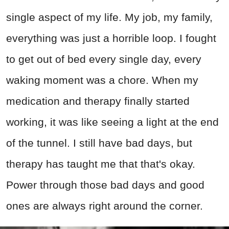
single aspect of my life. My job, my family,
everything was just a horrible loop. I fought
to get out of bed every single day, every
waking moment was a chore. When my
medication and therapy finally started
working, it was like seeing a light at the end
of the tunnel. I still have bad days, but
therapy has taught me that that's okay.
Power through those bad days and good
ones are always right around the corner.