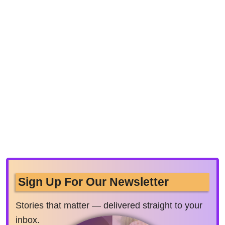
Sign Up For Our Newsletter
Stories that matter — delivered straight to your
inbox.