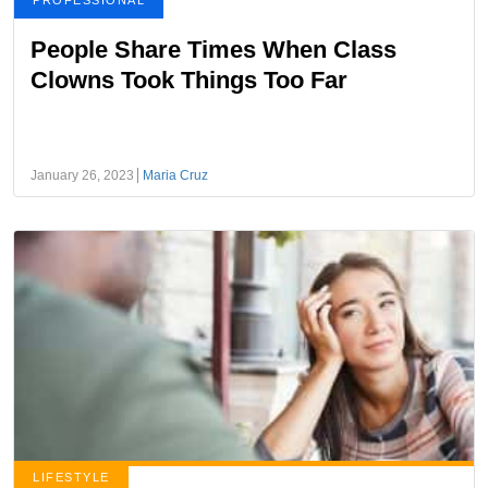
PROFESSIONAL
People Share Times When Class
Clowns Took Things Too Far
January 26, 2023
Maria Cruz
LIFESTYLE