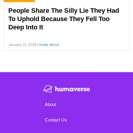
People Share The Silly Lie They Had
To Uphold Because They Fell Too
Deep Into It
January 15, 2020
Andie Wood
About
Contact Us