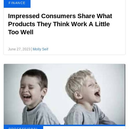
FINANCE
Impressed Consumers Share What
Products They Think Work A Little
Too Well
June 27, 2023
Molly Seif