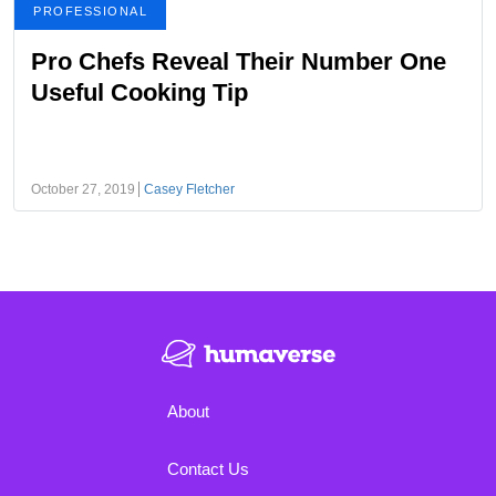
PROFESSIONAL
Pro Chefs Reveal Their Number One
Useful Cooking Tip
October 27, 2019
Casey Fletcher
About
Contact Us