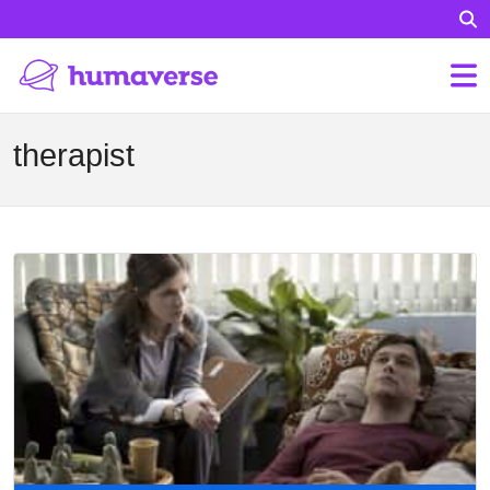
therapist