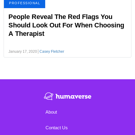
PROFESSIONAL
People Reveal The Red Flags You
Should Look Out For When Choosing
A Therapist
January 17, 2020
Casey Fletcher
About
Contact Us