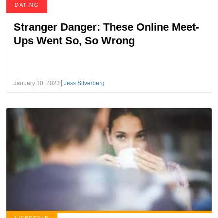
DATING
Stranger Danger: These Online Meet-
Ups Went So, So Wrong
January 10, 2023
Jess Silverberg