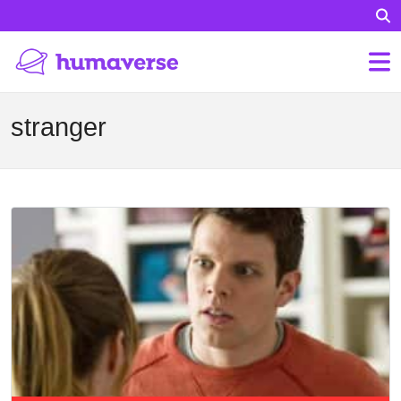
stranger