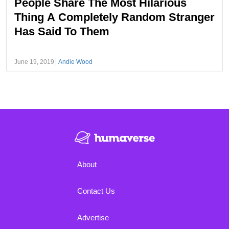
People Share The Most Hilarious
Thing A Completely Random Stranger
Has Said To Them
June 19, 2019
Andie Wood
About
Contact Us
Advertise