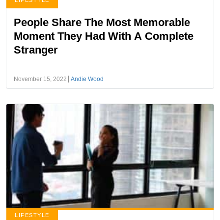
LIFESTYLE
People Share The Most Memorable
Moment They Had With A Complete
Stranger
November 15, 2022
Andie Wood
LIFESTYLE