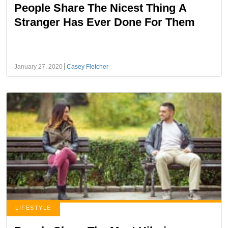
People Share The Nicest Thing A
Stranger Has Ever Done For Them
January 27, 2020
Casey Fletcher
LIFESTYLE