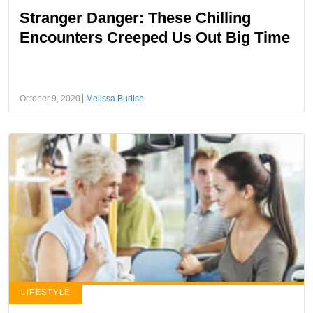
Stranger Danger: These Chilling
Encounters Creeped Us Out Big Time
October 9, 2020
Melissa Budish
LIFESTYLE