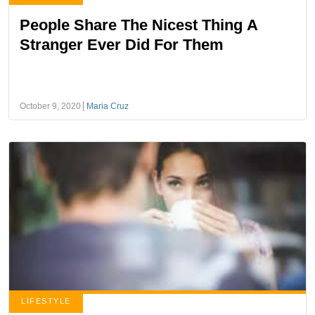
People Share The Nicest Thing A
Stranger Ever Did For Them
October 9, 2020
Maria Cruz
LIFESTYLE