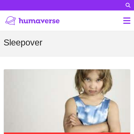
Sleepover