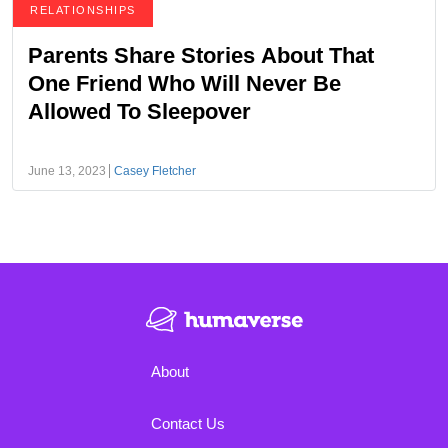
RELATIONSHIPS
Parents Share Stories About That
One Friend Who Will Never Be
Allowed To Sleepover
June 13, 2023
Casey Fletcher
About
Contact Us