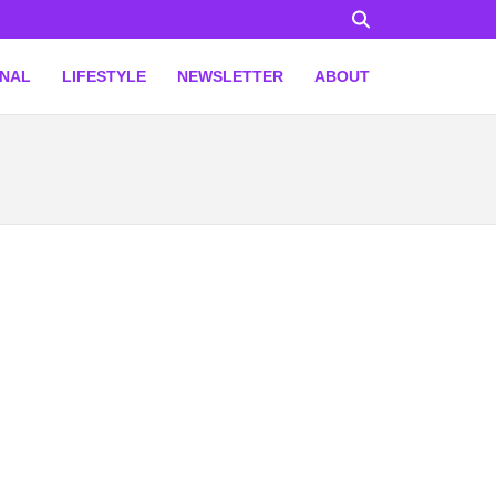
ONAL
LIFESTYLE
NEWSLETTER
ABOUT