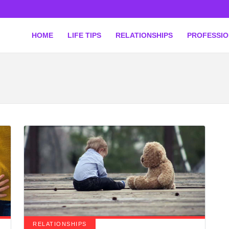
HOME
LIFE TIPS
RELATIONSHIPS
PROFESSI
RELATIONSHIPS