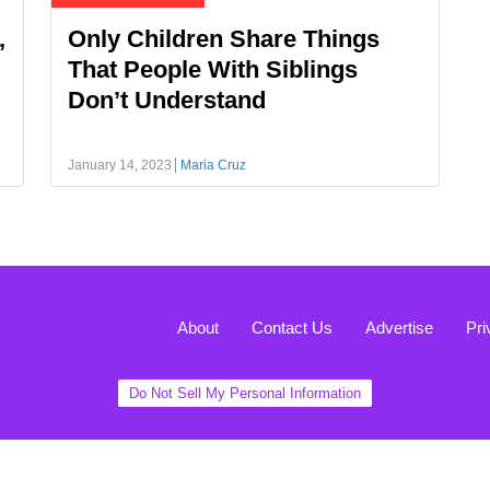
,
Only Children Share Things
That People With Siblings
Don’t Understand
January 14, 2023
Maria Cruz
About
Contact Us
Advertise
Pri
Do Not Sell My Personal Information