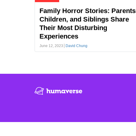
Family Horror Stories: Parents
Children, and Siblings Share
Their Most Disturbing
Experiences
June 12, 2023
David Chung