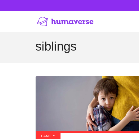
siblings
FAMILY