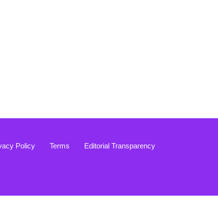
vacy Policy
Terms
Editorial Transparency